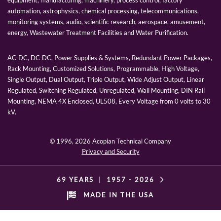
automation, astrophysics, chemical processing, telecommunications,
monitoring systems, audio, scientific research, aerospace, amusement,
energy, Wastewater Treatment Facilities and Water Purification.
AC-DC, DC-DC, Power Supplies & Systems, Redundant Power Packages,
Rack Mounting, Customized Solutions, Programmable, High Voltage,
Single Output, Dual Output, Triple Output, Wide Adjust Output, Linear
Regulated, Switching Regulated, Unregulated, Wall Mounting, DIN Rail
Mounting, NEMA 4X Enclosed, UL508, Every Voltage from 0 volts to 30
kV.
© 1996,
2026 Acopian Technical Company
Privacy and Security
69 YEARS
|
1957 -
2026
MADE IN THE USA