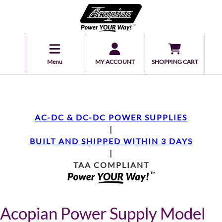
Menu
MY ACCOUNT
SHOPPING CART
AC-DC & DC-DC POWER SUPPLIES
|
BUILT AND SHIPPED WITHIN 3 DAYS
|
TAA COMPLIANT
Acopian Power Supply Model