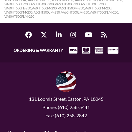
VA60HT500F-230, A60HT500L-230, VA60HT500L-230, A60HT500FL-230,
VA60HT500FL-230, A60HT500M-230, VA60HT500M-230, A60HT500FM-230,
VA60HT500FM-230, A60HT500LM-230, VA60HT500LM-230, A60HT500FLM-230,
VA60HT500FLM-230
ORDERING & WARRANTY
131 Loomis Street, Easton, PA 18045
Phone: (610) 258-5441
Fax: (610) 258-2842