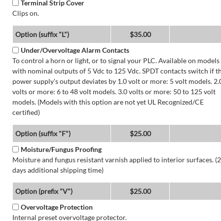
Terminal Strip Cover
Clips on.
Option (suffix "L")
$35.00
Under/Overvoltage Alarm Contacts
To control a horn or light, or to signal your PLC. Available on models
with nominal outputs of 5 Vdc to 125 Vdc. SPDT contacts switch if t
power supply's output deviates by 1.0 volt or more: 5 volt models. 2.
volts or more: 6 to 48 volt models. 3.0 volts or more: 50 to 125 volt
models. (Models with this option are not yet UL Recognized/CE
certified)
Option (suffix "F")
$25.00
Moisture/Fungus Proofing
Moisture and fungus resistant varnish applied to interior surfaces. (2
days additional shipping time)
Option (prefix "V")
$25.00
Overvoltage Protection
Internal preset overvoltage protector.