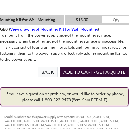
ounting Kit for Wall Mounting
$15.00
GB8
(
View drawing of Mounting Kit for Wall Mounting
)
To mount from the power supply side of the mounting surface,
necessary when the other side of the mounting surface is inaccessible.
This kit consist of four aluminum brackets and four machine screws for
fastening them to the power supply, effectively adding mounting flanges
to the power supply.
BACK
ADD TO CART · GET A QUOTE
If you have a question or problem, or would like to order by phone,
please call 1-800-523-9478
(8am-5pm EST M-F)
Model numbers for this power supply with options:
VA60HT500, A60HT500F,
VA60HT500F, A60HT500L, VA60HT500L, A60HT500FL, VA60HT500FL, A60HT500M,
VA60HT500M, A60HT500FM, VA60HT500FM, A60HT500LM, VA60HT500LM,
A60HT500FLM, VA60HT500FLM, A60HT500-230, VA60HT500-230, A60HT500F-230,