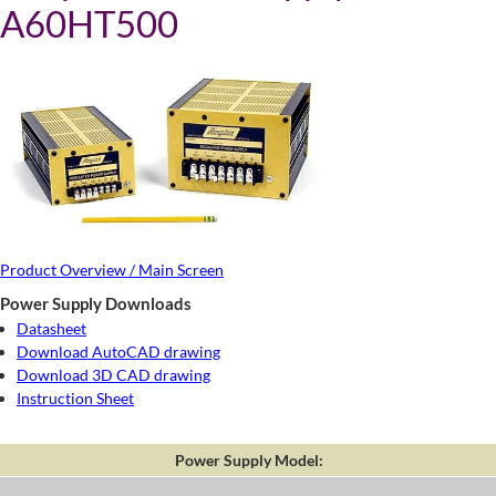
A60HT500
Product Overview / Main Screen
Power Supply Downloads
Datasheet
Download AutoCAD drawing
Download 3D CAD drawing
Instruction Sheet
Power Supply Model: