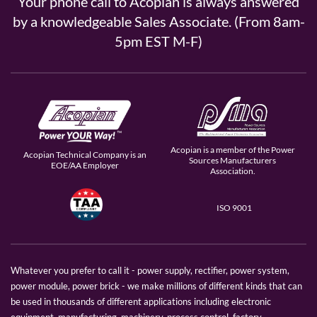
Your phone call to Acopian is always answered
by a knowledgeable Sales Associate. (From 8am-
5pm EST M-F)
Acopian is a member of the Power
Acopian Technical Company is an
Sources Manufacturers
EOE/AA Employer
Association.
ISO 9001
Whatever you prefer to call it - power supply, rectifier, power system,
power module, power brick - we make millions of different kinds that can
be used in thousands of different applications including electronic
equipment, manufacturing, machinery, process control, factory