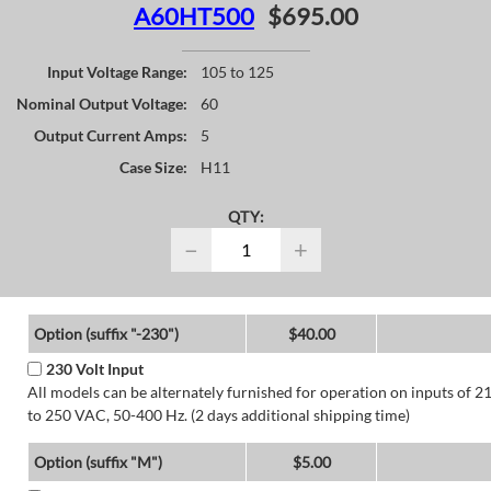
A60HT500
$695.00
Input Voltage Range:
105 to 125
Nominal Output Voltage:
60
Output Current Amps:
5
Case Size:
H11
QTY:
−
+
Option (suffix "-230")
$40.00
230 Volt Input
All models can be alternately furnished for operation on inputs of 2
to 250 VAC, 50-400 Hz. (2 days additional shipping time)
Option (suffix "M")
$5.00