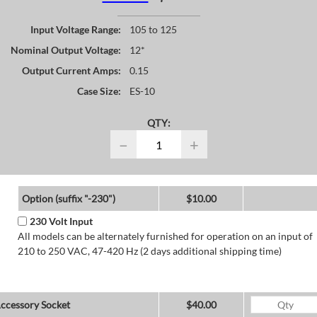
Input Voltage Range:
105 to 125
Nominal Output Voltage:
12*
Output Current Amps:
0.15
Case Size:
ES-10
QTY:
−
+
Option (suffix "-230")
$10.00
230 Volt Input
All models can be alternately furnished for operation on an input of
210 to 250 VAC, 47-420 Hz (2 days additional shipping time)
ccessory Socket
$40.00