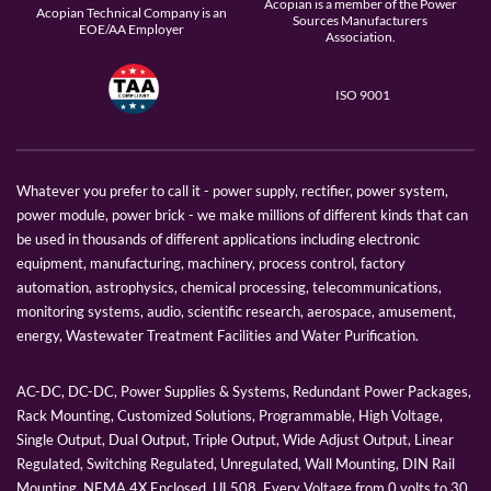
Acopian is a member of the Power
Acopian Technical Company is an
Sources Manufacturers
EOE/AA Employer
Association.
ISO 9001
Whatever you prefer to call it - power supply, rectifier, power system,
power module, power brick - we make millions of different kinds that can
be used in thousands of different applications including electronic
equipment, manufacturing, machinery, process control, factory
automation, astrophysics, chemical processing, telecommunications,
monitoring systems, audio, scientific research, aerospace, amusement,
energy, Wastewater Treatment Facilities and Water Purification.
AC-DC, DC-DC, Power Supplies & Systems, Redundant Power Packages,
Rack Mounting, Customized Solutions, Programmable, High Voltage,
Single Output, Dual Output, Triple Output, Wide Adjust Output, Linear
Regulated, Switching Regulated, Unregulated, Wall Mounting, DIN Rail
Mounting, NEMA 4X Enclosed, UL508, Every Voltage from 0 volts to 30