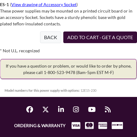
ES-1
(
View drawing of Accessory Socket
)
These power supplies may be mounted on a printed circuit board or in
an accessory Socket. Sockets have a sturdy phenolic base with gold
plated teflon-insulated contacts.
BACK
ADD TO CART · GET A QUOTE
* Not U.L. recognized
If you have a question or problem, or would like to order by phone,
please call 1-800-523-9478
(8am-5pm EST M-F)
Model numbers for this power supply with options:
12E15-230
ORDERING & WARRANTY