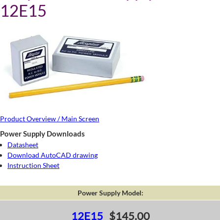
12E15
Product Overview / Main Screen
Power Supply Downloads
Datasheet
Download AutoCAD drawing
Instruction Sheet
Power Supply Model:
12E15
$145.00