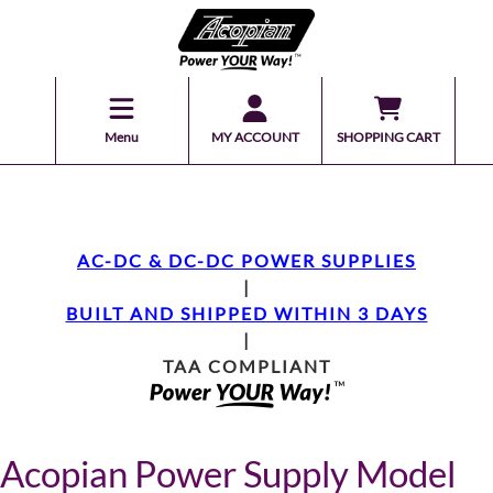
Menu
MY ACCOUNT
SHOPPING CART
AC-DC & DC-DC POWER SUPPLIES
|
BUILT AND SHIPPED WITHIN 3 DAYS
|
TAA COMPLIANT
Acopian Power Supply Model