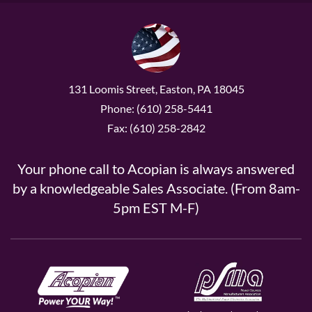
131 Loomis Street, Easton, PA 18045
Phone: (610) 258-5441
Fax: (610) 258-2842
Your phone call to Acopian is always answered
by a knowledgeable Sales Associate. (From 8am-
5pm EST M-F)