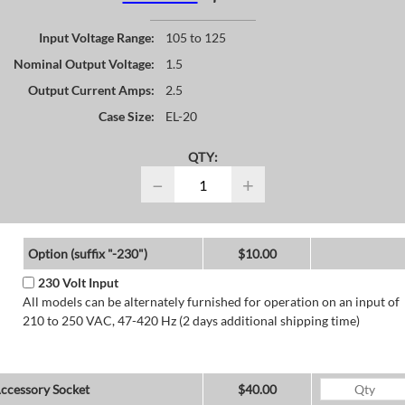
Input Voltage Range:
105 to 125
Nominal Output Voltage:
1.5
Output Current Amps:
2.5
Case Size:
EL-20
QTY:
−
+
Option (suffix "-230")
$10.00
230 Volt Input
All models can be alternately furnished for operation on an input of
210 to 250 VAC, 47-420 Hz (2 days additional shipping time)
ccessory Socket
$40.00