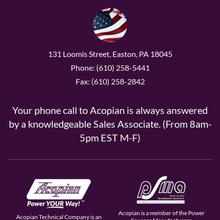
131 Loomis Street, Easton, PA 18045
Phone: (610) 258-5441
Fax: (610) 258-2842
Your phone call to Acopian is always answered
by a knowledgeable Sales Associate. (From 8am-
5pm EST M-F)
Acopian is a member of the Power
Acopian Technical Company is an