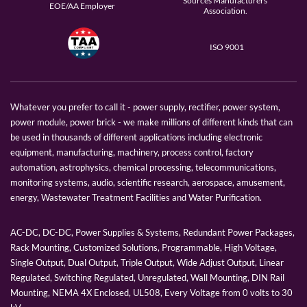
Sources Manufacturers
EOE/AA Employer
Association.
ISO 9001
Whatever you prefer to call it - power supply, rectifier, power system,
power module, power brick - we make millions of different kinds that can
be used in thousands of different applications including electronic
equipment, manufacturing, machinery, process control, factory
automation, astrophysics, chemical processing, telecommunications,
monitoring systems, audio, scientific research, aerospace, amusement,
energy, Wastewater Treatment Facilities and Water Purification.
AC-DC, DC-DC, Power Supplies & Systems, Redundant Power Packages,
Rack Mounting, Customized Solutions, Programmable, High Voltage,
Single Output, Dual Output, Triple Output, Wide Adjust Output, Linear
Regulated, Switching Regulated, Unregulated, Wall Mounting, DIN Rail
Mounting, NEMA 4X Enclosed, UL508, Every Voltage from 0 volts to 30