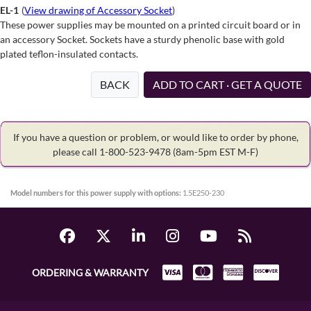
EL-1
(
View drawing of Accessory Socket
)
These power supplies may be mounted on a printed circuit board or in
an accessory Socket. Sockets have a sturdy phenolic base with gold
plated teflon-insulated contacts.
BACK
ADD TO CART · GET A QUOTE
If you have a question or problem, or would like to order by phone,
please call 1-800-523-9478
(8am-5pm EST M-F)
Model numbers for this power supply with options:
1.5E250-230
ORDERING & WARRANTY