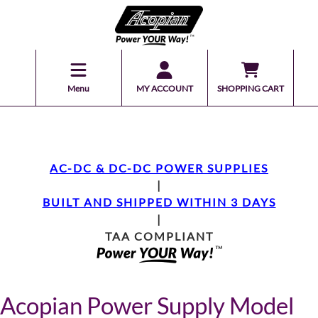
Menu
MY ACCOUNT
SHOPPING CART
AC-DC & DC-DC POWER SUPPLIES
|
BUILT AND SHIPPED WITHIN 3 DAYS
|
TAA COMPLIANT
Acopian Power Supply Model