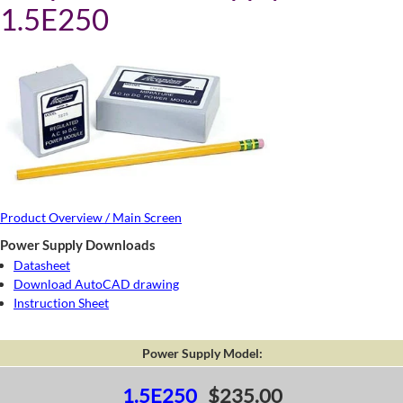
1.5E250
Product Overview / Main Screen
Power Supply Downloads
Datasheet
Download AutoCAD drawing
Instruction Sheet
Power Supply Model:
1.5E250
$235.00