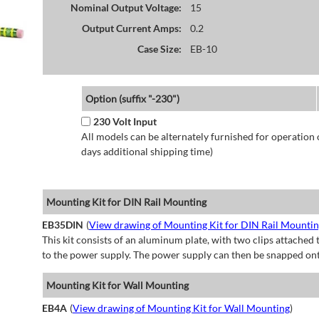
Nominal Output Voltage:
15
Output Current Amps:
0.2
Case Size:
EB-10
Option (suffix "-230")
230 Volt Input
All models can be alternately furnished for operation
days additional shipping time)
Mounting Kit for DIN Rail Mounting
EB35DIN
(
View drawing of Mounting Kit for DIN Rail Mounti
This kit consists of an aluminum plate, with two clips attached t
to the power supply. The power supply can then be snapped ont
Mounting Kit for Wall Mounting
EB4A
(
View drawing of Mounting Kit for Wall Mounting
)