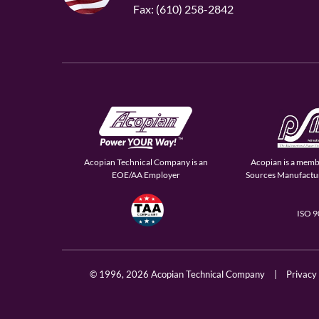
Fax: (610) 258-2842
Acopian Technical Company is an
Acopian is a memb
EOE/AA Employer
Sources Manufactur
ISO 
© 1996,
2026 Acopian Technical Company
|
Privacy