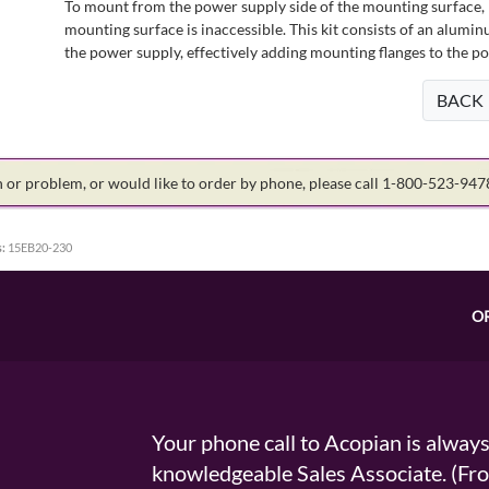
To mount from the power supply side of the mounting surface, 
mounting surface is inaccessible. This kit consists of an alumin
the power supply, effectively adding mounting flanges to the p
BACK
on or problem, or would like to order by phone, please call 1-800-523-94
:
15EB20-230
O
Your phone call to Acopian is alway
knowledgeable Sales Associate. (