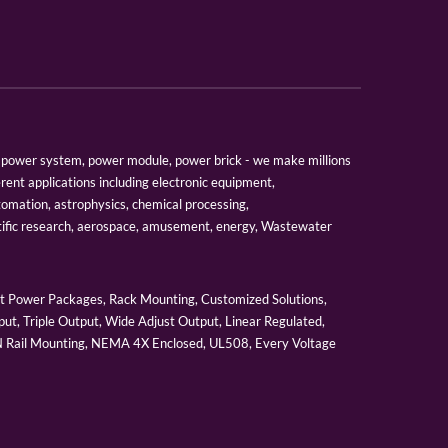
er, power system, power module, power brick - we make millions
erent applications including electronic equipment,
tomation, astrophysics, chemical processing,
tific research, aerospace, amusement, energy, Wastewater
 Power Packages, Rack Mounting, Customized Solutions,
ut, Triple Output, Wide Adjust Output, Linear Regulated,
IN Rail Mounting, NEMA 4X Enclosed, UL508, Every Voltage