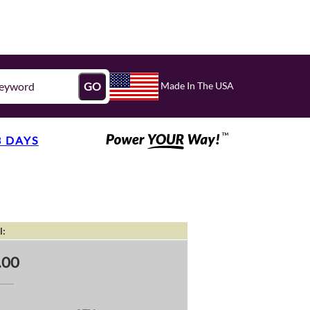
Made In The USA
GO
3 DAYS
l:
.00