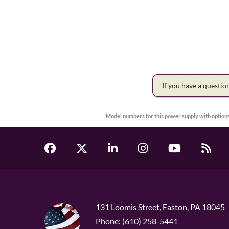
If you have a questi
Model numbers for this power supply with options
131 Loomis Street, Easton, PA 18045
Phone: (610) 258-5441