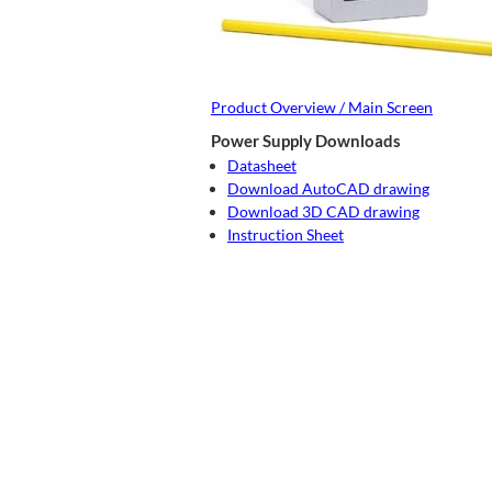
Product Overview / Main Screen
Power Supply Downloads
Datasheet
Download AutoCAD drawing
Download 3D CAD drawing
Instruction Sheet