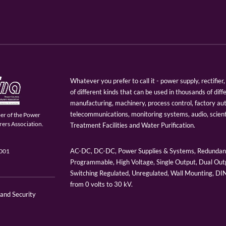
Whatever you prefer to call it - power supply, rectifi
of different kinds that can be used in thousands of diff
manufacturing, machinery, process control, factory au
telecommunications, monitoring systems, audio, scien
er of the Power
ers Association.
Treatment Facilities and Water Purification.
AC-DC, DC-DC, Power Supplies & Systems, Redundant
9001
Programmable, High Voltage, Single Output, Dual Outp
Switching Regulated, Unregulated, Wall Mounting, D
from 0 volts to 30 kV.
 and Security