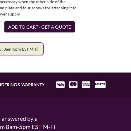
necessary when the other side of the
um plate and four screws for attaching it to
ower supply.
ADD TO CART · GET A QUOTE
78
(8am-5pm EST M-F)
RDERING & WARRANTY
s answered by a
From 8am-5pm EST M-F)