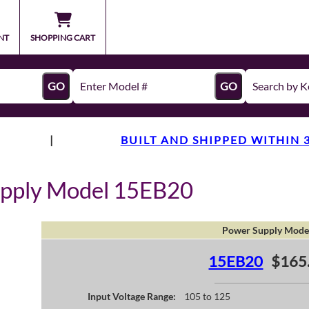
NT
SHOPPING CART
GO
GO
|
BUILT AND SHIPPED WITHIN 
upply Model 15EB20
Power Supply Mode
15EB20
$165
Input Voltage Range:
105 to 125