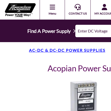
Menu
CONTACT US
MY ACCOU
Find A Power Supply
AC-DC & DC-DC POWER SUPPLIES
Acopian Power S