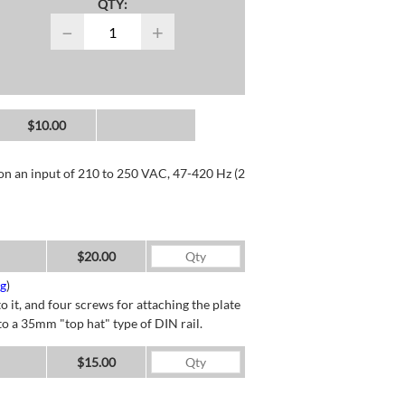
QTY:
−
+
$10.00
 on an input of 210 to 250 VAC, 47-420 Hz (2
$20.00
ng
)
o it, and four screws for attaching the plate
o a 35mm "top hat" type of DIN rail.
$15.00