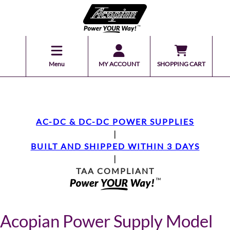
Menu
MY ACCOUNT
SHOPPING CART
AC-DC & DC-DC POWER SUPPLIES
|
BUILT AND SHIPPED WITHIN 3 DAYS
|
TAA COMPLIANT
Acopian Power Supply Model