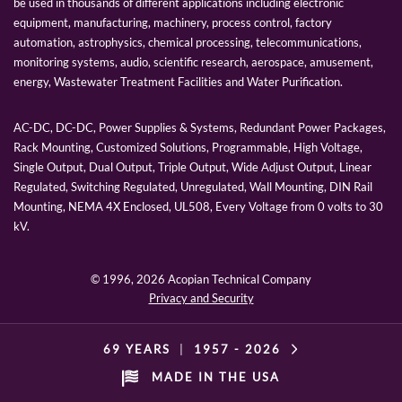
be used in thousands of different applications including electronic
equipment, manufacturing, machinery, process control, factory
automation, astrophysics, chemical processing, telecommunications,
monitoring systems, audio, scientific research, aerospace, amusement,
energy, Wastewater Treatment Facilities and Water Purification.
AC-DC, DC-DC, Power Supplies & Systems, Redundant Power Packages,
Rack Mounting, Customized Solutions, Programmable, High Voltage,
Single Output, Dual Output, Triple Output, Wide Adjust Output, Linear
Regulated, Switching Regulated, Unregulated, Wall Mounting, DIN Rail
Mounting, NEMA 4X Enclosed, UL508, Every Voltage from 0 volts to 30
kV.
© 1996,
2026 Acopian Technical Company
Privacy and Security
69 YEARS
|
1957 -
2026
MADE IN THE USA