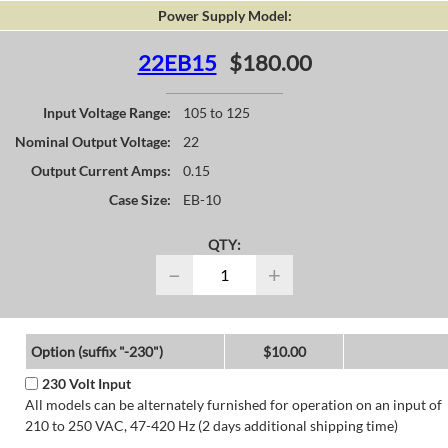
Power Supply Model:
22EB15
$180.00
Input Voltage Range:
105 to 125
Nominal Output Voltage:
22
Output Current Amps:
0.15
Case Size:
EB-10
QTY:
−
+
Option (suffix "-230")
$10.00
230 Volt Input
All models can be alternately furnished for operation on an input of
210 to 250 VAC, 47-420 Hz (2 days additional shipping time)