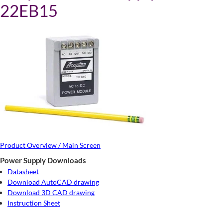
22EB15
Product Overview / Main Screen
Power Supply Downloads
Datasheet
Download AutoCAD drawing
Download 3D CAD drawing
Instruction Sheet