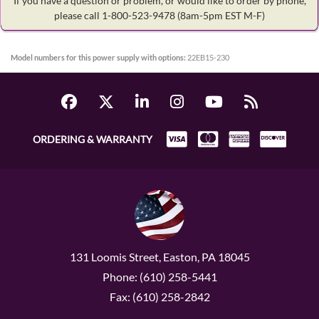
If you have a question or problem, or would like to order by phone,
please call 1-800-523-9478
(8am-5pm EST M-F)
Model numbers for this power supply with options:
22EB15-230
ORDERING & WARRANTY
131 Loomis Street, Easton, PA 18045
Phone: (610) 258-5441
Fax: (610) 258-2842