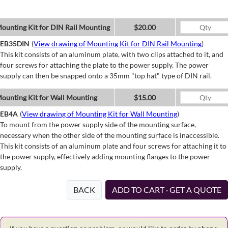
ounting Kit for DIN Rail Mounting
$20.00
EB35DIN
(
View drawing of Mounting Kit for DIN Rail Mounting
)
This kit consists of an aluminum plate, with two clips attached to it, and
four screws for attaching the plate to the power supply. The power
supply can then be snapped onto a 35mm "top hat" type of DIN rail.
ounting Kit for Wall Mounting
$15.00
EB4A
(
View drawing of Mounting Kit for Wall Mounting
)
To mount from the power supply side of the mounting surface,
necessary when the other side of the mounting surface is inaccessible.
This kit consists of an aluminum plate and four screws for attaching it to
the power supply, effectively adding mounting flanges to the power
supply.
BACK
ADD TO CART · GET A QUOTE