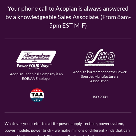
Your phone call to Acopian is always answered
by a knowledgeable Sales Associate. (From 8am-
5pm EST M-F)
Acopian is a member of the Power
Acopian Technical Company is an
Sources Manufacturers
EOE/AA Employer
Association.
ISO 9001
Whatever you prefer to call it - power supply, rectifier, power system,
power module, power brick - we make millions of different kinds that can