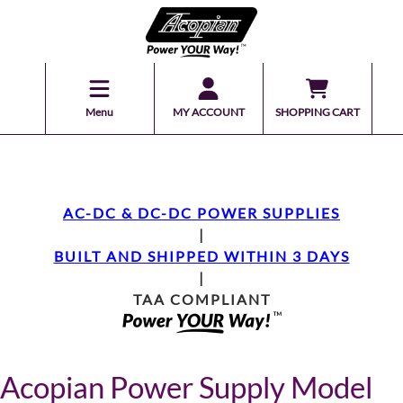
Menu
MY ACCOUNT
SHOPPING CART
AC-DC & DC-DC POWER SUPPLIES
|
BUILT AND SHIPPED WITHIN 3 DAYS
|
TAA COMPLIANT
Acopian Power Supply Model