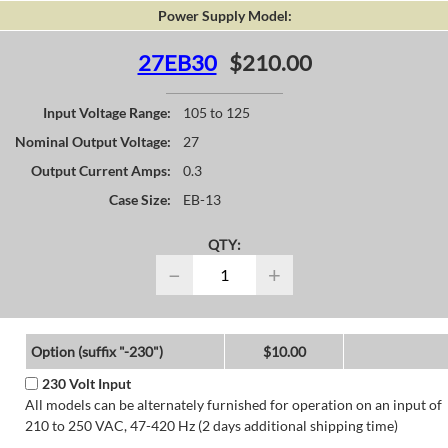
Power Supply Model:
27EB30
$210.00
Input Voltage Range:
105 to 125
Nominal Output Voltage:
27
Output Current Amps:
0.3
Case Size:
EB-13
QTY:
−
+
Option (suffix "-230")
$10.00
230 Volt Input
All models can be alternately furnished for operation on an input of
210 to 250 VAC, 47-420 Hz (2 days additional shipping time)