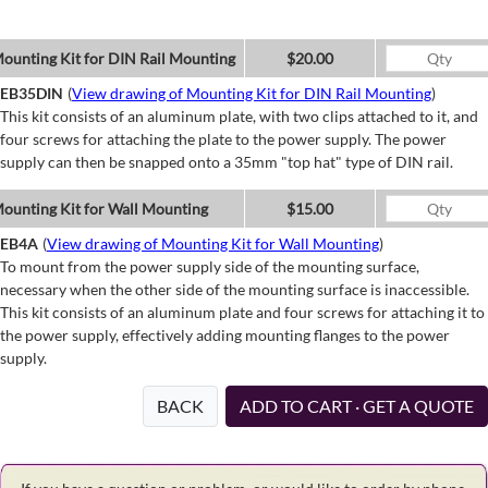
ounting Kit for DIN Rail Mounting
$20.00
EB35DIN
(
View drawing of Mounting Kit for DIN Rail Mounting
)
This kit consists of an aluminum plate, with two clips attached to it, and
four screws for attaching the plate to the power supply. The power
supply can then be snapped onto a 35mm "top hat" type of DIN rail.
ounting Kit for Wall Mounting
$15.00
EB4A
(
View drawing of Mounting Kit for Wall Mounting
)
To mount from the power supply side of the mounting surface,
necessary when the other side of the mounting surface is inaccessible.
This kit consists of an aluminum plate and four screws for attaching it to
the power supply, effectively adding mounting flanges to the power
supply.
BACK
ADD TO CART · GET A QUOTE