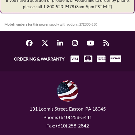
If you have a question or problem, or would like to order by phone,
please call 1-800-523-9478
(8am-5pm EST M-F)
Model numbers for this power supply with options:
27EB30-230
ORDERING & WARRANTY
131 Loomis Street, Easton, PA 18045
Phone: (610) 258-5441
Fax: (610) 258-2842