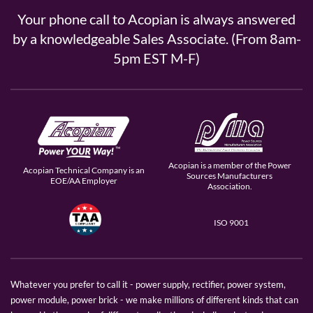
Your phone call to Acopian is always answered
by a knowledgeable Sales Associate. (From 8am-
5pm EST M-F)
Acopian is a member of the Power
Acopian Technical Company is an
Sources Manufacturers
EOE/AA Employer
Association.
ISO 9001
Whatever you prefer to call it - power supply, rectifier, power system,
power module, power brick - we make millions of different kinds that can