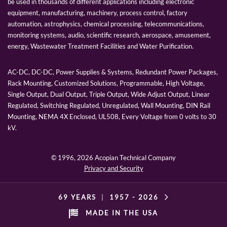
be used in thousands of different applications including electronic
equipment, manufacturing, machinery, process control, factory
automation, astrophysics, chemical processing, telecommunications,
monitoring systems, audio, scientific research, aerospace, amusement,
energy, Wastewater Treatment Facilities and Water Purification.
AC-DC, DC-DC, Power Supplies & Systems, Redundant Power Packages,
Rack Mounting, Customized Solutions, Programmable, High Voltage,
Single Output, Dual Output, Triple Output, Wide Adjust Output, Linear
Regulated, Switching Regulated, Unregulated, Wall Mounting, DIN Rail
Mounting, NEMA 4X Enclosed, UL508, Every Voltage from 0 volts to 30
kV.
© 1996,
2026 Acopian Technical Company
Privacy and Security
69 YEARS
|
1957 -
2026
MADE IN THE USA