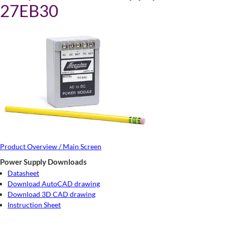
27EB30
Product Overview / Main Screen
Power Supply Downloads
Datasheet
Download AutoCAD drawing
Download 3D CAD drawing
Instruction Sheet