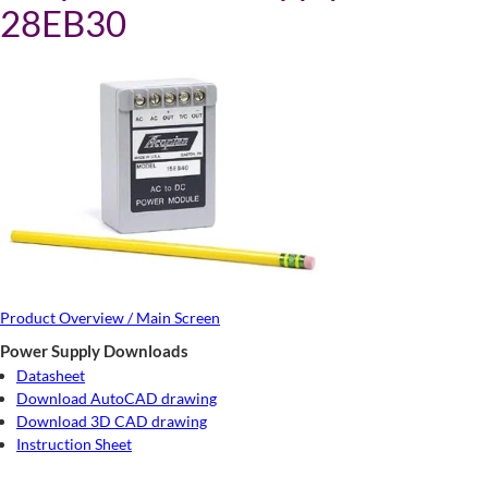
28EB30
Product Overview / Main Screen
Power Supply Downloads
Datasheet
Download AutoCAD drawing
Download 3D CAD drawing
Instruction Sheet