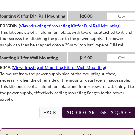
ounting Kit for DIN Rail Mounting
$20.00
EB35DIN
(
View drawing of Mounting Kit for DIN Rail Mounting
)
This kit consists of an aluminum plate, with two clips attached to it, and
four screws for attaching the plate to the power supply. The power
supply can then be snapped onto a 35mm "top hat" type of DIN rail.
ounting Kit for Wall Mounting
$15.00
EB4A
(
View drawing of Mounting Kit for Wall Mounting
)
To mount from the power supply side of the mounting surface,
necessary when the other side of the mounting surface is inaccessible.
This kit consists of an aluminum plate and four screws for attaching it to
the power supply, effectively adding mounting flanges to the power
supply.
BACK
ADD TO CART · GET A QUOTE