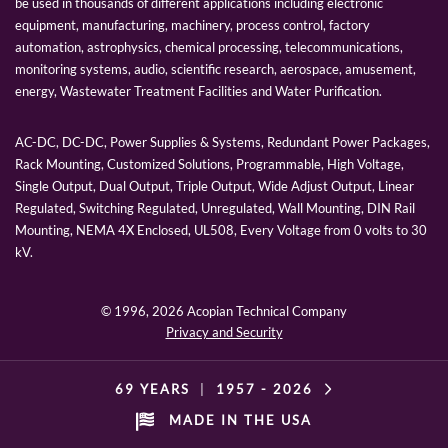
be used in thousands of different applications including electronic
equipment, manufacturing, machinery, process control, factory
automation, astrophysics, chemical processing, telecommunications,
monitoring systems, audio, scientific research, aerospace, amusement,
energy, Wastewater Treatment Facilities and Water Purification.
AC-DC, DC-DC, Power Supplies & Systems, Redundant Power Packages,
Rack Mounting, Customized Solutions, Programmable, High Voltage,
Single Output, Dual Output, Triple Output, Wide Adjust Output, Linear
Regulated, Switching Regulated, Unregulated, Wall Mounting, DIN Rail
Mounting, NEMA 4X Enclosed, UL508, Every Voltage from 0 volts to 30
kV.
© 1996,
2026 Acopian Technical Company
Privacy and Security
69 YEARS
|
1957 -
2026
MADE IN THE USA