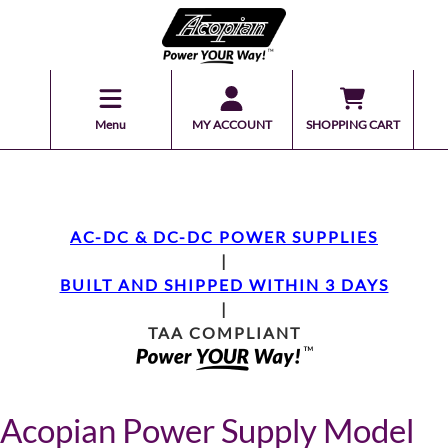
Menu
MY ACCOUNT
SHOPPING CART
AC-DC & DC-DC POWER SUPPLIES
|
BUILT AND SHIPPED WITHIN 3 DAYS
|
TAA COMPLIANT
Acopian Power Supply Model