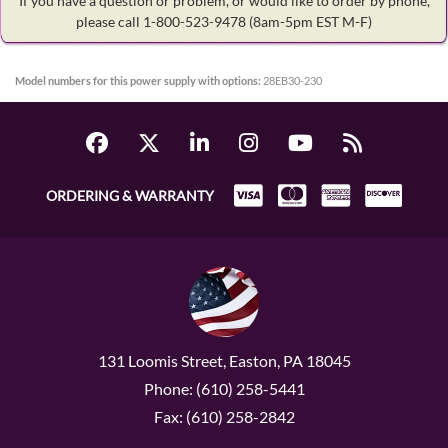
If you have a question or problem, or would like to order by phone,
please call 1-800-523-9478
(8am-5pm EST M-F)
Model numbers for this power supply with options:
28EB30-230
ORDERING & WARRANTY
131 Loomis Street, Easton, PA 18045
Phone: (610) 258-5441
Fax: (610) 258-2842