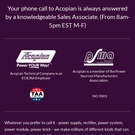
Your phone call to Acopian is always answered
by a knowledgeable Sales Associate. (From 8am-
5pm EST M-F)
Acopian is a member of the Power
Acopian Technical Company is an
Sources Manufacturers
EOE/AA Employer
Association.
ISO 9001
Whatever you prefer to call it - power supply, rectifier, power system,
power module, power brick - we make millions of different kinds that can