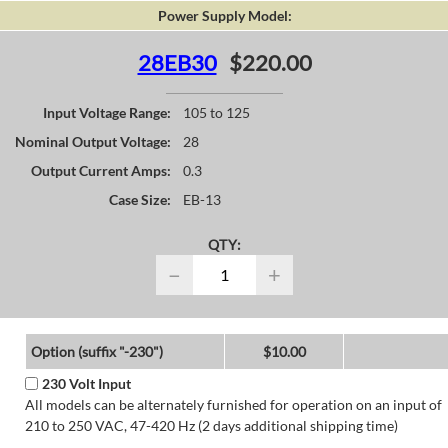
Power Supply Model:
28EB30
$220.00
Input Voltage Range:
105 to 125
Nominal Output Voltage:
28
Output Current Amps:
0.3
Case Size:
EB-13
QTY:
−
+
Option (suffix "-230")
$10.00
230 Volt Input
All models can be alternately furnished for operation on an input of
210 to 250 VAC, 47-420 Hz (2 days additional shipping time)