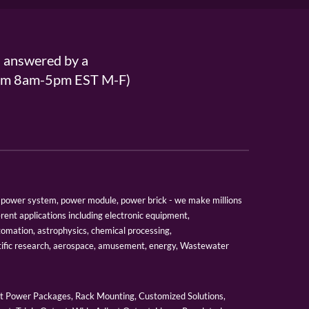
s answered by a
From 8am-5pm EST M-F)
er, power system, power module, power brick - we make millions
erent applications including electronic equipment,
tomation, astrophysics, chemical processing,
tific research, aerospace, amusement, energy, Wastewater
 Power Packages, Rack Mounting, Customized Solutions,