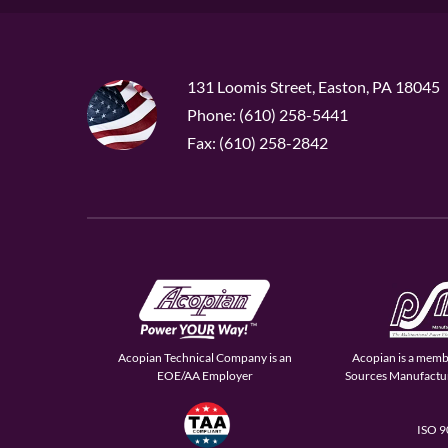
131 Loomis Street, Easton, PA 18045
Phone: (610) 258-5441
Fax: (610) 258-2842
Acopian Technical Company is an
Acopian is a memb
EOE/AA Employer
Sources Manufactur
ISO 