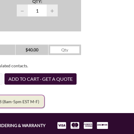
QTY:
−
+
$40.00
ulated contacts.
ADD TO CART · GET A QUOTE
78
(8am-5pm EST M-F)
RDERING & WARRANTY