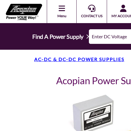
Menu
CONTACT US
MY ACCOU
Find A Power Supply
AC-DC & DC-DC POWER SUPPLIES
Acopian Power S