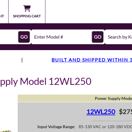
NT
SHOPPING CART
GO
GO
|
BUILT AND SHIPPED WITHIN 
upply Model 12WL250
Power Supply Mode
12WL250
$27
Input Voltage Range:
85-130 VAC or 120-180 VD