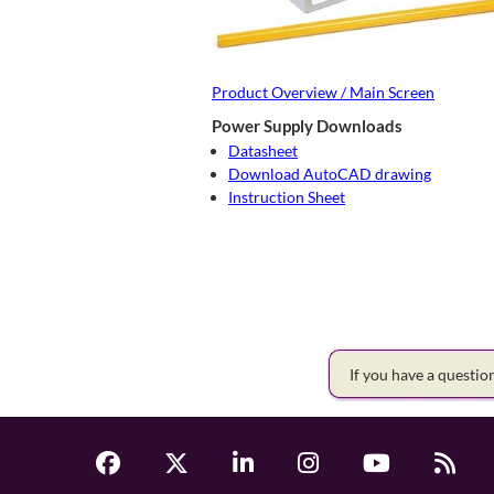
Product Overview / Main Screen
Power Supply Downloads
Datasheet
Download AutoCAD drawing
Instruction Sheet
If you have a questi