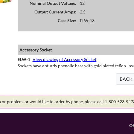
Nominal Output Voltage:
12
Output Current Amps:
2.5
Case Size:
ELW-13
Accessory Socket
ELW-1
(
View drawing of Accessory Socket
)
Sockets have a sturdy phenolic base with gold plated teflon-ins
BACK
on or problem, or would like to order by phone, please call 1-800-523-94
O