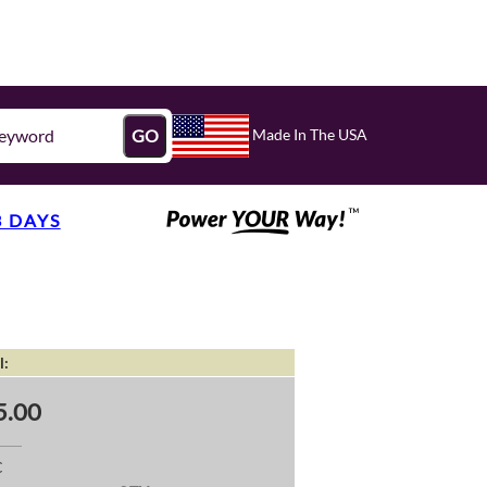
Made In The USA
GO
3 DAYS
l:
5.00
C