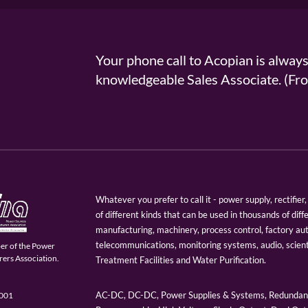
Your phone call to Acopian is alway
knowledgeable Sales Associate. (
Whatever you prefer to call it - power supply, rectifi
of different kinds that can be used in thousands of diff
manufacturing, machinery, process control, factory au
telecommunications, monitoring systems, audio, scien
er of the Power
ers Association.
Treatment Facilities and Water Purification.
AC-DC, DC-DC, Power Supplies & Systems, Redundant
9001