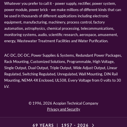
Whatever you prefer to call it - power supply, rectifier, power system,
power module, power brick - we make millions of different kinds that can
be used in thousands of different applications including electronic
equipment, manufacturing, machinery, process control, factory
automation, astrophysics, chemical processing, telecommunications,
monitoring systems, audio, scientific research, aerospace, amusement,
energy, Wastewater Treatment Facilities and Water Purification.
AC-DC, DC-DC, Power Supplies & Systems, Redundant Power Packages,
Rack Mounting, Customized Solutions, Programmable, High Voltage,
Single Output, Dual Output, Triple Output, Wide Adjust Output, Linear
Regulated, Switching Regulated, Unregulated, Wall Mounting, DIN Rail
Mounting, NEMA 4X Enclosed, UL508, Every Voltage from 0 volts to 30
kV.
© 1996,
2026 Acopian Technical Company
Privacy and Security
69 YEARS
|
1957 -
2026