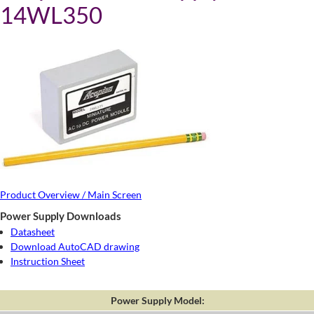
14WL350
Product Overview / Main Screen
Power Supply Downloads
Datasheet
Download AutoCAD drawing
Instruction Sheet
Power Supply Model: