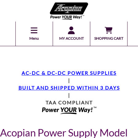
Menu
MY ACCOUNT
SHOPPING CART
AC-DC & DC-DC POWER SUPPLIES
|
BUILT AND SHIPPED WITHIN 3 DAYS
|
TAA COMPLIANT
Acopian Power Supply Model