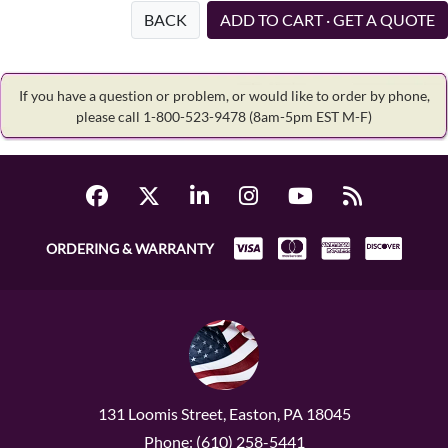
BACK
ADD TO CART · GET A QUOTE
If you have a question or problem, or would like to order by phone,
please call 1-800-523-9478
(8am-5pm EST M-F)
ORDERING & WARRANTY
131 Loomis Street, Easton, PA 18045
Phone: (610) 258-5441