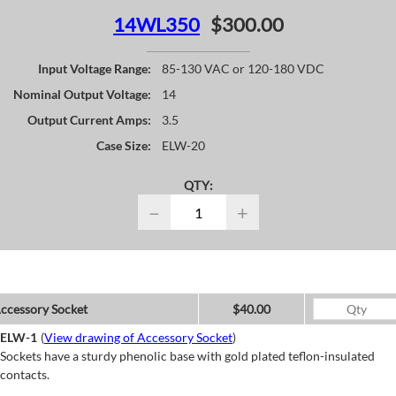
14WL350
$300.00
Input Voltage Range:
85-130 VAC or 120-180 VDC
Nominal Output Voltage:
14
Output Current Amps:
3.5
Case Size:
ELW-20
QTY:
−
+
ccessory Socket
$40.00
ELW-1
(
View drawing of Accessory Socket
)
Sockets have a sturdy phenolic base with gold plated teflon-insulated
contacts.