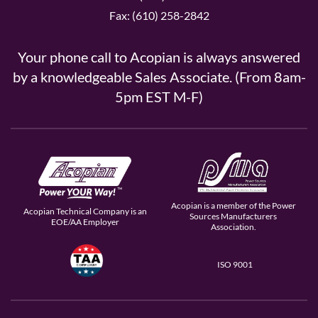
Fax: (610) 258-2842
Your phone call to Acopian is always answered
by a knowledgeable Sales Associate. (From 8am-
5pm EST M-F)
Acopian is a member of the Power
Acopian Technical Company is an
Sources Manufacturers
EOE/AA Employer
Association.
ISO 9001