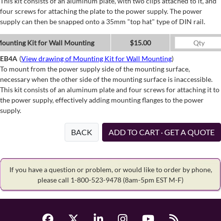
This kit consists of an aluminum plate, with two clips attached to it, and
four screws for attaching the plate to the power supply. The power
supply can then be snapped onto a 35mm "top hat" type of DIN rail.
ounting Kit for Wall Mounting
$15.00
EB4A
(
View drawing of Mounting Kit for Wall Mounting
)
To mount from the power supply side of the mounting surface,
necessary when the other side of the mounting surface is inaccessible.
This kit consists of an aluminum plate and four screws for attaching it to
the power supply, effectively adding mounting flanges to the power
supply.
BACK
ADD TO CART · GET A QUOTE
If you have a question or problem, or would like to order by phone,
please call 1-800-523-9478
(8am-5pm EST M-F)