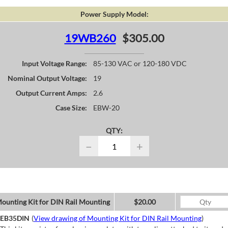
Power Supply Model:
19WB260
$305.00
Input Voltage Range:
85-130 VAC or 120-180 VDC
Nominal Output Voltage:
19
Output Current Amps:
2.6
Case Size:
EBW-20
QTY:
−
+
ounting Kit for DIN Rail Mounting
$20.00
EB35DIN
(
View drawing of Mounting Kit for DIN Rail Mounting
)