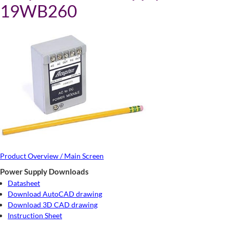
19WB260
Product Overview / Main Screen
Power Supply Downloads
Datasheet
Download AutoCAD drawing
Download 3D CAD drawing
Instruction Sheet