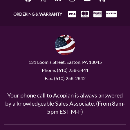
ORDERING & WARRANTY
131 Loomis Street, Easton, PA 18045
Phone: (610) 258-5441
Fax: (610) 258-2842
Your phone call to Acopian is always answered
by a knowledgeable Sales Associate. (From 8am-
5pm EST M-F)