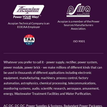
Acopian is a member of the Power
Acopian Technical Company is an
Sources Manufacturers
EOE/AA Employer
Association.
ISO 9001
Whatever you prefer to call it - power supply, rectifier, power system,
power module, power brick - we make millions of different kinds that can
be used in thousands of different applications including electronic
equipment, manufacturing, machinery, process control, factory
automation, astrophysics, chemical processing, telecommunications,
monitoring systems, audio, scientific research, aerospace, amusement,
energy, Wastewater Treatment Facilities and Water Purification.
AC-DC, DC-DC, Power Supplies & Systems, Redundant Power Packages,