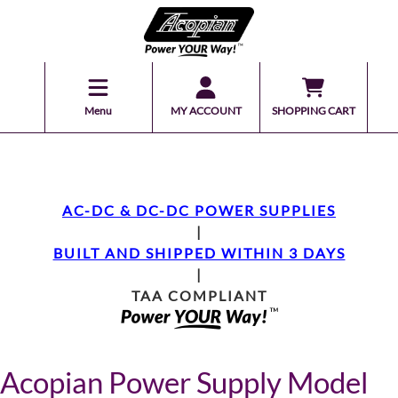
Menu
MY ACCOUNT
SHOPPING CART
AC-DC & DC-DC POWER SUPPLIES
|
BUILT AND SHIPPED WITHIN 3 DAYS
|
TAA COMPLIANT
Acopian Power Supply Model