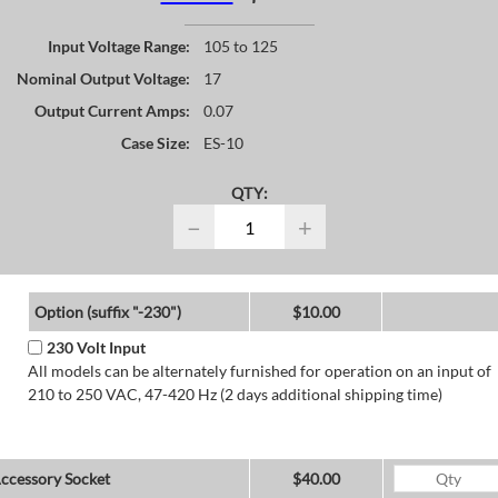
Input Voltage Range:
105 to 125
Nominal Output Voltage:
17
Output Current Amps:
0.07
Case Size:
ES-10
QTY:
−
+
Option (suffix "-230")
$10.00
230 Volt Input
All models can be alternately furnished for operation on an input of
210 to 250 VAC, 47-420 Hz (2 days additional shipping time)
ccessory Socket
$40.00