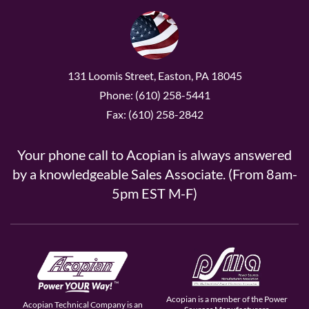
131 Loomis Street, Easton, PA 18045
Phone: (610) 258-5441
Fax: (610) 258-2842
Your phone call to Acopian is always answered
by a knowledgeable Sales Associate. (From 8am-
5pm EST M-F)
Acopian is a member of the Power
Acopian Technical Company is an