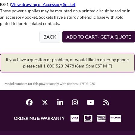
ES-1
(
View drawing of Accessory Socket
)
These power supplies may be mounted on a printed circuit board or in
an accessory Socket. Sockets have a sturdy phenolic base with gold
plated teflon-insulated contacts.
BACK
ADD TO CART · GET A QUOTE
If you have a question or problem, or would like to order by phone,
please call 1-800-523-9478
(8am-5pm EST M-F)
Model numbers for this power supply with options:
17E07-230
ORDERING & WARRANTY