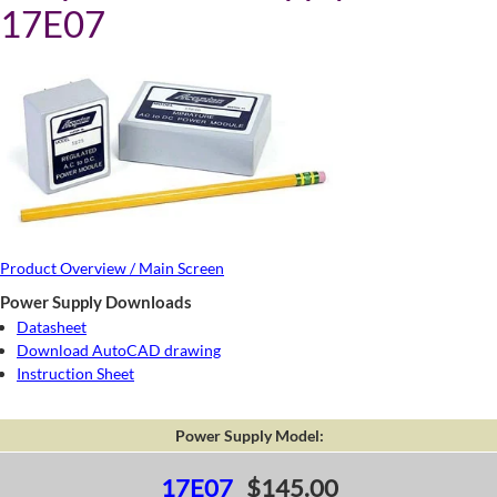
17E07
Product Overview / Main Screen
Power Supply Downloads
Datasheet
Download AutoCAD drawing
Instruction Sheet
Power Supply Model:
17E07
$145.00