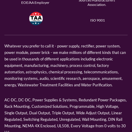
Sources Manufacturers
EOE/AA Employer
Association.
ISO 9001
Whatever you prefer to call it - power supply, rectifier, power system,
power module, power brick - we make millions of different kinds that can
be used in thousands of different applications including electronic
equipment, manufacturing, machinery, process control, factory
automation, astrophysics, chemical processing, telecommunications,
monitoring systems, audio, scientific research, aerospace, amusement,
energy, Wastewater Treatment Facilities and Water Purification.
AC-DC, DC-DC, Power Supplies & Systems, Redundant Power Packages,
Rack Mounting, Customized Solutions, Programmable, High Voltage,
Single Output, Dual Output, Triple Output, Wide Adjust Output, Linear
Regulated, Switching Regulated, Unregulated, Wall Mounting, DIN Rail
Mounting, NEMA 4X Enclosed, UL508, Every Voltage from 0 volts to 30