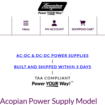
Menu
MY ACCOUNT
SHOPPING CART
AC-DC & DC-DC POWER SUPPLIES
|
BUILT AND SHIPPED WITHIN 3 DAYS
|
TAA COMPLIANT
Acopian Power Supply Model