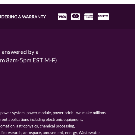
RDERING & WARRANTY
s answered by a
From 8am-5pm EST M-F)
er, power system, power module, power brick - we make millions
erent applications including electronic equipment,
tomation, astrophysics, chemical processing,
tific research, aerospace, amusement, energy, Wastewater