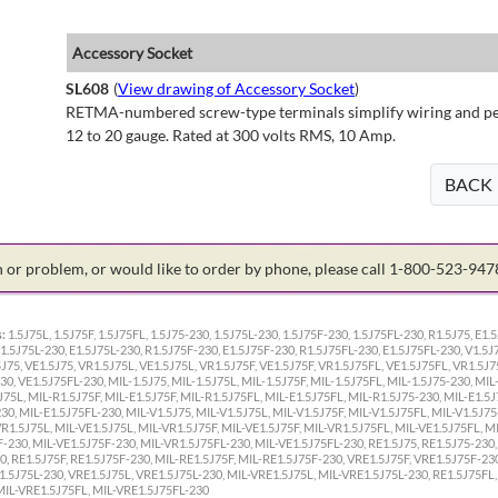
Accessory Socket
SL608
(
View drawing of Accessory Socket
)
RETMA-numbered screw-type terminals simplify wiring and perm
12 to 20 gauge. Rated at 300 volts RMS, 10 Amp.
BACK
on or problem, or would like to order by phone, please call 1-800-523-94
:
1.5J75L, 1.5J75F, 1.5J75FL, 1.5J75-230, 1.5J75L-230, 1.5J75F-230, 1.5J75FL-230, R1.5J75, E1.5
1.5J75L-230, E1.5J75L-230, R1.5J75F-230, E1.5J75F-230, R1.5J75FL-230, E1.5J75FL-230, V1.5J7
J75, VE1.5J75, VR1.5J75L, VE1.5J75L, VR1.5J75F, VE1.5J75F, VR1.5J75FL, VE1.5J75FL, VR1.5J7
0, VE1.5J75FL-230, MIL-1.5J75, MIL-1.5J75L, MIL-1.5J75F, MIL-1.5J75FL, MIL-1.5J75-230, MIL
J75L, MIL-R1.5J75F, MIL-E1.5J75F, MIL-R1.5J75FL, MIL-E1.5J75FL, MIL-R1.5J75-230, MIL-E1.5J
0, MIL-E1.5J75FL-230, MIL-V1.5J75, MIL-V1.5J75L, MIL-V1.5J75F, MIL-V1.5J75FL, MIL-V1.5J75
VR1.5J75L, MIL-VE1.5J75L, MIL-VR1.5J75F, MIL-VE1.5J75F, MIL-VR1.5J75FL, MIL-VE1.5J75FL, M
-230, MIL-VE1.5J75F-230, MIL-VR1.5J75FL-230, MIL-VE1.5J75FL-230, RE1.5J75, RE1.5J75-230,
, RE1.5J75F, RE1.5J75F-230, MIL-RE1.5J75F, MIL-RE1.5J75F-230, VRE1.5J75F, VRE1.5J75F-23
1.5J75L-230, VRE1.5J75L, VRE1.5J75L-230, MIL-VRE1.5J75L, MIL-VRE1.5J75L-230, RE1.5J75FL,
MIL-VRE1.5J75FL, MIL-VRE1.5J75FL-230