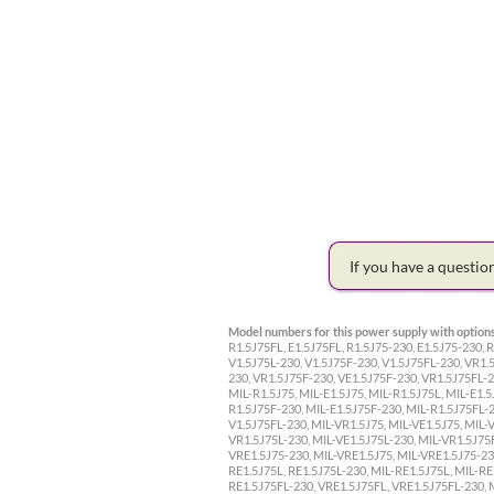
If you have a questi
Model numbers for this power supply with options
R1.5J75FL, E1.5J75FL, R1.5J75-230, E1.5J75-230, R
V1.5J75L-230, V1.5J75F-230, V1.5J75FL-230, VR1.5
230, VR1.5J75F-230, VE1.5J75F-230, VR1.5J75FL-23
MIL-R1.5J75, MIL-E1.5J75, MIL-R1.5J75L, MIL-E1.5
R1.5J75F-230, MIL-E1.5J75F-230, MIL-R1.5J75FL-23
V1.5J75FL-230, MIL-VR1.5J75, MIL-VE1.5J75, MIL-
VR1.5J75L-230, MIL-VE1.5J75L-230, MIL-VR1.5J75F
VRE1.5J75-230, MIL-VRE1.5J75, MIL-VRE1.5J75-230
RE1.5J75L, RE1.5J75L-230, MIL-RE1.5J75L, MIL-RE
RE1.5J75FL-230, VRE1.5J75FL, VRE1.5J75FL-230, 