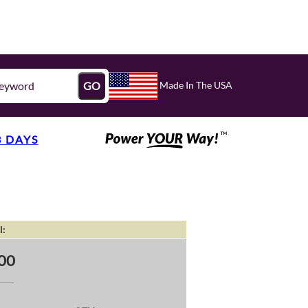
Made In The USA
GO
3 DAYS
l:
00