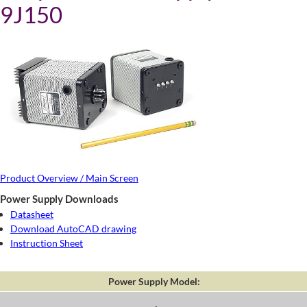
9J150
Product Overview / Main Screen
Power Supply Downloads
Datasheet
Download AutoCAD drawing
Instruction Sheet
Power Supply Model: