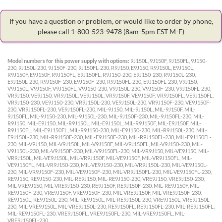
If you have a question or problem, or would like to order by phone,
please call 1-800-523-9478
(8am-5pm EST M-F)
Model numbers for this power supply with options:
9J150L, 9J150F, 9J150FL, 9J150-
230, 9J150L-230, 9J150F-230, 9J150FL-230, R9J150, E9J150, R9J150L, E9J150L,
R9J150F, E9J150F, R9J150FL, E9J150FL, R9J150-230, E9J150-230, R9J150L-230,
E9J150L-230, R9J150F-230, E9J150F-230, R9J150FL-230, E9J150FL-230, V9J150,
V9J150L, V9J150F, V9J150FL, V9J150-230, V9J150L-230, V9J150F-230, V9J150FL-230,
VR9J150, VE9J150, VR9J150L, VE9J150L, VR9J150F, VE9J150F, VR9J150FL, VE9J150FL,
VR9J150-230, VE9J150-230, VR9J150L-230, VE9J150L-230, VR9J150F-230, VE9J150F-
230, VR9J150FL-230, VE9J150FL-230, MIL-9J150, MIL-9J150L, MIL-9J150F, MIL-
9J150FL, MIL-9J150-230, MIL-9J150L-230, MIL-9J150F-230, MIL-9J150FL-230, MIL-
R9J150, MIL-E9J150, MIL-R9J150L, MIL-E9J150L, MIL-R9J150F, MIL-E9J150F, MIL-
R9J150FL, MIL-E9J150FL, MIL-R9J150-230, MIL-E9J150-230, MIL-R9J150L-230, MIL-
E9J150L-230, MIL-R9J150F-230, MIL-E9J150F-230, MIL-R9J150FL-230, MIL-E9J150FL-
230, MIL-V9J150, MIL-V9J150L, MIL-V9J150F, MIL-V9J150FL, MIL-V9J150-230, MIL-
V9J150L-230, MIL-V9J150F-230, MIL-V9J150FL-230, MIL-VR9J150, MIL-VE9J150, MIL-
VR9J150L, MIL-VE9J150L, MIL-VR9J150F, MIL-VE9J150F, MIL-VR9J150FL, MIL-
VE9J150FL, MIL-VR9J150-230, MIL-VE9J150-230, MIL-VR9J150L-230, MIL-VE9J150L-
230, MIL-VR9J150F-230, MIL-VE9J150F-230, MIL-VR9J150FL-230, MIL-VE9J150FL-230,
RE9J150, RE9J150-230, MIL-RE9J150, MIL-RE9J150-230, VRE9J150, VRE9J150-230,
MIL-VRE9J150, MIL-VRE9J150-230, RE9J150F, RE9J150F-230, MIL-RE9J150F, MIL-
RE9J150F-230, VRE9J150F, VRE9J150F-230, MIL-VRE9J150F, MIL-VRE9J150F-230,
RE9J150L, RE9J150L-230, MIL-RE9J150L, MIL-RE9J150L-230, VRE9J150L, VRE9J150L-
230, MIL-VRE9J150L, MIL-VRE9J150L-230, RE9J150FL, RE9J150FL-230, MIL-RE9J150FL,
MIL-RE9J150FL-230, VRE9J150FL, VRE9J150FL-230, MIL-VRE9J150FL, MIL-
VRE9J150FL-230