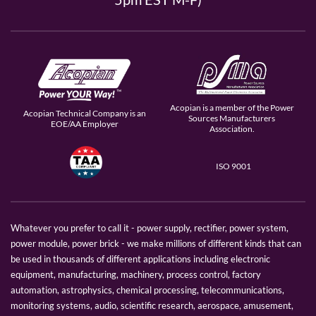
Acopian is a member of the Power
Acopian Technical Company is an
Sources Manufacturers
EOE/AA Employer
Association.
ISO 9001
Whatever you prefer to call it - power supply, rectifier, power system,
power module, power brick - we make millions of different kinds that can
be used in thousands of different applications including electronic
equipment, manufacturing, machinery, process control, factory
automation, astrophysics, chemical processing, telecommunications,
monitoring systems, audio, scientific research, aerospace, amusement,