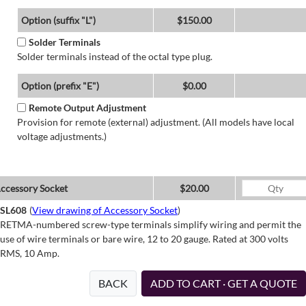
Option (suffix "L")
$150.00
Solder Terminals
Solder terminals instead of the octal type plug.
Option (prefix "E")
$0.00
Remote Output Adjustment
Provision for remote (external) adjustment. (All models have local
voltage adjustments.)
ccessory Socket
$20.00
SL608
(
View drawing of Accessory Socket
)
RETMA-numbered screw-type terminals simplify wiring and permit the
use of wire terminals or bare wire, 12 to 20 gauge. Rated at 300 volts
RMS, 10 Amp.
BACK
ADD TO CART · GET A QUOTE