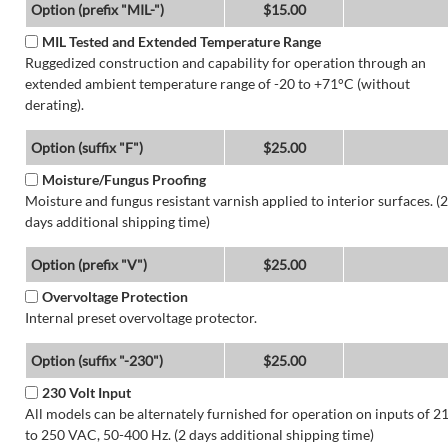
Option (prefix "MIL-")
$15.00
MIL Tested and Extended Temperature Range
Ruggedized construction and capability for operation through an
extended ambient temperature range of -20 to +71°C (without
derating).
Option (suffix "F")
$25.00
Moisture/Fungus Proofing
Moisture and fungus resistant varnish applied to interior surfaces. (2
days additional shipping time)
Option (prefix "V")
$25.00
Overvoltage Protection
Internal preset overvoltage protector.
Option (suffix "-230")
$25.00
230 Volt Input
All models can be alternately furnished for operation on inputs of 2
to 250 VAC, 50-400 Hz. (2 days additional shipping time)