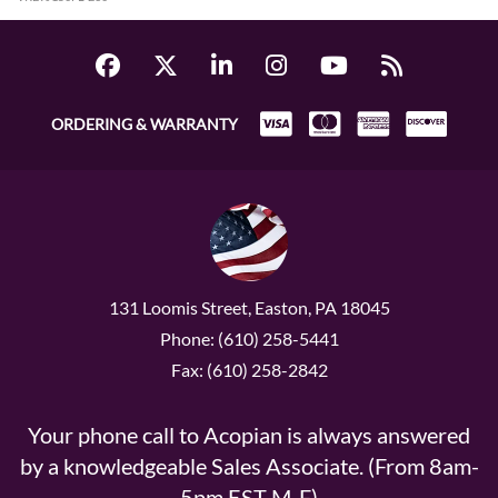
ORDERING & WARRANTY
131 Loomis Street, Easton, PA 18045
Phone: (610) 258-5441
Fax: (610) 258-2842
Your phone call to Acopian is always answered
by a knowledgeable Sales Associate. (From 8am-
5pm EST M-F)