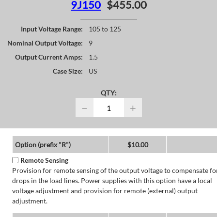
9J150
$455.00
Input Voltage Range:
105 to 125
Nominal Output Voltage:
9
Output Current Amps:
1.5
Case Size:
US
QTY:
−
+
Option (prefix "R")
$10.00
Remote Sensing
Provision for remote sensing of the output voltage to compensate fo
drops in the load lines. Power supplies with this option have a local
voltage adjustment and provision for remote (external) output
adjustment.