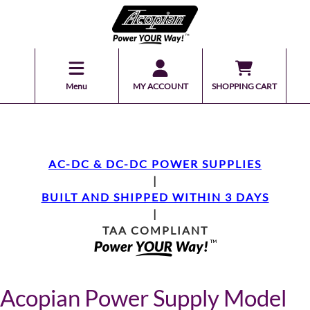
Menu
MY ACCOUNT
SHOPPING CART
AC-DC & DC-DC POWER SUPPLIES
|
BUILT AND SHIPPED WITHIN 3 DAYS
|
TAA COMPLIANT
Acopian Power Supply Model