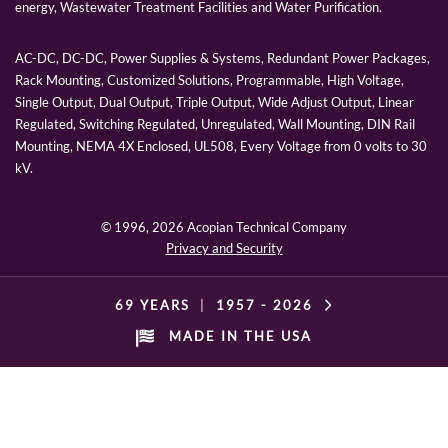
energy, Wastewater Treatment Facilities and Water Purification.
AC-DC, DC-DC, Power Supplies & Systems, Redundant Power Packages,
Rack Mounting, Customized Solutions, Programmable, High Voltage,
Single Output, Dual Output, Triple Output, Wide Adjust Output, Linear
Regulated, Switching Regulated, Unregulated, Wall Mounting, DIN Rail
Mounting, NEMA 4X Enclosed, UL508, Every Voltage from 0 volts to 30
kV.
© 1996,
2026 Acopian Technical Company
Privacy and Security
69 YEARS
|
1957 -
2026
MADE IN THE USA