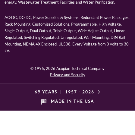
energy, Wastewater Treatment Facilities and Water Purification.
AC-DC, DC-DC, Power Supplies & Systems, Redundant Power Packages,
Rack Mounting, Customized Solutions, Programmable, High Voltage,
Single Output, Dual Output, Triple Output, Wide Adjust Output, Linear
Regulated, Switching Regulated, Unregulated, Wall Mounting, DIN Rail
Mounting, NEMA 4X Enclosed, UL508, Every Voltage from 0 volts to 30
kV.
© 1996,
2026 Acopian Technical Company
Privacy and Security
69 YEARS
|
1957 -
2026
MADE IN THE USA