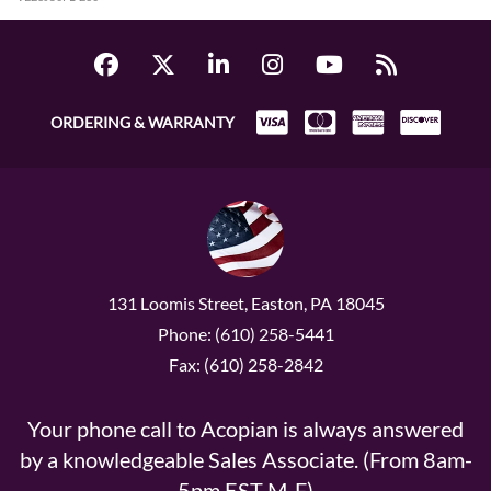
ORDERING & WARRANTY
131 Loomis Street, Easton, PA 18045
Phone: (610) 258-5441
Fax: (610) 258-2842
Your phone call to Acopian is always answered
by a knowledgeable Sales Associate. (From 8am-
5pm EST M-F)