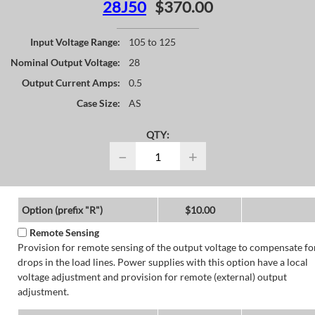
28J50
$370.00
Input Voltage Range:
105 to 125
Nominal Output Voltage:
28
Output Current Amps:
0.5
Case Size:
AS
QTY:
−
+
Option (prefix "R")
$10.00
Remote Sensing
Provision for remote sensing of the output voltage to compensate fo
drops in the load lines. Power supplies with this option have a local
voltage adjustment and provision for remote (external) output
adjustment.