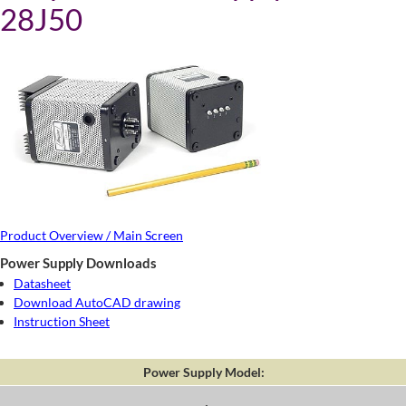
28J50
Product Overview / Main Screen
Power Supply Downloads
Datasheet
Download AutoCAD drawing
Instruction Sheet
Power Supply Model: