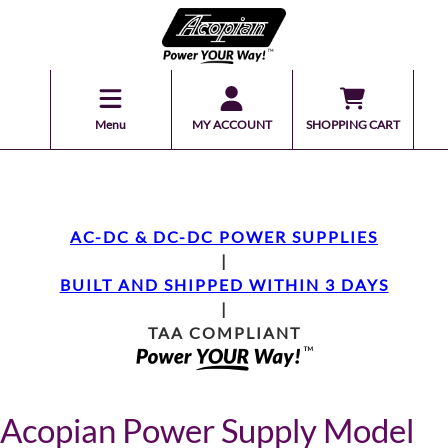
Menu
MY ACCOUNT
SHOPPING CART
AC-DC & DC-DC POWER SUPPLIES
|
BUILT AND SHIPPED WITHIN 3 DAYS
|
TAA COMPLIANT
Acopian Power Supply Model