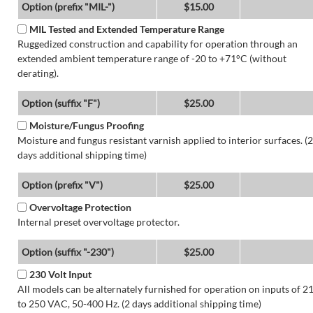
Option (prefix "MIL-")
$15.00
MIL Tested and Extended Temperature Range
Ruggedized construction and capability for operation through an
extended ambient temperature range of -20 to +71°C (without
derating).
Option (suffix "F")
$25.00
Moisture/Fungus Proofing
Moisture and fungus resistant varnish applied to interior surfaces. (2
days additional shipping time)
Option (prefix "V")
$25.00
Overvoltage Protection
Internal preset overvoltage protector.
Option (suffix "-230")
$25.00
230 Volt Input
All models can be alternately furnished for operation on inputs of 2
to 250 VAC, 50-400 Hz. (2 days additional shipping time)