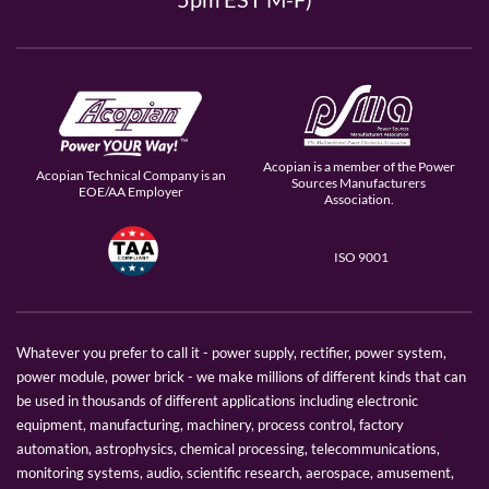
Acopian is a member of the Power
Acopian Technical Company is an
Sources Manufacturers
EOE/AA Employer
Association.
ISO 9001
Whatever you prefer to call it - power supply, rectifier, power system,
power module, power brick - we make millions of different kinds that can
be used in thousands of different applications including electronic
equipment, manufacturing, machinery, process control, factory
automation, astrophysics, chemical processing, telecommunications,
monitoring systems, audio, scientific research, aerospace, amusement,