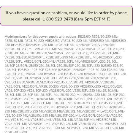
If you have a question or problem, or would like to order by phone,
please call 1-800-523-9478
(8am-5pm EST M-F)
Model numbers for this power supply with options:
RE28J50, RE28J50-230, MIL-
RE28J50, MIL-RE28J50-230, VRE28J50, VRE28J50-230, MIL-VRE28J50, MIL-VRE28J50-
230, RE28J50F, RE28J50F-230, MIL-RE28J50F, MIL-RE28J50F-230, VRE28J50F,
VRE28J50F-230, MIL-VRE28J50F, MIL-VRE28J50F-230, RE28J50L, RE28J50L-230, MIL-
RE28J50L, MIL-RE28J50L-230, VRE28J50L, VRE28J50L-230, MIL-VRE28J50L, MIL-
VRE28J50L-230, RE28J50FL, RE28J50FL-230, MIL-RE28J50FL, MIL-RE28J50FL-230,
VRE28J50FL, VRE28J50FL-230, MIL-VRE28J50FL, MIL-VRE28J50FL-230, 28J50L,
28J50F, 28J50FL, 28J50-230, 28J50L-230, 28J50F-230, 28J50FL-230, R28J50, E28J50,
R28J50L, E28J50L, R28J50F, E28J50F, R28J50FL, E28J50FL, R28J50-230, E28J50-230,
R28J50L-230, E28J50L-230, R28J50F-230, E28J50F-230, R28J50FL-230, E28J50FL-230,
V28J50, V28J50L, V28J50F, V28J50FL, V28J50-230, V28J50L-230, V28J50F-230,
V28J50FL-230, VR28J50, VE28J50, VR28J50L, VE28J50L, VR28J50F, VE28J50F,
VR28J50FL, VE28J50FL, VR28J50-230, VE28J50-230, VR28J50L-230, VE28J50L-230,
VR28J50F-230, VE28J50F-230, VR28J50FL-230, VE28J50FL-230, MIL-28J50, MIL-
28J50L, MIL-28J50F, MIL-28J50FL, MIL-28J50-230, MIL-28J50L-230, MIL-28J50F-230,
MIL-28J50FL-230, MIL-R28J50, MIL-E28J50, MIL-R28J50L, MIL-E28J50L, MIL-R28J50F,
MIL-E28J50F, MIL-R28J50FL, MIL-E28J50FL, MIL-R28J50-230, MIL-E28J50-230, MIL-
R28J50L-230, MIL-E28J50L-230, MIL-R28J50F-230, MIL-E28J50F-230, MIL-R28J50FL-
230, MIL-E28J50FL-230, MIL-V28J50, MIL-V28J50L, MIL-V28J50F, MIL-V28J50FL, MIL-
V28J50-230, MIL-V28J50L-230, MIL-V28J50F-230, MIL-V28J50FL-230, MIL-VR28J50,
MIL-VE28J50, MIL-VR28J50L, MIL-VE28J50L, MIL-VR28J50F, MIL-VE28J50F, MIL-
VR28J50FL, MIL-VE28J50FL, MIL-VR28J50-230, MIL-VE28J50-230, MIL-VR28J50L-230,
MIL-VE28J50L-230, MIL-VR28J50F-230, MIL-VE28J50F-230, MIL-VR28J50FL-230, MIL-
VE28J50FL-230