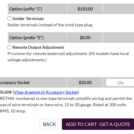
Option (suffix "L")
$150.00
Solder Terminals
Solder terminals instead of the octal type plug.
Option (prefix "E")
$0.00
Remote Output Adjustment
Provision for remote (external) adjustment. (All models have local
voltage adjustments.)
ccessory Socket
$20.00
SL608
(
View drawing of Accessory Socket
)
RETMA-numbered screw-type terminals simplify wiring and permit the
use of wire terminals or bare wire, 12 to 20 gauge. Rated at 300 volts
RMS, 10 Amp.
BACK
ADD TO CART · GET A QUOTE