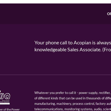
O
Your phone call to Acopian is alway
knowledgeable Sales Associate. (
Whatever you prefer to call it - power supply, rectifi
of different kinds that can be used in thousands of diff
manufacturing, machinery, process control, factory au
telecommunications, monitoring systems, audio, scien
er of the Power