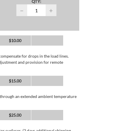
QTY:
−
+
$10.00
compensate for drops in the load lines.
adjustment and provision for remote
$15.00
n through an extended ambient temperature
$25.00
or surfaces. (2 days additional shipping