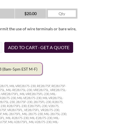
$20.00
it the use of wire terminals or bare wire,
ADD TO CART · GET A QUOTE
78
(8am-5pm EST M-F)
28J75, MIL-VRE28J75-230, RE28J75F, RE28J75F-
75L, MIL-RE28J75L-230, VRE28J75L, VRE28J75L-
L-VRE28J75FL, MIL-VRE28J75FL-230, MIL-
VR28J75-230, MIL-VE28J75-230, MIL-VR28J75L-
8J75L-230, 28J75F-230, 28J75FL-230, R28J75,
-230, R28J75FL-230, E28J75FL-230, V28J75,
8J75F, VR28J75FL, VE28J75FL, VR28J75-230,
, MIL-28J75FL, MIL-28J75-230, MIL-28J75L-230,
5FL, MIL-R28J75-230, MIL-E28J75-230, MIL-
J75F, MIL-V28J75FL, MIL-V28J75-230, MIL-