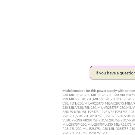
If you have a questi
Model numbers for this power supply with options
230, MIL-RE28J75F, MIL-RE28J75F-230, VRE28J75
230, MIL-VRE28J75L, MIL-VRE28J75L-230, RE28J7
V28J75FL-230, MIL-VR28J75, MIL-VE28J75, MIL-V
230, MIL-VE28J75L-230, MIL-VR28J75F-230, MIL-V
E28J75, R28J75L, E28J75L, R28J75F, E28J75F, R28
V28J75L, V28J75F, V28J75FL, V28J75-230, V28J75
VE28J75-230, VR28J75L-230, VE28J75L-230, VR28J
MIL-28J75F-230, MIL-28J75FL-230, MIL-R28J75, M
R28J75L-230, MIL-E28J75L-230, MIL-R28J75F-230,
V28J75L-230, MIL-V28J75F-230