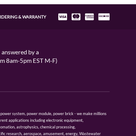
RDERING & WARRANTY
s answered by a
From 8am-5pm EST M-F)
er, power system, power module, power brick - we make millions
erent applications including electronic equipment,
tomation, astrophysics, chemical processing,
tific research, aerospace, amusement, energy, Wastewater