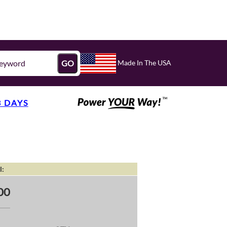
Made In The USA
GO
3 DAYS
l:
00