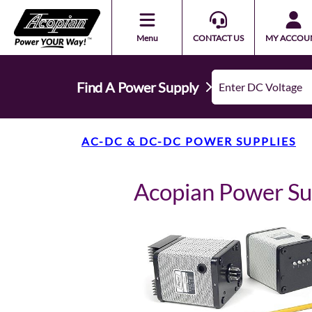
Menu
CONTACT US
MY ACCOU
Find A Power Supply
AC-DC & DC-DC POWER SUPPLIES
Acopian Power Su