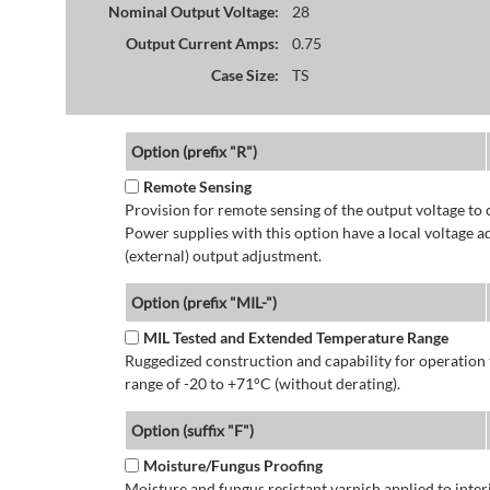
Nominal Output Voltage:
28
Output Current Amps:
0.75
Case Size:
TS
Option (prefix "R")
Remote Sensing
Provision for remote sensing of the output voltage to 
Power supplies with this option have a local voltage 
(external) output adjustment.
Option (prefix "MIL-")
MIL Tested and Extended Temperature Range
Ruggedized construction and capability for operatio
range of -20 to +71°C (without derating).
Option (suffix "F")
Moisture/Fungus Proofing
Moisture and fungus resistant varnish applied to interi