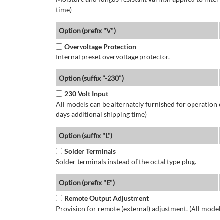
time)
Option (prefix "V")
Overvoltage Protection
Internal preset overvoltage protector.
Option (suffix "-230")
230 Volt Input
All models can be alternately furnished for operation
days additional shipping time)
Option (suffix "L")
Solder Terminals
Solder terminals instead of the octal type plug.
Option (prefix "E")
Remote Output Adjustment
Provision for remote (external) adjustment. (All model