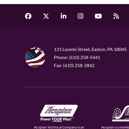
131 Loomis Street, Easton, PA 18045
Phone: (610) 258-5441
Fax: (610) 258-2842
Acopian Technical Company is an
Acopian is a memb