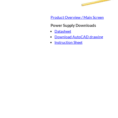
Product Overview / Main Screen
Power Supply Downloads
Datasheet
Download AutoCAD drawing
Instruction Sheet