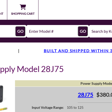
NT
SHOPPING CART
GO
GO
|
BUILT AND SHIPPED WITHIN 
pply Model 28J75
Power Supply Mode
28J75
$380.
Input Voltage Range:
105 to 125