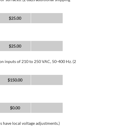
$25.00
$25.00
 on inputs of 210 to 250 VAC, 50-400 Hz. (2
$150.00
$0.00
s have local voltage adjustments.)