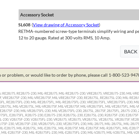
Accessory Socket
SL608
(
View drawing of Accessory Socket
)
RETMA-numbered screw-type terminals simplify wiring and perm
12 to 20 gauge. Rated at 300 volts RMS, 10 Amp.
BACK
on or problem, or would like to order by phone, please call 1-800-523-94
:
RE28J75, RE28J75-230, MIL-RE28J75, MIL-RE28J75-230, VRE28J75, VRE28J75-230, MIL-VRE
F, VRE28J75F-230, MIL-VRE28J75F, MIL-VRE28J75F-230, RE28J75L, RE28J75L-230, MIL-RE28J
5FL, RE28J75FL-230, MIL-RE28J75FL, MIL-RE28J75FL-230, VRE28J75FL, VRE28J75FL-230, MI
R28J75L, MIL-VE28J75L, MIL-VR28J75F, MIL-VE28J75F, MIL-VR28J75FL, MIL-VE28J75FL, MIL-
E28J75F-230, MIL-VR28J75FL-230, MIL-VE28J75FL-230, 28J75L, 28J75F, 28J75FL, 28J75-230, 2
J75FL, E28J75FL, R28J75-230, E28J75-230, R28J75L-230, E28J75L-230, R28J75F-230, E28J75F
L-230, V28J75F-230, V28J75FL-230, VR28J75, VE28J75, VR28J75L, VE28J75L, VR28J75F, VE2
75F-230, VE28J75F-230, VR28J75FL-230, VE28J75FL-230, MIL-28J75, MIL-28J75L, MIL-28J75F
IL-E28J75, MIL-R28J75L, MIL-E28J75L, MIL-R28J75F, MIL-E28J75F, MIL-R28J75FL, MIL-E28J7
 MIL-E28J75F-230, MIL-R28J75FL-230, MIL-E28J75FL-230, MIL-V28J75, MIL-V28J75L, MIL-V28