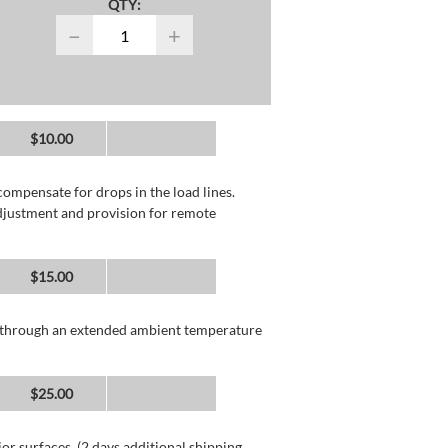
QTY:
−
+
$10.00
compensate for drops in the load lines.
adjustment and provision for remote
$15.00
n through an extended ambient temperature
$25.00
or surfaces. (2 days additional shipping