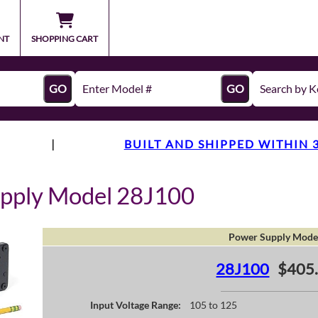
NT
SHOPPING CART
GO
GO
|
BUILT AND SHIPPED WITHIN 
upply Model 28J100
Power Supply Mode
28J100
$405
Input Voltage Range:
105 to 125