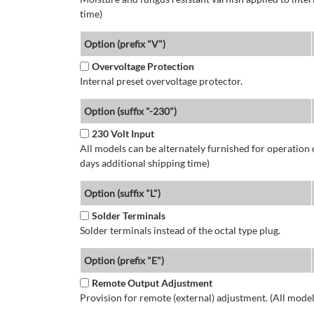
time)
Option (prefix "V")
Overvoltage Protection
Internal preset overvoltage protector.
Option (suffix "-230")
230 Volt Input
All models can be alternately furnished for operation
days additional shipping time)
Option (suffix "L")
Solder Terminals
Solder terminals instead of the octal type plug.
Option (prefix "E")
Remote Output Adjustment
Provision for remote (external) adjustment. (All model