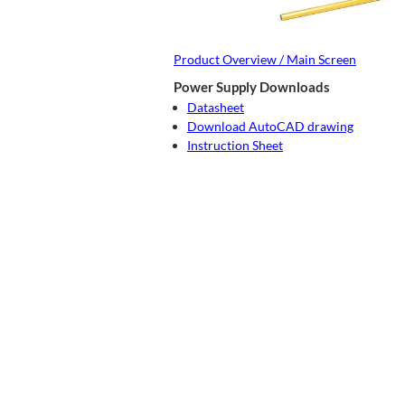
Product Overview / Main Screen
Power Supply Downloads
Datasheet
Download AutoCAD drawing
Instruction Sheet