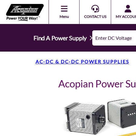
Menu
CONTACT US
MY ACCOU
Find A Power Supply
AC-DC & DC-DC POWER SUPPLIES
Acopian Power S