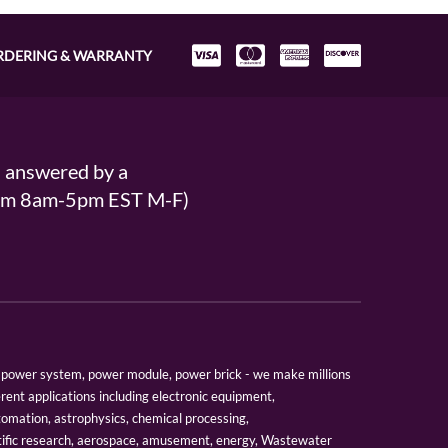
RDERING & WARRANTY
s answered by a
From 8am-5pm EST M-F)
er, power system, power module, power brick - we make millions
erent applications including electronic equipment,
tomation, astrophysics, chemical processing,
tific research, aerospace, amusement, energy, Wastewater