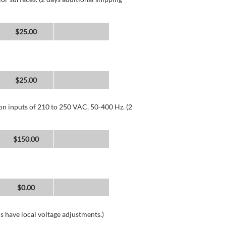
$25.00
$25.00
 on inputs of 210 to 250 VAC, 50-400 Hz. (2
$150.00
$0.00
s have local voltage adjustments.)