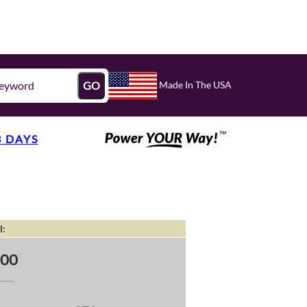
Made In The USA
GO
3 DAYS
l:
.00