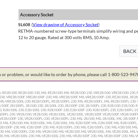
Accessory Socket
SL608
(
View drawing of Accessory Socket
)
RETMA-numbered screw-type terminals simplify wiring and perm
12 to 20 gauge. Rated at 300 volts RMS, 10 Amp.
BACK
on or problem, or would like to order by phone, please call 1-800-523-94
:
RE28J100, RE28J100-230, MIL-RE28J100, MIL-RE28J100-230, VRE28J100, VRE28J100-230, 
30, VRE28J100F, VRE28J100F-230, MIL-VRE28J100F, MIL-VRE28J100F-230, RE28J100L, RE28
MIL-VRE28J100L-230, RE28J100FL, RE28J100FL-230, MIL-RE28J100FL, MIL-RE28J100FL-230, 
100F, 28J100FL, 28J100-230, 28J100L-230, 28J100F-230, 28J100FL-230, R28J100, E28J100, R
, R28J100L-230, E28J100L-230, R28J100F-230, E28J100F-230, R28J100FL-230, E28J100FL-23
100FL-230, VR28J100, VE28J100, VR28J100L, VE28J100L, VR28J100F, VE28J100F, VR28J100F
VE28J100F-230, VR28J100FL-230, VE28J100FL-230, MIL-28J100, MIL-28J100L, MIL-28J100F, 
0, MIL-E28J100, MIL-R28J100L, MIL-E28J100L, MIL-R28J100F, MIL-E28J100F, MIL-R28J100FL
28J100F-230, MIL-E28J100F-230, MIL-R28J100FL-230, MIL-E28J100FL-230, MIL-V28J100, MIL
30, MIL-V28J100FL-230, MIL-VR28J100, MIL-VE28J100, MIL-VR28J100L, MIL-VE28J100L, MIL-
30, MIL-VR28J100L-230, MIL-VE28J100L-230, MIL-VR28J100F-230, MIL-VE28J100F-230, MIL-