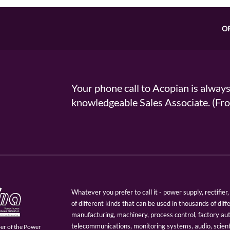
O
Your phone call to Acopian is alway
knowledgeable Sales Associate. (
Whatever you prefer to call it - power supply, rectifi
of different kinds that can be used in thousands of diff
manufacturing, machinery, process control, factory au
telecommunications, monitoring systems, audio, scien
er of the Power