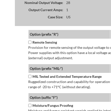
Nominal Output Voltage:
28
Output Current Amps:
1
Case Size:
US
Option (prefix "R")
Remote Sensing
Provision for remote sensing of the output voltage to 
Power supplies with this option have a local voltage 
(external) output adjustment.
Option (prefix "MIL-")
MIL Tested and Extended Temperature Range
Ruggedized construction and capability for operatio
range of -20 to +71°C (without derating).
Option (suffix "F")
Moisture/Fungus Proofing
Moisture and fungus resistant varnish applied to interi