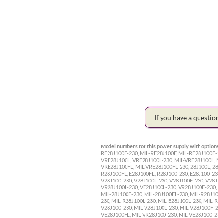
If you have a questi
Model numbers for this power supply with options
RE28J100F-230, MIL-RE28J100F, MIL-RE28J100F-2
VRE28J100L, VRE28J100L-230, MIL-VRE28J100L, 
VRE28J100FL, MIL-VRE28J100FL-230, 28J100L, 28J
R28J100FL, E28J100FL, R28J100-230, E28J100-230
V28J100-230, V28J100L-230, V28J100F-230, V28J
VR28J100L-230, VE28J100L-230, VR28J100F-230, 
MIL-28J100F-230, MIL-28J100FL-230, MIL-R28J10
230, MIL-R28J100L-230, MIL-E28J100L-230, MIL-R
V28J100-230, MIL-V28J100L-230, MIL-V28J100F-2
VE28J100FL, MIL-VR28J100-230, MIL-VE28J100-2