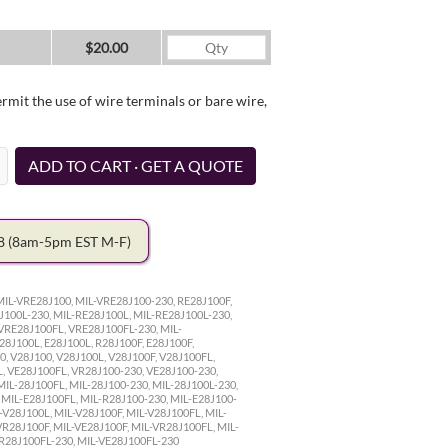
$20.00
it the use of wire terminals or bare wire,
ADD TO CART · GET A QUOTE
78
(8am-5pm EST M-F)
MIL-VRE28J100, MIL-VRE28J100-230, RE28J100F,
J100L-230, MIL-RE28J100L, MIL-RE28J100L-230,
VRE28J100FL, VRE28J100FL-230, MIL-
28J100L, E28J100L, R28J100F, E28J100F,
0, V28J100, V28J100L, V28J100F, V28J100FL,
L, VE28J100FL, VR28J100-230, VE28J100-230,
MIL-28J100FL, MIL-28J100-230, MIL-28J100L-230,
, MIL-E28J100FL, MIL-R28J100-230, MIL-E28J100-
-V28J100L, MIL-V28J100F, MIL-V28J100FL, MIL-
VR28J100F, MIL-VE28J100F, MIL-VR28J100FL, MIL-
VR28J100FL-230, MIL-VE28J100FL-230