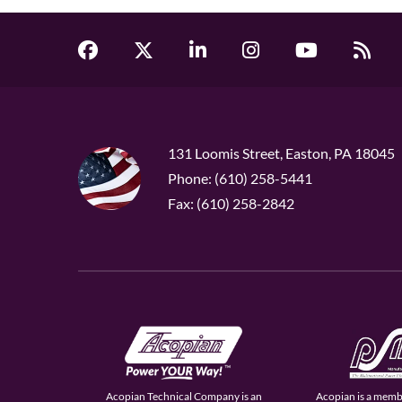
131 Loomis Street, Easton, PA 18045
Phone: (610) 258-5441
Fax: (610) 258-2842
Acopian Technical Company is an
Acopian is a memb