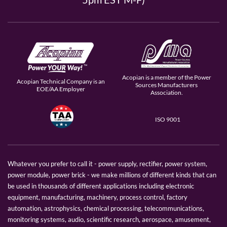
Acopian is a member of the Power
Acopian Technical Company is an
Sources Manufacturers
EOE/AA Employer
Association.
ISO 9001
Whatever you prefer to call it - power supply, rectifier, power system,
power module, power brick - we make millions of different kinds that can
be used in thousands of different applications including electronic
equipment, manufacturing, machinery, process control, factory
automation, astrophysics, chemical processing, telecommunications,
monitoring systems, audio, scientific research, aerospace, amusement,