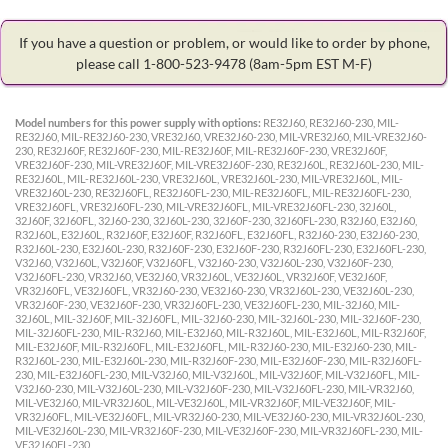
If you have a question or problem, or would like to order by phone,
please call 1-800-523-9478
(8am-5pm EST M-F)
Model numbers for this power supply with options:
RE32J60, RE32J60-230, MIL-
RE32J60, MIL-RE32J60-230, VRE32J60, VRE32J60-230, MIL-VRE32J60, MIL-VRE32J60-
230, RE32J60F, RE32J60F-230, MIL-RE32J60F, MIL-RE32J60F-230, VRE32J60F,
VRE32J60F-230, MIL-VRE32J60F, MIL-VRE32J60F-230, RE32J60L, RE32J60L-230, MIL-
RE32J60L, MIL-RE32J60L-230, VRE32J60L, VRE32J60L-230, MIL-VRE32J60L, MIL-
VRE32J60L-230, RE32J60FL, RE32J60FL-230, MIL-RE32J60FL, MIL-RE32J60FL-230,
VRE32J60FL, VRE32J60FL-230, MIL-VRE32J60FL, MIL-VRE32J60FL-230, 32J60L,
32J60F, 32J60FL, 32J60-230, 32J60L-230, 32J60F-230, 32J60FL-230, R32J60, E32J60,
R32J60L, E32J60L, R32J60F, E32J60F, R32J60FL, E32J60FL, R32J60-230, E32J60-230,
R32J60L-230, E32J60L-230, R32J60F-230, E32J60F-230, R32J60FL-230, E32J60FL-230,
V32J60, V32J60L, V32J60F, V32J60FL, V32J60-230, V32J60L-230, V32J60F-230,
V32J60FL-230, VR32J60, VE32J60, VR32J60L, VE32J60L, VR32J60F, VE32J60F,
VR32J60FL, VE32J60FL, VR32J60-230, VE32J60-230, VR32J60L-230, VE32J60L-230,
VR32J60F-230, VE32J60F-230, VR32J60FL-230, VE32J60FL-230, MIL-32J60, MIL-
32J60L, MIL-32J60F, MIL-32J60FL, MIL-32J60-230, MIL-32J60L-230, MIL-32J60F-230,
MIL-32J60FL-230, MIL-R32J60, MIL-E32J60, MIL-R32J60L, MIL-E32J60L, MIL-R32J60F,
MIL-E32J60F, MIL-R32J60FL, MIL-E32J60FL, MIL-R32J60-230, MIL-E32J60-230, MIL-
R32J60L-230, MIL-E32J60L-230, MIL-R32J60F-230, MIL-E32J60F-230, MIL-R32J60FL-
230, MIL-E32J60FL-230, MIL-V32J60, MIL-V32J60L, MIL-V32J60F, MIL-V32J60FL, MIL-
V32J60-230, MIL-V32J60L-230, MIL-V32J60F-230, MIL-V32J60FL-230, MIL-VR32J60,
MIL-VE32J60, MIL-VR32J60L, MIL-VE32J60L, MIL-VR32J60F, MIL-VE32J60F, MIL-
VR32J60FL, MIL-VE32J60FL, MIL-VR32J60-230, MIL-VE32J60-230, MIL-VR32J60L-230,
MIL-VE32J60L-230, MIL-VR32J60F-230, MIL-VE32J60F-230, MIL-VR32J60FL-230, MIL-
VE32J60FL-230