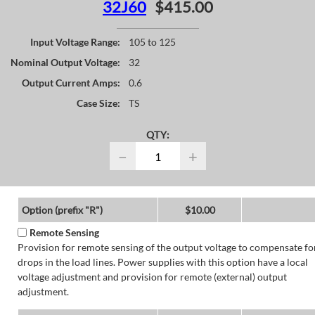
32J60
$415.00
Input Voltage Range:
105 to 125
Nominal Output Voltage:
32
Output Current Amps:
0.6
Case Size:
TS
QTY:
−
+
Option (prefix "R")
$10.00
Remote Sensing
Provision for remote sensing of the output voltage to compensate fo
drops in the load lines. Power supplies with this option have a local
voltage adjustment and provision for remote (external) output
adjustment.