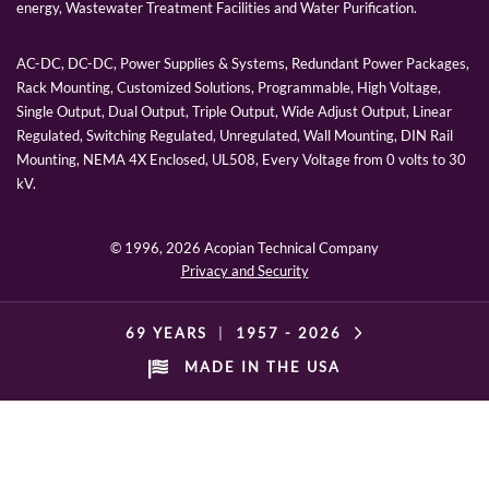
energy, Wastewater Treatment Facilities and Water Purification.
AC-DC, DC-DC, Power Supplies & Systems, Redundant Power Packages,
Rack Mounting, Customized Solutions, Programmable, High Voltage,
Single Output, Dual Output, Triple Output, Wide Adjust Output, Linear
Regulated, Switching Regulated, Unregulated, Wall Mounting, DIN Rail
Mounting, NEMA 4X Enclosed, UL508, Every Voltage from 0 volts to 30
kV.
© 1996,
2026 Acopian Technical Company
Privacy and Security
69 YEARS
|
1957 -
2026
MADE IN THE USA