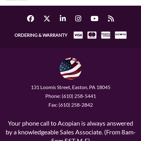
ORDERING & WARRANTY
131 Loomis Street, Easton, PA 18045
Phone: (610) 258-5441
Fax: (610) 258-2842
Your phone call to Acopian is always answered
by a knowledgeable Sales Associate. (From 8am-
5pm EST M-F)