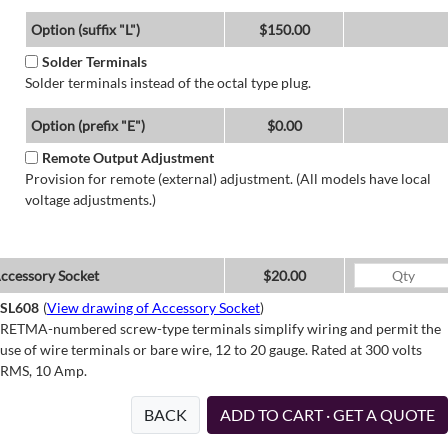
Option (suffix "L")
$150.00
Solder Terminals
Solder terminals instead of the octal type plug.
Option (prefix "E")
$0.00
Remote Output Adjustment
Provision for remote (external) adjustment. (All models have local
voltage adjustments.)
ccessory Socket
$20.00
SL608
(
View drawing of Accessory Socket
)
RETMA-numbered screw-type terminals simplify wiring and permit the
use of wire terminals or bare wire, 12 to 20 gauge. Rated at 300 volts
RMS, 10 Amp.
BACK
ADD TO CART · GET A QUOTE