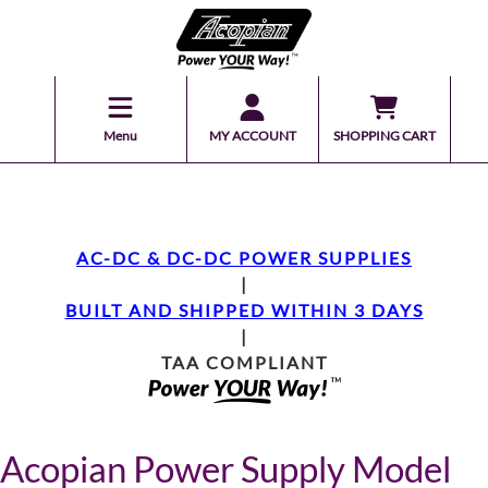
Menu
MY ACCOUNT
SHOPPING CART
AC-DC & DC-DC POWER SUPPLIES
|
BUILT AND SHIPPED WITHIN 3 DAYS
|
TAA COMPLIANT
Acopian Power Supply Model