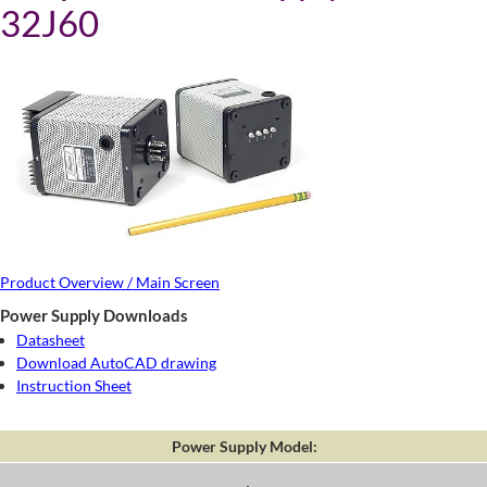
32J60
Product Overview / Main Screen
Power Supply Downloads
Datasheet
Download AutoCAD drawing
Instruction Sheet
Power Supply Model: