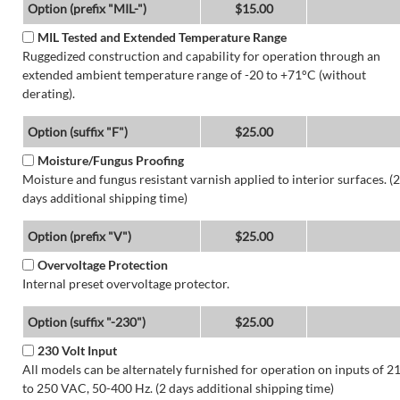
Option (prefix "MIL-")
$15.00
MIL Tested and Extended Temperature Range
Ruggedized construction and capability for operation through an
extended ambient temperature range of -20 to +71°C (without
derating).
Option (suffix "F")
$25.00
Moisture/Fungus Proofing
Moisture and fungus resistant varnish applied to interior surfaces. (2
days additional shipping time)
Option (prefix "V")
$25.00
Overvoltage Protection
Internal preset overvoltage protector.
Option (suffix "-230")
$25.00
230 Volt Input
All models can be alternately furnished for operation on inputs of 2
to 250 VAC, 50-400 Hz. (2 days additional shipping time)