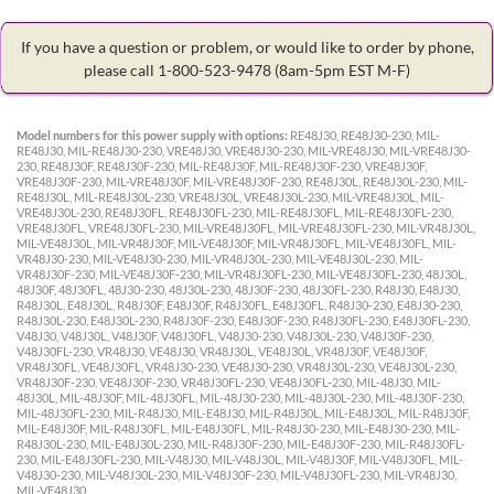
If you have a question or problem, or would like to order by phone,
please call 1-800-523-9478
(8am-5pm EST M-F)
Model numbers for this power supply with options:
RE48J30, RE48J30-230, MIL-
RE48J30, MIL-RE48J30-230, VRE48J30, VRE48J30-230, MIL-VRE48J30, MIL-VRE48J30-
230, RE48J30F, RE48J30F-230, MIL-RE48J30F, MIL-RE48J30F-230, VRE48J30F,
VRE48J30F-230, MIL-VRE48J30F, MIL-VRE48J30F-230, RE48J30L, RE48J30L-230, MIL-
RE48J30L, MIL-RE48J30L-230, VRE48J30L, VRE48J30L-230, MIL-VRE48J30L, MIL-
VRE48J30L-230, RE48J30FL, RE48J30FL-230, MIL-RE48J30FL, MIL-RE48J30FL-230,
VRE48J30FL, VRE48J30FL-230, MIL-VRE48J30FL, MIL-VRE48J30FL-230, MIL-VR48J30L,
MIL-VE48J30L, MIL-VR48J30F, MIL-VE48J30F, MIL-VR48J30FL, MIL-VE48J30FL, MIL-
VR48J30-230, MIL-VE48J30-230, MIL-VR48J30L-230, MIL-VE48J30L-230, MIL-
VR48J30F-230, MIL-VE48J30F-230, MIL-VR48J30FL-230, MIL-VE48J30FL-230, 48J30L,
48J30F, 48J30FL, 48J30-230, 48J30L-230, 48J30F-230, 48J30FL-230, R48J30, E48J30,
R48J30L, E48J30L, R48J30F, E48J30F, R48J30FL, E48J30FL, R48J30-230, E48J30-230,
R48J30L-230, E48J30L-230, R48J30F-230, E48J30F-230, R48J30FL-230, E48J30FL-230,
V48J30, V48J30L, V48J30F, V48J30FL, V48J30-230, V48J30L-230, V48J30F-230,
V48J30FL-230, VR48J30, VE48J30, VR48J30L, VE48J30L, VR48J30F, VE48J30F,
VR48J30FL, VE48J30FL, VR48J30-230, VE48J30-230, VR48J30L-230, VE48J30L-230,
VR48J30F-230, VE48J30F-230, VR48J30FL-230, VE48J30FL-230, MIL-48J30, MIL-
48J30L, MIL-48J30F, MIL-48J30FL, MIL-48J30-230, MIL-48J30L-230, MIL-48J30F-230,
MIL-48J30FL-230, MIL-R48J30, MIL-E48J30, MIL-R48J30L, MIL-E48J30L, MIL-R48J30F,
MIL-E48J30F, MIL-R48J30FL, MIL-E48J30FL, MIL-R48J30-230, MIL-E48J30-230, MIL-
R48J30L-230, MIL-E48J30L-230, MIL-R48J30F-230, MIL-E48J30F-230, MIL-R48J30FL-
230, MIL-E48J30FL-230, MIL-V48J30, MIL-V48J30L, MIL-V48J30F, MIL-V48J30FL, MIL-
V48J30-230, MIL-V48J30L-230, MIL-V48J30F-230, MIL-V48J30FL-230, MIL-VR48J30,
MIL-VE48J30