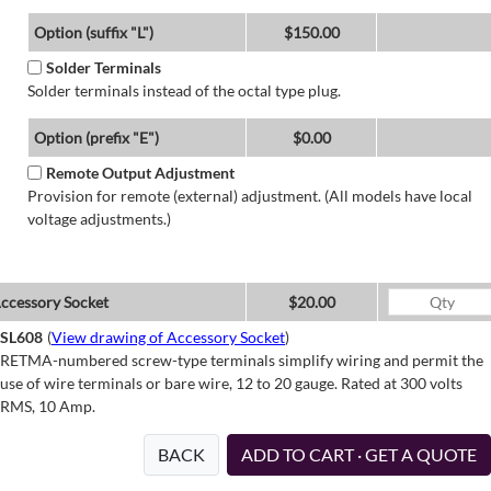
Option (suffix "L")
$150.00
Solder Terminals
Solder terminals instead of the octal type plug.
Option (prefix "E")
$0.00
Remote Output Adjustment
Provision for remote (external) adjustment. (All models have local
voltage adjustments.)
ccessory Socket
$20.00
SL608
(
View drawing of Accessory Socket
)
RETMA-numbered screw-type terminals simplify wiring and permit the
use of wire terminals or bare wire, 12 to 20 gauge. Rated at 300 volts
RMS, 10 Amp.
BACK
ADD TO CART · GET A QUOTE