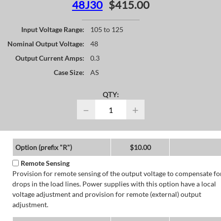
48J30
$415.00
Input Voltage Range:
105 to 125
Nominal Output Voltage:
48
Output Current Amps:
0.3
Case Size:
AS
QTY:
−
+
Option (prefix "R")
$10.00
Remote Sensing
Provision for remote sensing of the output voltage to compensate fo
drops in the load lines. Power supplies with this option have a local
voltage adjustment and provision for remote (external) output
adjustment.