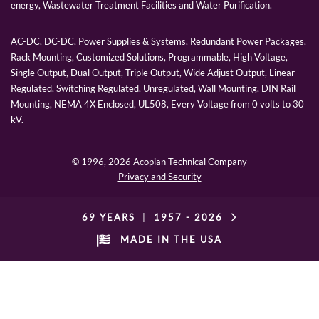
energy, Wastewater Treatment Facilities and Water Purification.
AC-DC, DC-DC, Power Supplies & Systems, Redundant Power Packages,
Rack Mounting, Customized Solutions, Programmable, High Voltage,
Single Output, Dual Output, Triple Output, Wide Adjust Output, Linear
Regulated, Switching Regulated, Unregulated, Wall Mounting, DIN Rail
Mounting, NEMA 4X Enclosed, UL508, Every Voltage from 0 volts to 30
kV.
© 1996,
2026 Acopian Technical Company
Privacy and Security
69 YEARS
|
1957 -
2026
MADE IN THE USA