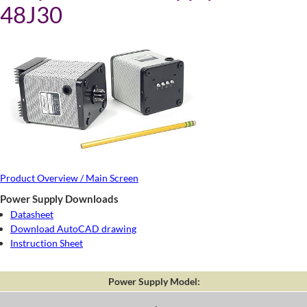
48J30
Product Overview / Main Screen
Power Supply Downloads
Datasheet
Download AutoCAD drawing
Instruction Sheet
Power Supply Model: