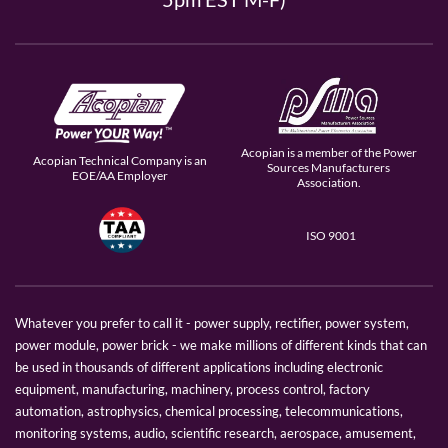
Acopian is a member of the Power
Acopian Technical Company is an
Sources Manufacturers
EOE/AA Employer
Association.
ISO 9001
Whatever you prefer to call it - power supply, rectifier, power system,
power module, power brick - we make millions of different kinds that can
be used in thousands of different applications including electronic
equipment, manufacturing, machinery, process control, factory
automation, astrophysics, chemical processing, telecommunications,
monitoring systems, audio, scientific research, aerospace, amusement,