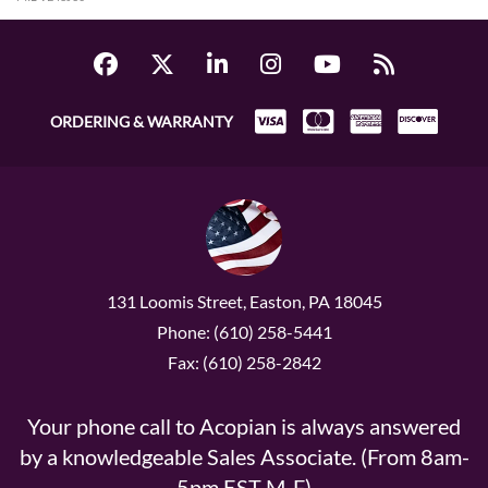
ORDERING & WARRANTY
131 Loomis Street, Easton, PA 18045
Phone: (610) 258-5441
Fax: (610) 258-2842
Your phone call to Acopian is always answered
by a knowledgeable Sales Associate. (From 8am-
5pm EST M-F)