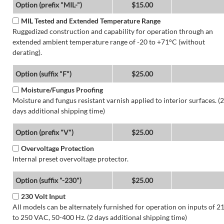
Option (prefix "MIL-")
$15.00
MIL Tested and Extended Temperature Range
Ruggedized construction and capability for operation through an
extended ambient temperature range of -20 to +71°C (without
derating).
Option (suffix "F")
$25.00
Moisture/Fungus Proofing
Moisture and fungus resistant varnish applied to interior surfaces. (2
days additional shipping time)
Option (prefix "V")
$25.00
Overvoltage Protection
Internal preset overvoltage protector.
Option (suffix "-230")
$25.00
230 Volt Input
All models can be alternately furnished for operation on inputs of 2
to 250 VAC, 50-400 Hz. (2 days additional shipping time)