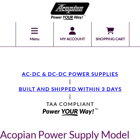
Menu
MY ACCOUNT
SHOPPING CART
AC-DC & DC-DC POWER SUPPLIES
|
BUILT AND SHIPPED WITHIN 3 DAYS
|
TAA COMPLIANT
Acopian Power Supply Model