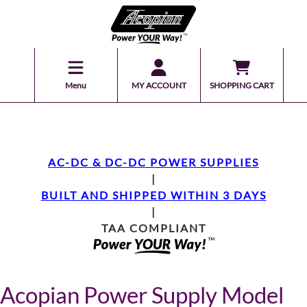
Menu
MY ACCOUNT
SHOPPING CART
AC-DC & DC-DC POWER SUPPLIES
|
BUILT AND SHIPPED WITHIN 3 DAYS
|
TAA COMPLIANT
Acopian Power Supply Model