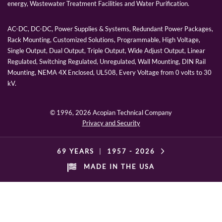
energy, Wastewater Treatment Facilities and Water Purification.
AC-DC, DC-DC, Power Supplies & Systems, Redundant Power Packages,
Rack Mounting, Customized Solutions, Programmable, High Voltage,
Single Output, Dual Output, Triple Output, Wide Adjust Output, Linear
Regulated, Switching Regulated, Unregulated, Wall Mounting, DIN Rail
Mounting, NEMA 4X Enclosed, UL508, Every Voltage from 0 volts to 30
kV.
© 1996,
2026 Acopian Technical Company
Privacy and Security
69 YEARS
|
1957 -
2026
MADE IN THE USA