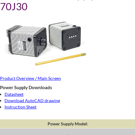
70J30
Product Overview / Main Screen
Power Supply Downloads
Datasheet
Download AutoCAD drawing
Instruction Sheet
Power Supply Model: