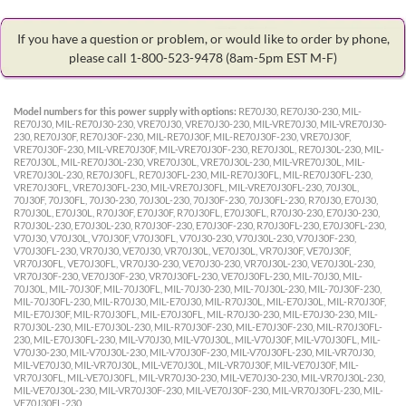
If you have a question or problem, or would like to order by phone,
please call 1-800-523-9478
(8am-5pm EST M-F)
Model numbers for this power supply with options:
RE70J30, RE70J30-230, MIL-
RE70J30, MIL-RE70J30-230, VRE70J30, VRE70J30-230, MIL-VRE70J30, MIL-VRE70J30-
230, RE70J30F, RE70J30F-230, MIL-RE70J30F, MIL-RE70J30F-230, VRE70J30F,
VRE70J30F-230, MIL-VRE70J30F, MIL-VRE70J30F-230, RE70J30L, RE70J30L-230, MIL-
RE70J30L, MIL-RE70J30L-230, VRE70J30L, VRE70J30L-230, MIL-VRE70J30L, MIL-
VRE70J30L-230, RE70J30FL, RE70J30FL-230, MIL-RE70J30FL, MIL-RE70J30FL-230,
VRE70J30FL, VRE70J30FL-230, MIL-VRE70J30FL, MIL-VRE70J30FL-230, 70J30L,
70J30F, 70J30FL, 70J30-230, 70J30L-230, 70J30F-230, 70J30FL-230, R70J30, E70J30,
R70J30L, E70J30L, R70J30F, E70J30F, R70J30FL, E70J30FL, R70J30-230, E70J30-230,
R70J30L-230, E70J30L-230, R70J30F-230, E70J30F-230, R70J30FL-230, E70J30FL-230,
V70J30, V70J30L, V70J30F, V70J30FL, V70J30-230, V70J30L-230, V70J30F-230,
V70J30FL-230, VR70J30, VE70J30, VR70J30L, VE70J30L, VR70J30F, VE70J30F,
VR70J30FL, VE70J30FL, VR70J30-230, VE70J30-230, VR70J30L-230, VE70J30L-230,
VR70J30F-230, VE70J30F-230, VR70J30FL-230, VE70J30FL-230, MIL-70J30, MIL-
70J30L, MIL-70J30F, MIL-70J30FL, MIL-70J30-230, MIL-70J30L-230, MIL-70J30F-230,
MIL-70J30FL-230, MIL-R70J30, MIL-E70J30, MIL-R70J30L, MIL-E70J30L, MIL-R70J30F,
MIL-E70J30F, MIL-R70J30FL, MIL-E70J30FL, MIL-R70J30-230, MIL-E70J30-230, MIL-
R70J30L-230, MIL-E70J30L-230, MIL-R70J30F-230, MIL-E70J30F-230, MIL-R70J30FL-
230, MIL-E70J30FL-230, MIL-V70J30, MIL-V70J30L, MIL-V70J30F, MIL-V70J30FL, MIL-
V70J30-230, MIL-V70J30L-230, MIL-V70J30F-230, MIL-V70J30FL-230, MIL-VR70J30,
MIL-VE70J30, MIL-VR70J30L, MIL-VE70J30L, MIL-VR70J30F, MIL-VE70J30F, MIL-
VR70J30FL, MIL-VE70J30FL, MIL-VR70J30-230, MIL-VE70J30-230, MIL-VR70J30L-230,
MIL-VE70J30L-230, MIL-VR70J30F-230, MIL-VE70J30F-230, MIL-VR70J30FL-230, MIL-
VE70J30FL-230