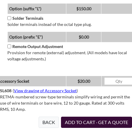
Option (suffix "L")
$150.00
Solder Terminals
Solder terminals instead of the octal type plug.
Option (prefix "E")
$0.00
Remote Output Adjustment
Provision for remote (external) adjustment. (All models have local
voltage adjustments.)
ccessory Socket
$20.00
SL608
(
View drawing of Accessory Socket
)
RETMA-numbered screw-type terminals simplify wiring and permit the
use of wire terminals or bare wire, 12 to 20 gauge. Rated at 300 volts
RMS, 10 Amp.
BACK
ADD TO CART · GET A QUOTE