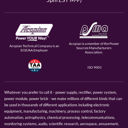
Acopian is a member of the Power
Acopian Technical Company is an
Sources Manufacturers
EOE/AA Employer
Association.
ISO 9001
Whatever you prefer to call it - power supply, rectifier, power system,
power module, power brick - we make millions of different kinds that can
be used in thousands of different applications including electronic
equipment, manufacturing, machinery, process control, factory
automation, astrophysics, chemical processing, telecommunications,
monitoring systems, audio, scientific research, aerospace, amusement,