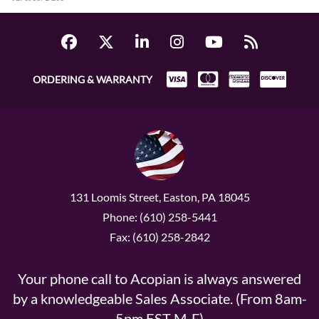
ORDERING & WARRANTY
131 Loomis Street, Easton, PA 18045
Phone: (610) 258-5441
Fax: (610) 258-2842
Your phone call to Acopian is always answered
by a knowledgeable Sales Associate. (From 8am-
5pm EST M-F)