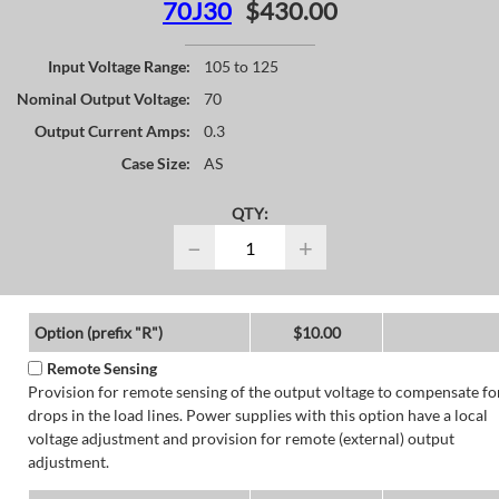
70J30
$430.00
Input Voltage Range:
105 to 125
Nominal Output Voltage:
70
Output Current Amps:
0.3
Case Size:
AS
QTY:
−
+
Option (prefix "R")
$10.00
Remote Sensing
Provision for remote sensing of the output voltage to compensate fo
drops in the load lines. Power supplies with this option have a local
voltage adjustment and provision for remote (external) output
adjustment.