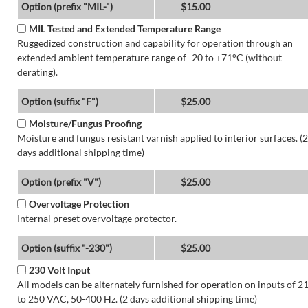
Option (prefix "MIL-")
$15.00
MIL Tested and Extended Temperature Range
Ruggedized construction and capability for operation through an
extended ambient temperature range of -20 to +71°C (without
derating).
Option (suffix "F")
$25.00
Moisture/Fungus Proofing
Moisture and fungus resistant varnish applied to interior surfaces. (2
days additional shipping time)
Option (prefix "V")
$25.00
Overvoltage Protection
Internal preset overvoltage protector.
Option (suffix "-230")
$25.00
230 Volt Input
All models can be alternately furnished for operation on inputs of 2
to 250 VAC, 50-400 Hz. (2 days additional shipping time)