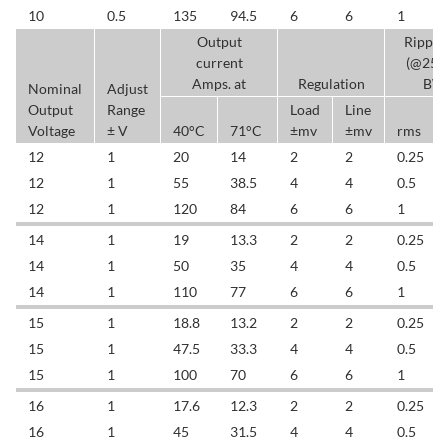
10
0.5
135
94.5
6
6
1
Output
Ripple
current
(@25
Amps. at
Regulation
BW
Nominal
Adjust
Output
Range
Load
Line
Voltage
± V
40°C
71°C
±mv
±mv
rms
12
1
20
14
2
2
0.25
12
1
55
38.5
4
4
0.5
12
1
120
84
6
6
1
14
1
19
13.3
2
2
0.25
14
1
50
35
4
4
0.5
14
1
110
77
6
6
1
15
1
18.8
13.2
2
2
0.25
15
1
47.5
33.3
4
4
0.5
15
1
100
70
6
6
1
16
1
17.6
12.3
2
2
0.25
16
1
45
31.5
4
4
0.5