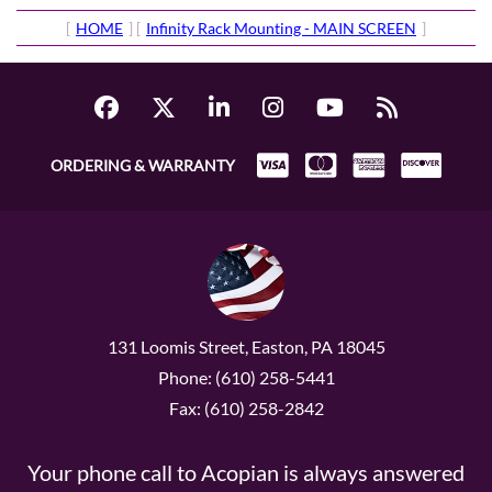
[
HOME
] [
Infinity Rack Mounting - MAIN SCREEN
]
ORDERING & WARRANTY
131 Loomis Street, Easton, PA 18045
Phone: (610) 258-5441
Fax: (610) 258-2842
Your phone call to Acopian is always answered