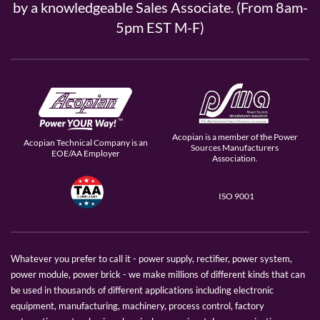
by a knowledgeable Sales Associate. (From 8am-
5pm EST M-F)
Acopian is a member of the Power
Acopian Technical Company is an
Sources Manufacturers
EOE/AA Employer
Association.
ISO 9001
Whatever you prefer to call it - power supply, rectifier, power system,
power module, power brick - we make millions of different kinds that can
be used in thousands of different applications including electronic
equipment, manufacturing, machinery, process control, factory