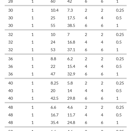
28
1
60
42
6
6
1
30
1
10.4
7.3
2
2
0.25
30
1
25
17.5
4
4
0.5
30
1
55
38.5
6
6
1
32
1
10
7
2
2
0.25
32
1
24
16.8
4
4
0.5
32
1
53
37.1
6
6
1
36
1
8.8
6.2
2
2
0.25
36
1
22
15.4
4
4
0.5
36
1
47
32.9
6
6
1
40
1
8.25
5.8
2
2
0.25
40
1
20
14
4
4
0.5
40
1
42.5
29.8
6
6
1
48
1
6.6
4.6
2
2
0.25
48
1
16.7
11.7
4
4
0.5
48
1
35.4
24.8
6
6
1