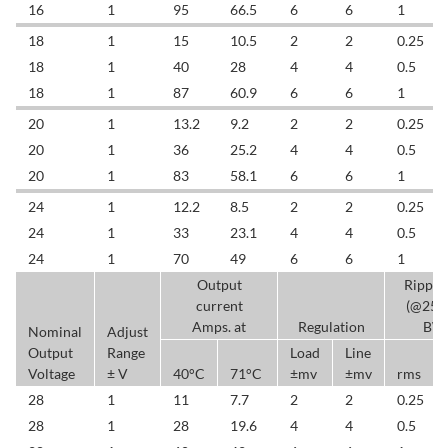
16
1
95
66.5
6
6
1
18
1
15
10.5
2
2
0.25
18
1
40
28
4
4
0.5
18
1
87
60.9
6
6
1
20
1
13.2
9.2
2
2
0.25
20
1
36
25.2
4
4
0.5
20
1
83
58.1
6
6
1
24
1
12.2
8.5
2
2
0.25
24
1
33
23.1
4
4
0.5
24
1
70
49
6
6
1
Output
Ripple
current
(@25
Amps. at
Regulation
BW
Nominal
Adjust
Output
Range
Load
Line
Voltage
± V
40°C
71°C
±mv
±mv
rms
28
1
11
7.7
2
2
0.25
28
1
28
19.6
4
4
0.5