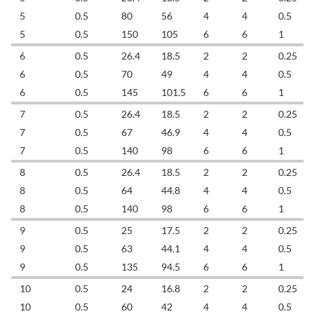
5
0.5
80
56
4
4
0.5
5
0.5
150
105
6
6
1
6
0.5
26.4
18.5
2
2
0.25
6
0.5
70
49
4
4
0.5
6
0.5
145
101.5
6
6
1
7
0.5
26.4
18.5
2
2
0.25
7
0.5
67
46.9
4
4
0.5
7
0.5
140
98
6
6
1
8
0.5
26.4
18.5
2
2
0.25
8
0.5
64
44.8
4
4
0.5
8
0.5
140
98
6
6
1
9
0.5
25
17.5
2
2
0.25
9
0.5
63
44.1
4
4
0.5
9
0.5
135
94.5
6
6
1
10
0.5
24
16.8
2
2
0.25
10
0.5
60
42
4
4
0.5