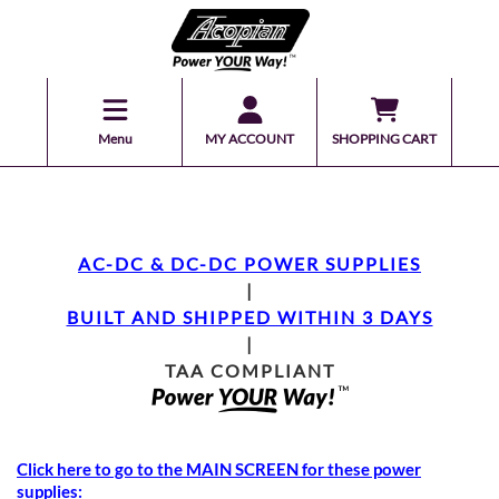
Menu
MY ACCOUNT
SHOPPING CART
AC-DC & DC-DC POWER SUPPLIES
|
BUILT AND SHIPPED WITHIN 3 DAYS
|
TAA COMPLIANT
Click here to go to the MAIN SCREEN for these power
supplies: