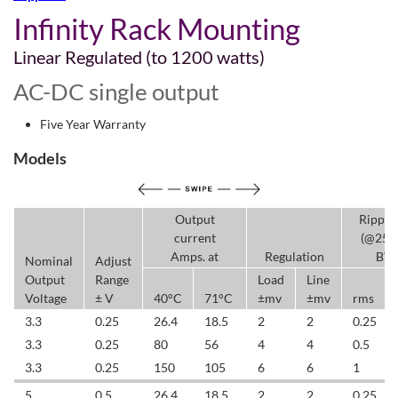
Infinity Rack Mounting
Linear Regulated (to 1200 watts)
AC-DC single output
Five Year Warranty
Models
Output
Ripple
current
(@25
Amps. at
Regulation
BW
Nominal
Adjust
Output
Range
Load
Line
Voltage
± V
40°C
71°C
±mv
±mv
rms
3.3
0.25
26.4
18.5
2
2
0.25
3.3
0.25
80
56
4
4
0.5
3.3
0.25
150
105
6
6
1
5
0.5
26.4
18.5
2
2
0.25