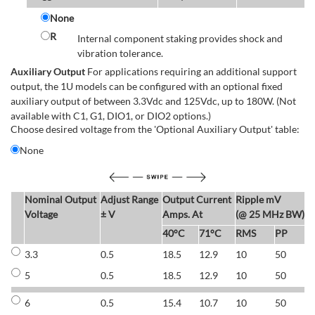
None
R
Internal component staking provides shock and
vibration tolerance.
Auxiliary Output
For applications requiring an additional support
output, the 1U models can be configured with an optional fixed
auxiliary output of between 3.3Vdc and 125Vdc, up to 180W. (Not
available with C1, G1, DIO1, or DIO2 options.)
Choose desired voltage from the 'Optional Auxiliary Output' table:
None
Nominal Output
Adjust Range
Output Current
Ripple mV
E
Voltage
± V
Amps. At
(@ 25 MHz BW)
40°C
71°C
RMS
PP
3.3
0.5
18.5
12.9
10
50
6
5
0.5
18.5
12.9
10
50
6
6
0.5
15.4
10.7
10
50
7