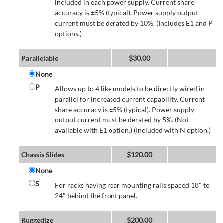
included in each power supply. Current share
accuracy is ±5% (typical). Power supply output
current must be derated by 10%. (Includes E1 and P
options.)
Parallelable
$
30.00
None
P
Allows up to 4 like models to be directly wired in
parallel for increased current capability. Current
share accuracy is ±5% (typical). Power supply
output current must be derated by 5%. (Not
available with E1 option.) (Included with N option.)
Chassis Slides
$
120.00
None
S
For racks having rear mounting rails spaced 18" to
24" behind the front panel.
Ruggedize
$
200.00