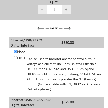
QTY:
−
+
Ethernet/USB/RS232
$
350.00
Digital Interface
None
DIO1
Can be used to monitor and/or control output
voltage and current. Includes isolated Ethernet
(10/100Mbps), RS232, and USB (RS485 option
DIO2 available) interfaces, utilizing 16 bit DAC and
ADC. This option incorporates the "E" (Enable)
option. (Not available with G1, DIO2, or Auxiliary
Output options.)
Ethernet/USB/RS232/RS485
$
375.00
Digital Interface