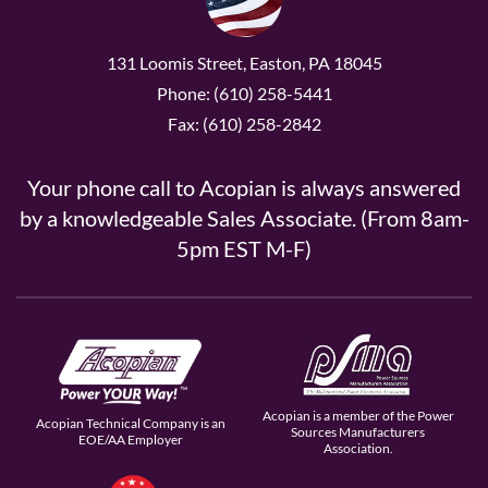
131 Loomis Street, Easton, PA 18045
Phone: (610) 258-5441
Fax: (610) 258-2842
Your phone call to Acopian is always answered
by a knowledgeable Sales Associate. (From 8am-
5pm EST M-F)
Acopian is a member of the Power
Acopian Technical Company is an
Sources Manufacturers
EOE/AA Employer
Association.