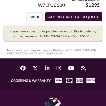
W7LTU6600
$1295
BACK
If you have a question or problem, or would like to order by
phone, please call 1-800-523-9478
(8am-5pm EST M-F)
Model numbers for this power supply with options:
W7LTU6600EFG3HMM3N,
W7LTU6600FG13HMM3P, W7LTU6600E1G13M
ORDERING & WARRANTY