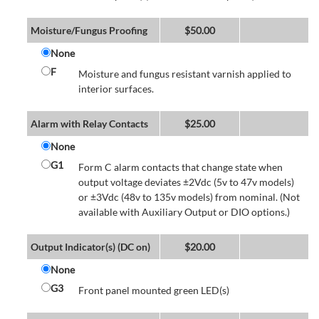
Moisture/Fungus Proofing
$
50.00
None
F
Moisture and fungus resistant varnish applied to
interior surfaces.
Alarm with Relay Contacts
$
25.00
None
G1
Form C alarm contacts that change state when
output voltage deviates ±2Vdc (5v to 47v models)
or ±3Vdc (48v to 135v models) from nominal. (Not
available with Auxiliary Output or DIO options.)
Output Indicator(s) (DC on)
$
20.00
None
G3
Front panel mounted green LED(s)