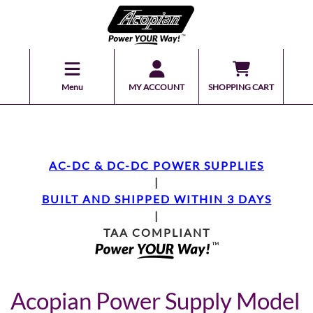
Menu
MY ACCOUNT
SHOPPING CART
AC-DC & DC-DC POWER SUPPLIES
|
BUILT AND SHIPPED WITHIN 3 DAYS
|
TAA COMPLIANT
Acopian Power Supply Model