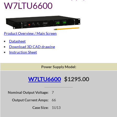
W7LTU6600
Product Overview / Main Screen
Datasheet
Download 3D CAD drawing
Instruction Sheet
Power Supply Model:
W7LTU6600
$1295.00
Nominal Output Voltage:
7
Output Current Amps:
66
Case Size:
1U13