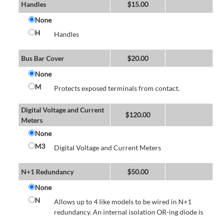
Handles
$
15.00
None
H
Handles
Bus Bar Cover
$
20.00
None
M
Protects exposed terminals from contact.
Digital Voltage and Current
$
120.00
Meters
None
M3
Digital Voltage and Current Meters
N+1 Redundancy
$
50.00
None
N
Allows up to 4 like models to be wired in N+1
redundancy. An internal isolation OR-ing diode is