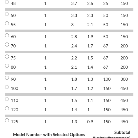
48
1
3.7
2.6
25
150
8
50
1
3.3
2.3
50
150
8
55
1
3
2.1
50
150
8
60
1
2.8
1.9
50
150
8
70
1
2.4
1.7
67
200
8
75
1
2.2
1.5
67
200
8
80
1
2.1
1.4
67
200
8
90
1
1.8
1.3
100
300
8
100
1
1.7
1.2
150
450
8
110
1
1.5
1.1
150
450
8
120
1
1.4
1
150
450
8
125
1
1.3
0.9
150
450
8
Subtotal
Model Number with Selected Options
(Not including accessories)