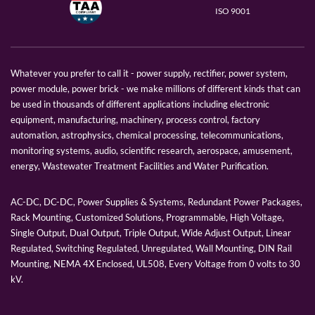
ISO 9001
Whatever you prefer to call it - power supply, rectifier, power system,
power module, power brick - we make millions of different kinds that can
be used in thousands of different applications including electronic
equipment, manufacturing, machinery, process control, factory
automation, astrophysics, chemical processing, telecommunications,
monitoring systems, audio, scientific research, aerospace, amusement,
energy, Wastewater Treatment Facilities and Water Purification.
AC-DC, DC-DC, Power Supplies & Systems, Redundant Power Packages,
Rack Mounting, Customized Solutions, Programmable, High Voltage,
Single Output, Dual Output, Triple Output, Wide Adjust Output, Linear
Regulated, Switching Regulated, Unregulated, Wall Mounting, DIN Rail
Mounting, NEMA 4X Enclosed, UL508, Every Voltage from 0 volts to 30
kV.