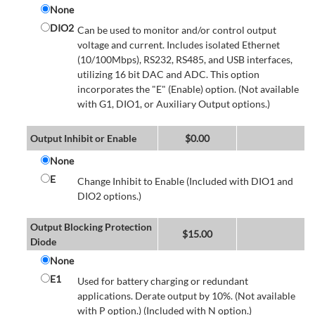
None
DIO2
Can be used to monitor and/or control output
voltage and current. Includes isolated Ethernet
(10/100Mbps), RS232, RS485, and USB interfaces,
utilizing 16 bit DAC and ADC. This option
incorporates the "E" (Enable) option. (Not available
with G1, DIO1, or Auxiliary Output options.)
Output Inhibit or Enable
$
0.00
None
E
Change Inhibit to Enable (Included with DIO1 and
DIO2 options.)
Output Blocking Protection
$
15.00
Diode
None
E1
Used for battery charging or redundant
applications. Derate output by 10%. (Not available
with P option.) (Included with N option.)