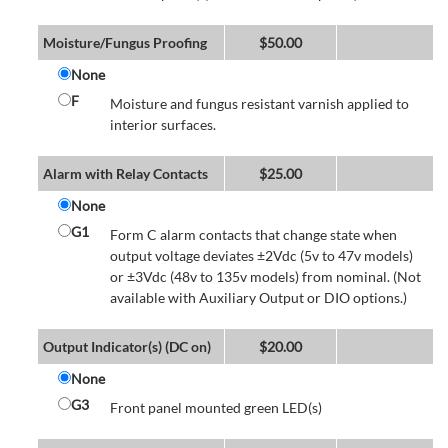
Moisture/Fungus Proofing
$
50.00
None
F
Moisture and fungus resistant varnish applied to
interior surfaces.
Alarm with Relay Contacts
$
25.00
None
G1
Form C alarm contacts that change state when
output voltage deviates ±2Vdc (5v to 47v models)
or ±3Vdc (48v to 135v models) from nominal. (Not
available with Auxiliary Output or DIO options.)
Output Indicator(s) (DC on)
$
20.00
None
G3
Front panel mounted green LED(s)