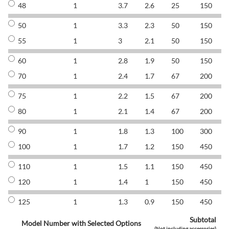
48
1
3.7
2.6
25
150
8
50
1
3.3
2.3
50
150
8
55
1
3
2.1
50
150
8
60
1
2.8
1.9
50
150
8
70
1
2.4
1.7
67
200
8
75
1
2.2
1.5
67
200
8
80
1
2.1
1.4
67
200
8
90
1
1.8
1.3
100
300
8
100
1
1.7
1.2
150
450
8
110
1
1.5
1.1
150
450
8
120
1
1.4
1
150
450
8
125
1
1.3
0.9
150
450
8
Subtotal
Model Number with Selected Options
(Not including accessories)