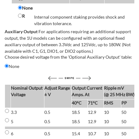
None
R
Internal component staking provides shock and
vibration tolerance.
Auxiliary Output
For applications requiring an additional support
output, the 1U models can be configured with an optional fixed
auxiliary output of between 3.3Vdc and 125Vdc, up to 180W. (Not
available with C1, G1, DIO1, or DIO2 options.)
Choose desired voltage from the 'Optional Auxiliary Output' table:
None
Nominal Output
Adjust Range
Output Current
Ripple mV
E
Voltage
± V
Amps. At
(@ 25 MHz BW)
40°C
71°C
RMS
PP
3.3
0.5
18.5
12.9
10
50
6
5
0.5
18.5
12.9
10
50
6
6
0.5
15.4
10.7
10
50
7