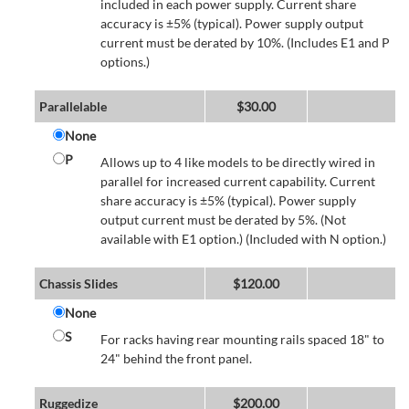
included in each power supply. Current share
accuracy is ±5% (typical). Power supply output
current must be derated by 10%. (Includes E1 and P
options.)
Parallelable
$
30.00
None
P
Allows up to 4 like models to be directly wired in
parallel for increased current capability. Current
share accuracy is ±5% (typical). Power supply
output current must be derated by 5%. (Not
available with E1 option.) (Included with N option.)
Chassis Slides
$
120.00
None
S
For racks having rear mounting rails spaced 18" to
24" behind the front panel.
Ruggedize
$
200.00