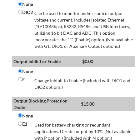
None
DIO2
Can be used to monitor and/or control output
voltage and current. Includes isolated Ethernet
(10/100Mbps), RS232, RS485, and USB interfaces,
utilizing 16 bit DAC and ADC. This option
incorporates the "E" (Enable) option. (Not available
with G1, DIO1, or Auxiliary Output options.)
Output Inhibit or Enable
$
0.00
None
E
Change Inhibit to Enable (Included with DIO1 and
DIO2 options.)
Output Blocking Protection
$
15.00
Diode
None
E1
Used for battery charging or redundant
applications. Derate output by 10%. (Not available
with P option.) (Included with N option.)