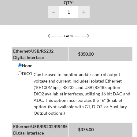
QTY:
−
+
Ethernet/USB/RS232
$
350.00
Digital Interface
None
DIO1
Can be used to monitor and/or control output
voltage and current. Includes isolated Ethernet
(10/100Mbps), RS232, and USB (RS485 option
DIO2 available) interfaces, utilizing 16 bit DAC and
ADC. This option incorporates the "E" (Enable)
option. (Not available with G1, DIO2, or Auxiliary
Output options.)
Ethernet/USB/RS232/RS485
$
375.00
Digital Interface