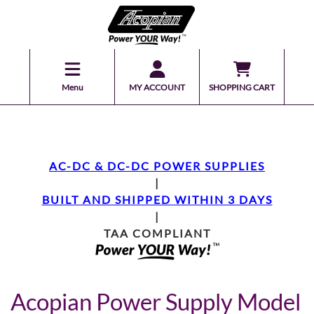
Menu
MY ACCOUNT
SHOPPING CART
AC-DC & DC-DC POWER SUPPLIES
|
BUILT AND SHIPPED WITHIN 3 DAYS
|
TAA COMPLIANT
Acopian Power Supply Model