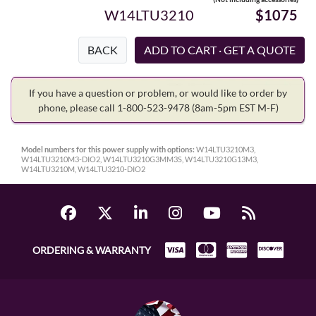
W14LTU3210
$1075
BACK
If you have a question or problem, or would like to order by
phone, please call 1-800-523-9478
(8am-5pm EST M-F)
Model numbers for this power supply with options:
W14LTU3210M3,
W14LTU3210M3-DIO2, W14LTU3210G3MM3S, W14LTU3210G13M3,
W14LTU3210M, W14LTU3210-DIO2
ORDERING & WARRANTY