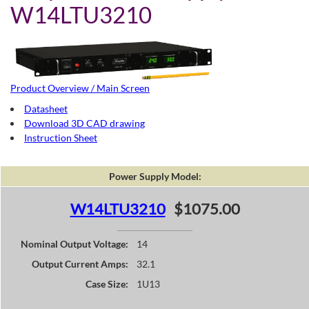
W14LTU3210
Product Overview / Main Screen
Datasheet
Download 3D CAD drawing
Instruction Sheet
Power Supply Model:
W14LTU3210
$1075.00
Nominal Output Voltage:
14
Output Current Amps:
32.1
Case Size:
1U13