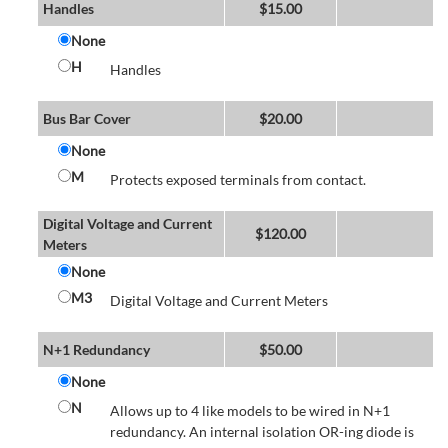
Handles
$
15.00
None
H
Handles
Bus Bar Cover
$
20.00
None
M
Protects exposed terminals from contact.
Digital Voltage and Current
$
120.00
Meters
None
M3
Digital Voltage and Current Meters
N+1 Redundancy
$
50.00
None
N
Allows up to 4 like models to be wired in N+1
redundancy. An internal isolation OR-ing diode is