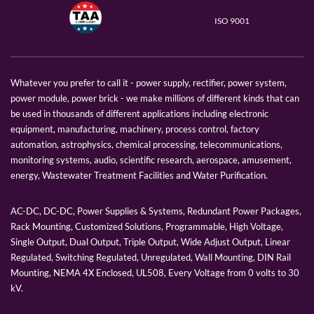
ISO 9001
Whatever you prefer to call it - power supply, rectifier, power system,
power module, power brick - we make millions of different kinds that can
be used in thousands of different applications including electronic
equipment, manufacturing, machinery, process control, factory
automation, astrophysics, chemical processing, telecommunications,
monitoring systems, audio, scientific research, aerospace, amusement,
energy, Wastewater Treatment Facilities and Water Purification.
AC-DC, DC-DC, Power Supplies & Systems, Redundant Power Packages,
Rack Mounting, Customized Solutions, Programmable, High Voltage,
Single Output, Dual Output, Triple Output, Wide Adjust Output, Linear
Regulated, Switching Regulated, Unregulated, Wall Mounting, DIN Rail
Mounting, NEMA 4X Enclosed, UL508, Every Voltage from 0 volts to 30
kV.