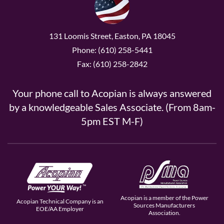
131 Loomis Street, Easton, PA 18045
Phone: (610) 258-5441
Fax: (610) 258-2842
Your phone call to Acopian is always answered
by a knowledgeable Sales Associate. (From 8am-
5pm EST M-F)
Acopian is a member of the Power
Acopian Technical Company is an
Sources Manufacturers
EOE/AA Employer
Association.