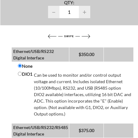
QTY:
−
+
Ethernet/USB/RS232
$
350.00
Digital Interface
None
DIO1
Can be used to monitor and/or control output
voltage and current. Includes isolated Ethernet
(10/100Mbps), RS232, and USB (RS485 option
DIO2 available) interfaces, utilizing 16 bit DAC and
ADC. This option incorporates the "E" (Enable)
option. (Not available with G1, DIO2, or Auxiliary
Output options.)
Ethernet/USB/RS232/RS485
$
375.00
Digital Interface