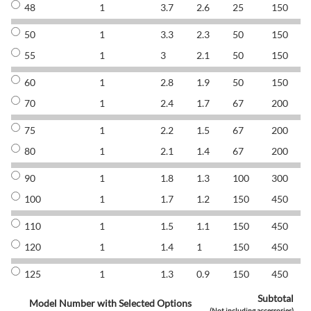
48
1
3.7
2.6
25
150
8
50
1
3.3
2.3
50
150
8
55
1
3
2.1
50
150
8
60
1
2.8
1.9
50
150
8
70
1
2.4
1.7
67
200
8
75
1
2.2
1.5
67
200
8
80
1
2.1
1.4
67
200
8
90
1
1.8
1.3
100
300
8
100
1
1.7
1.2
150
450
8
110
1
1.5
1.1
150
450
8
120
1
1.4
1
150
450
8
125
1
1.3
0.9
150
450
8
Subtotal
Model Number with Selected Options
(Not including accessories)