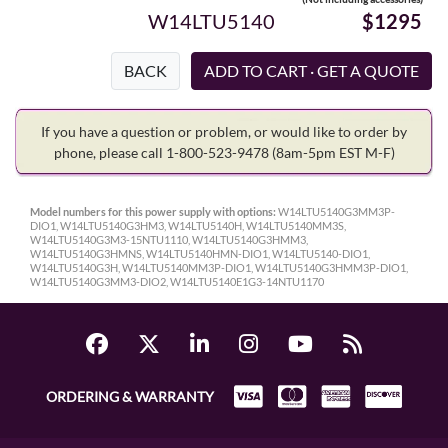
W14LTU5140
$1295
BACK
If you have a question or problem, or would like to order by
phone, please call 1-800-523-9478
(8am-5pm EST M-F)
Model numbers for this power supply with options:
W14LTU5140G3MM3P-
DIO1, W14LTU5140G3HM3, W14LTU5140H, W14LTU5140MM3S,
W14LTU5140G3M3-15NTU1110, W14LTU5140G3HMM3,
W14LTU5140G3HMNS, W14LTU5140HMN-DIO1, W14LTU5140-DIO1,
W14LTU5140G3H, W14LTU5140MM3P-DIO1, W14LTU5140G3HMM3P-DIO1,
W14LTU5140G3MM3-DIO2, W14LTU5140E1G3-14NTU1170
ORDERING & WARRANTY