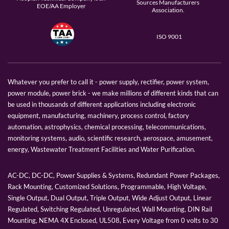
Sources Manufacturers
EOE/AA Employer
Association.
ISO 9001
Whatever you prefer to call it - power supply, rectifier, power system,
power module, power brick - we make millions of different kinds that can
be used in thousands of different applications including electronic
equipment, manufacturing, machinery, process control, factory
automation, astrophysics, chemical processing, telecommunications,
monitoring systems, audio, scientific research, aerospace, amusement,
energy, Wastewater Treatment Facilities and Water Purification.
AC-DC, DC-DC, Power Supplies & Systems, Redundant Power Packages,
Rack Mounting, Customized Solutions, Programmable, High Voltage,
Single Output, Dual Output, Triple Output, Wide Adjust Output, Linear
Regulated, Switching Regulated, Unregulated, Wall Mounting, DIN Rail
Mounting, NEMA 4X Enclosed, UL508, Every Voltage from 0 volts to 30