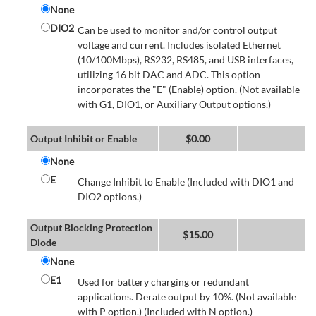
None
DIO2
Can be used to monitor and/or control output
voltage and current. Includes isolated Ethernet
(10/100Mbps), RS232, RS485, and USB interfaces,
utilizing 16 bit DAC and ADC. This option
incorporates the "E" (Enable) option. (Not available
with G1, DIO1, or Auxiliary Output options.)
Output Inhibit or Enable
$
0.00
None
E
Change Inhibit to Enable (Included with DIO1 and
DIO2 options.)
Output Blocking Protection
$
15.00
Diode
None
E1
Used for battery charging or redundant
applications. Derate output by 10%. (Not available
with P option.) (Included with N option.)