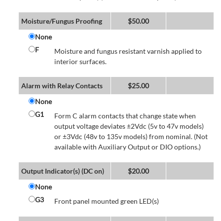
Moisture/Fungus Proofing
$
50.00
None
F
Moisture and fungus resistant varnish applied to
interior surfaces.
Alarm with Relay Contacts
$
25.00
None
G1
Form C alarm contacts that change state when
output voltage deviates ±2Vdc (5v to 47v models)
or ±3Vdc (48v to 135v models) from nominal. (Not
available with Auxiliary Output or DIO options.)
Output Indicator(s) (DC on)
$
20.00
None
G3
Front panel mounted green LED(s)