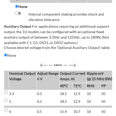
None
R
Internal component staking provides shock and
vibration tolerance.
Auxiliary Output
For applications requiring an additional support
output, the 1U models can be configured with an optional fixed
auxiliary output of between 3.3Vdc and 125Vdc, up to 180W. (Not
available with C1, G1, DIO1, or DIO2 options.)
Choose desired voltage from the 'Optional Auxiliary Output' table:
None
Nominal Output
Adjust Range
Output Current
Ripple mV
E
Voltage
± V
Amps. At
(@ 25 MHz BW)
40°C
71°C
RMS
PP
3.3
0.5
18.5
12.9
10
50
6
5
0.5
18.5
12.9
10
50
6
6
0.5
15.4
10.7
10
50
7