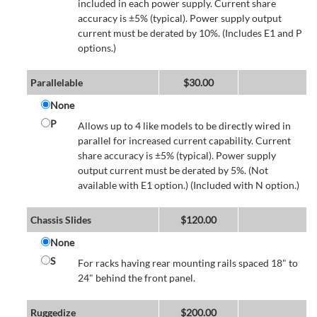
included in each power supply. Current share
accuracy is ±5% (typical). Power supply output
current must be derated by 10%. (Includes E1 and P
options.)
Parallelable
$
30.00
None
P
Allows up to 4 like models to be directly wired in
parallel for increased current capability. Current
share accuracy is ±5% (typical). Power supply
output current must be derated by 5%. (Not
available with E1 option.) (Included with N option.)
Chassis Slides
$
120.00
None
S
For racks having rear mounting rails spaced 18" to
24" behind the front panel.
Ruggedize
$
200.00