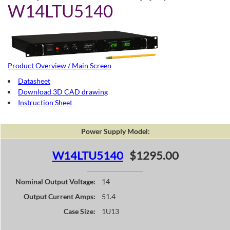
W14LTU5140
Product Overview / Main Screen
Datasheet
Download 3D CAD drawing
Instruction Sheet
Power Supply Model:
W14LTU5140
$1295.00
Nominal Output Voltage:
14
Output Current Amps:
51.4
Case Size:
1U13