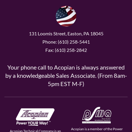
131 Loomis Street, Easton, PA 18045
Phone: (610) 258-5441
Fax: (610) 258-2842
Your phone call to Acopian is always answered
by a knowledgeable Sales Associate. (From 8am-
5pm EST M-F)
Acopian is a member of the Power
Acopian Technical Company is an