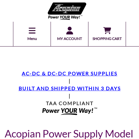
Menu
MY ACCOUNT
SHOPPING CART
AC-DC & DC-DC POWER SUPPLIES
|
BUILT AND SHIPPED WITHIN 3 DAYS
|
TAA COMPLIANT
Acopian Power Supply Model