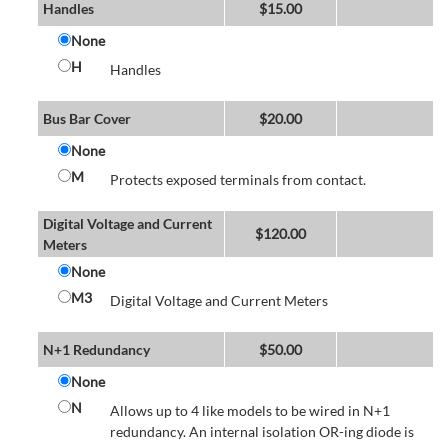
Handles
$
15.00
None
H
Handles
Bus Bar Cover
$
20.00
None
M
Protects exposed terminals from contact.
Digital Voltage and Current
$
120.00
Meters
None
M3
Digital Voltage and Current Meters
N+1 Redundancy
$
50.00
None
N
Allows up to 4 like models to be wired in N+1
redundancy. An internal isolation OR-ing diode is