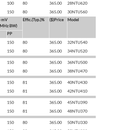
100
80
365.00
28NTU620
150
80
365.00
30NTU560
e mV
Effic.(Typ.)%
($)Price
Model
 MHz BW)
PP
150
80
365.00
32NTU540
150
80
365.00
34NTU520
150
80
365.00
36NTU500
150
80
365.00
38NTU470
150
81
365.00
40NTU430
150
81
365.00
42NTU410
150
81
365.00
45NTU390
150
81
365.00
48NTU370
150
80
365.00
50NTU330