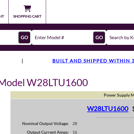
NT
SHOPPING CART
GO
GO
|
BUILT AND SHIPPED WITHIN 
y Model W28LTU1600
Power Supply M
W28LTU1600
Nominal Output Voltage:
28
Output Current Amps:
16