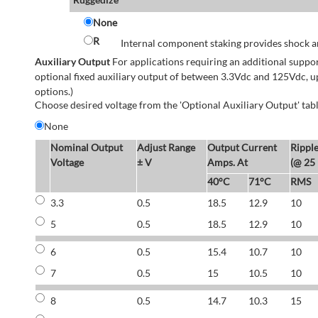
None
R
Internal component staking provides shock an
Auxiliary Output
For applications requiring an additional suppo
optional fixed auxiliary output of between 3.3Vdc and 125Vdc, u
options.)
Choose desired voltage from the 'Optional Auxiliary Output' tabl
None
Nominal Output
Adjust Range
Output Current
Rippl
Voltage
± V
Amps. At
(@ 25
40°C
71°C
RMS
3.3
0.5
18.5
12.9
10
5
0.5
18.5
12.9
10
6
0.5
15.4
10.7
10
7
0.5
15
10.5
10
8
0.5
14.7
10.3
15