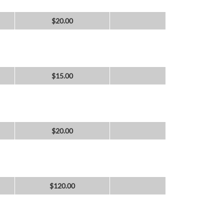
$
20.00
$
15.00
$
20.00
$
120.00