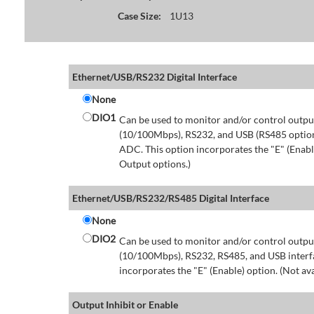
Case Size:
1U13
Ethernet/USB/RS232 Digital Interface
None
DIO1
Can be used to monitor and/or control output
(10/100Mbps), RS232, and USB (RS485 option 
ADC. This option incorporates the "E" (Enable
Output options.)
Ethernet/USB/RS232/RS485 Digital Interface
None
DIO2
Can be used to monitor and/or control output
(10/100Mbps), RS232, RS485, and USB interfa
incorporates the "E" (Enable) option. (Not av
Output Inhibit or Enable