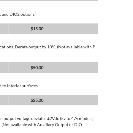
1 and DIO2 options.)
$
15.00
cations. Derate output by 10%. (Not available with P
$
50.00
 to interior surfaces.
$
25.00
n output voltage deviates ±2Vdc (5v to 47v models)
 (Not available with Auxiliary Output or DIO