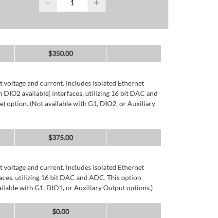
−
+
$
350.00
 voltage and current. Includes isolated Ethernet
DIO2 available) interfaces, utilizing 16 bit DAC and
) option. (Not available with G1, DIO2, or Auxiliary
$
375.00
 voltage and current. Includes isolated Ethernet
ces, utilizing 16 bit DAC and ADC. This option
ailable with G1, DIO1, or Auxiliary Output options.)
$
0.00