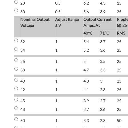
28
0.5
6.2
4.3
15
30
0.5
5.6
3.9
25
Nominal Output
Adjust Range
Output Current
Rippl
Voltage
± V
Amps. At
(@ 25
40°C
71°C
RMS
32
1
5.4
3.7
25
34
1
5.2
3.6
25
36
1
5
3.5
25
38
1
4.7
3.3
25
40
1
4.3
3
25
42
1
4.1
2.8
25
45
1
3.9
2.7
25
48
1
3.7
2.6
25
50
1
3.3
2.3
50