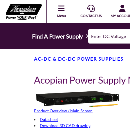
Menu
CONTACT US
MY ACCOU
Find A Power Supply
AC-DC & DC-DC POWER SUPPLIES
Acopian Power Suppl
Product Overview / Main Screen
Datasheet
Download 3D CAD drawing