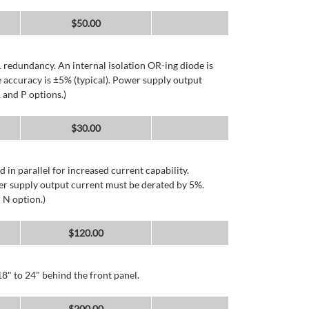
$
50.00
 redundancy. An internal isolation OR-ing diode is
 accuracy is ±5% (typical). Power supply output
 and P options.)
$
30.00
d in parallel for increased current capability.
er supply output current must be derated by 5%.
 N option.)
$
120.00
8" to 24" behind the front panel.
$
200.00