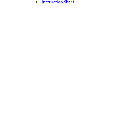
Instruction Sheet