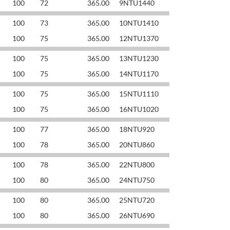
100
72
365.00
9NTU1440
100
73
365.00
10NTU1410
100
75
365.00
12NTU1370
100
75
365.00
13NTU1230
100
75
365.00
14NTU1170
100
75
365.00
15NTU1110
100
75
365.00
16NTU1020
100
77
365.00
18NTU920
100
78
365.00
20NTU860
100
78
365.00
22NTU800
100
80
365.00
24NTU750
100
80
365.00
25NTU720
100
80
365.00
26NTU690