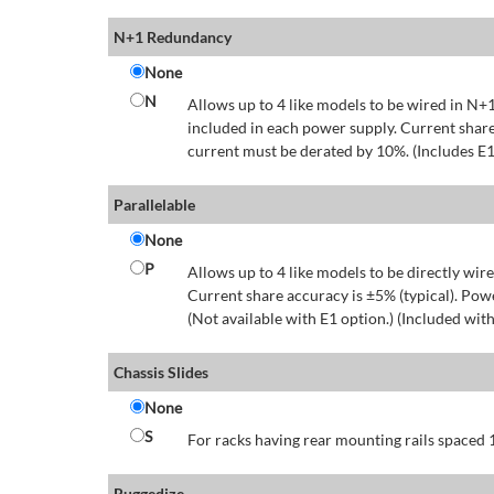
N+1 Redundancy
None
N
Allows up to 4 like models to be wired in N+1
included in each power supply. Current share
current must be derated by 10%. (Includes E1
Parallelable
None
P
Allows up to 4 like models to be directly wire
Current share accuracy is ±5% (typical). Pow
(Not available with E1 option.) (Included with
Chassis Slides
None
S
For racks having rear mounting rails spaced 1
Ruggedize