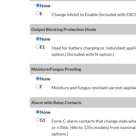
None
E
Change Inhibit to Enable (Included with DIO
Output Blocking Protection Diode
None
E1
Used for battery charging or redundant appli
option.) (Included with N option.)
Moisture/Fungus Proofing
None
F
Moisture and fungus resistant varnish applied
Alarm with Relay Contacts
None
G1
Form C alarm contacts that change state whe
or ±3Vdc (48v to 135v models) from nominal.
options.)