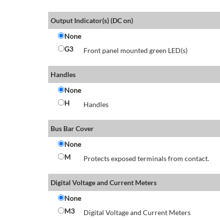
Output Indicator(s) (DC on)
None
G3
Front panel mounted green LED(s)
Handles
None
H
Handles
Bus Bar Cover
None
M
Protects exposed terminals from contact.
Digital Voltage and Current Meters
None
M3
Digital Voltage and Current Meters