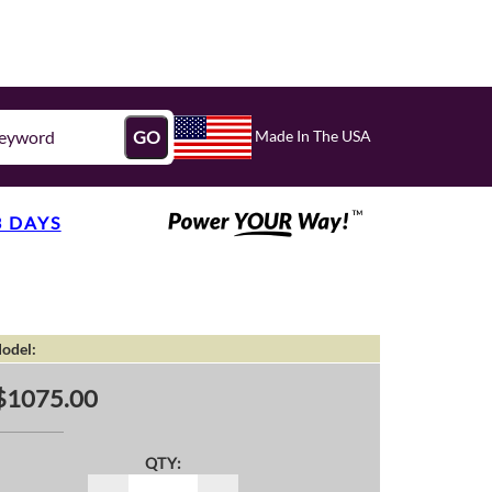
Made In The USA
GO
3 DAYS
odel:
$1075.00
QTY: