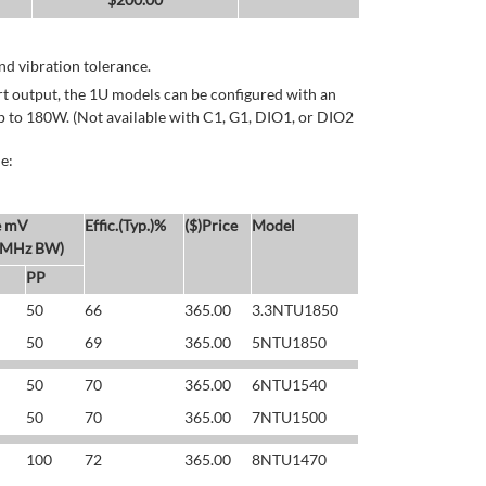
d vibration tolerance.
rt output, the 1U models can be configured with an
p to 180W. (Not available with C1, G1, DIO1, or DIO2
e:
e mV
Effic.(Typ.)%
($)Price
Model
 MHz BW)
PP
50
66
365.00
3.3NTU1850
50
69
365.00
5NTU1850
50
70
365.00
6NTU1540
50
70
365.00
7NTU1500
100
72
365.00
8NTU1470