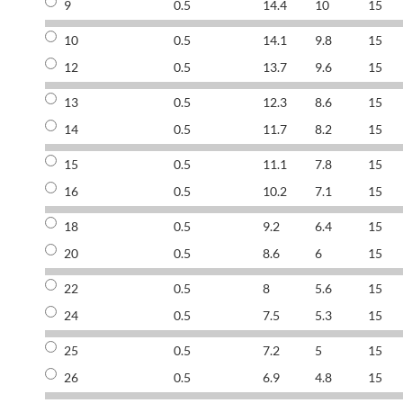
9
0.5
14.4
10
15
10
0.5
14.1
9.8
15
12
0.5
13.7
9.6
15
13
0.5
12.3
8.6
15
14
0.5
11.7
8.2
15
15
0.5
11.1
7.8
15
16
0.5
10.2
7.1
15
18
0.5
9.2
6.4
15
20
0.5
8.6
6
15
22
0.5
8
5.6
15
24
0.5
7.5
5.3
15
25
0.5
7.2
5
15
26
0.5
6.9
4.8
15