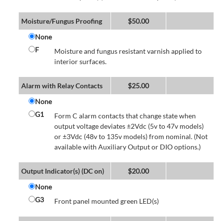
Moisture/Fungus Proofing
$
50.00
None
F
Moisture and fungus resistant varnish applied to
interior surfaces.
Alarm with Relay Contacts
$
25.00
None
G1
Form C alarm contacts that change state when
output voltage deviates ±2Vdc (5v to 47v models)
or ±3Vdc (48v to 135v models) from nominal. (Not
available with Auxiliary Output or DIO options.)
Output Indicator(s) (DC on)
$
20.00
None
G3
Front panel mounted green LED(s)