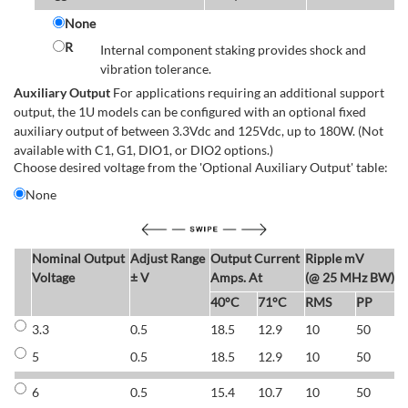
None
R
Internal component staking provides shock and
vibration tolerance.
Auxiliary Output
For applications requiring an additional support
output, the 1U models can be configured with an optional fixed
auxiliary output of between 3.3Vdc and 125Vdc, up to 180W. (Not
available with C1, G1, DIO1, or DIO2 options.)
Choose desired voltage from the 'Optional Auxiliary Output' table:
None
Nominal Output
Adjust Range
Output Current
Ripple mV
E
Voltage
± V
Amps. At
(@ 25 MHz BW)
40°C
71°C
RMS
PP
3.3
0.5
18.5
12.9
10
50
6
5
0.5
18.5
12.9
10
50
6
6
0.5
15.4
10.7
10
50
7