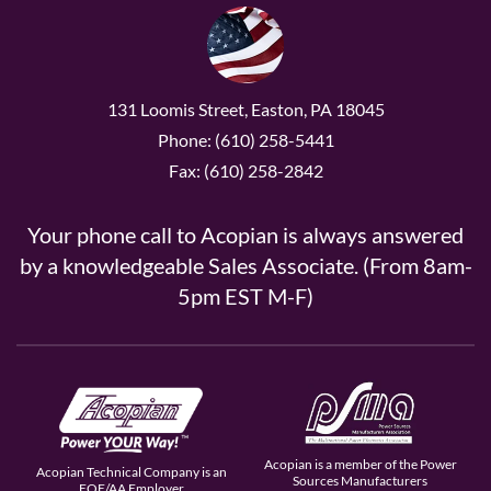
131 Loomis Street, Easton, PA 18045
Phone: (610) 258-5441
Fax: (610) 258-2842
Your phone call to Acopian is always answered
by a knowledgeable Sales Associate. (From 8am-
5pm EST M-F)
Acopian is a member of the Power
Acopian Technical Company is an
Sources Manufacturers
EOE/AA Employer