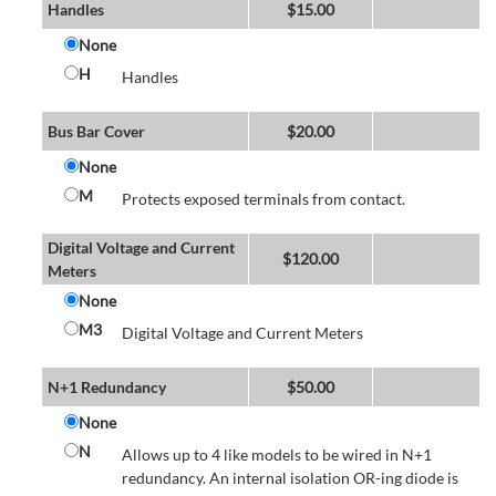
Handles
$
15.00
None
H
Handles
Bus Bar Cover
$
20.00
None
M
Protects exposed terminals from contact.
Digital Voltage and Current
$
120.00
Meters
None
M3
Digital Voltage and Current Meters
N+1 Redundancy
$
50.00
None
N
Allows up to 4 like models to be wired in N+1
redundancy. An internal isolation OR-ing diode is