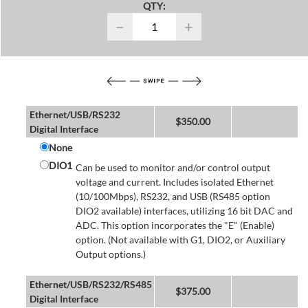
QTY:
−
+
Ethernet/USB/RS232
$
350.00
Digital Interface
None
DIO1
Can be used to monitor and/or control output
voltage and current. Includes isolated Ethernet
(10/100Mbps), RS232, and USB (RS485 option
DIO2 available) interfaces, utilizing 16 bit DAC and
ADC. This option incorporates the "E" (Enable)
option. (Not available with G1, DIO2, or Auxiliary
Output options.)
Ethernet/USB/RS232/RS485
$
375.00
Digital Interface