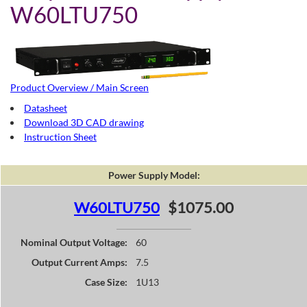
W60LTU750
Product Overview / Main Screen
Datasheet
Download 3D CAD drawing
Instruction Sheet
Power Supply Model:
W60LTU750
$1075.00
Nominal Output Voltage:
60
Output Current Amps:
7.5
Case Size:
1U13