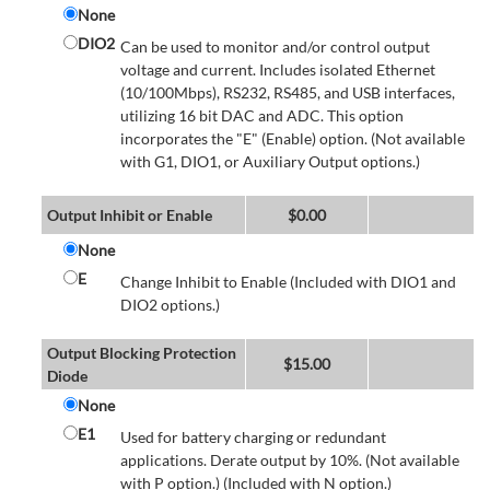
None
DIO2
Can be used to monitor and/or control output
voltage and current. Includes isolated Ethernet
(10/100Mbps), RS232, RS485, and USB interfaces,
utilizing 16 bit DAC and ADC. This option
incorporates the "E" (Enable) option. (Not available
with G1, DIO1, or Auxiliary Output options.)
Output Inhibit or Enable
$
0.00
None
E
Change Inhibit to Enable (Included with DIO1 and
DIO2 options.)
Output Blocking Protection
$
15.00
Diode
None
E1
Used for battery charging or redundant
applications. Derate output by 10%. (Not available
with P option.) (Included with N option.)