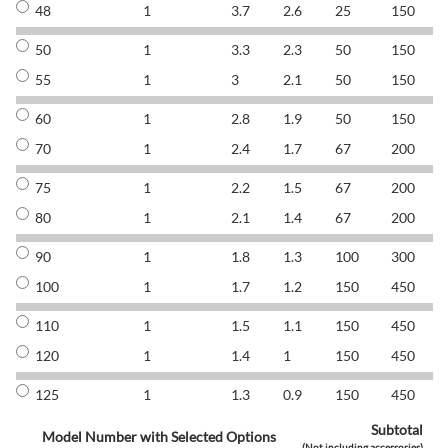
48
1
3.7
2.6
25
150
8
50
1
3.3
2.3
50
150
8
55
1
3
2.1
50
150
8
60
1
2.8
1.9
50
150
8
70
1
2.4
1.7
67
200
8
75
1
2.2
1.5
67
200
8
80
1
2.1
1.4
67
200
8
90
1
1.8
1.3
100
300
8
100
1
1.7
1.2
150
450
8
110
1
1.5
1.1
150
450
8
120
1
1.4
1
150
450
8
125
1
1.3
0.9
150
450
8
Subtotal
Model Number with Selected Options
(Not including accessories)