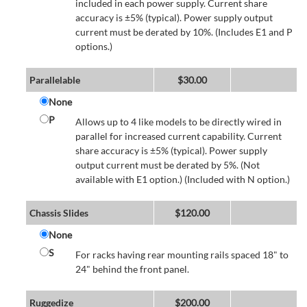
included in each power supply. Current share
accuracy is ±5% (typical). Power supply output
current must be derated by 10%. (Includes E1 and P
options.)
Parallelable
$
30.00
None
P
Allows up to 4 like models to be directly wired in
parallel for increased current capability. Current
share accuracy is ±5% (typical). Power supply
output current must be derated by 5%. (Not
available with E1 option.) (Included with N option.)
Chassis Slides
$
120.00
None
S
For racks having rear mounting rails spaced 18" to
24" behind the front panel.
Ruggedize
$
200.00