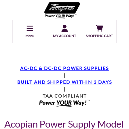
Menu
MY ACCOUNT
SHOPPING CART
AC-DC & DC-DC POWER SUPPLIES
|
BUILT AND SHIPPED WITHIN 3 DAYS
|
TAA COMPLIANT
Acopian Power Supply Model