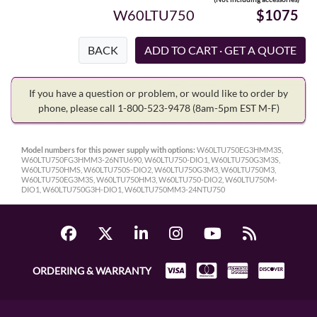
W60LTU750
$1075
BACK
If you have a question or problem, or would like to order by
phone, please call 1-800-523-9478
(8am-5pm EST M-F)
Model numbers for this power supply with options:
W60LTU750EG3HMM3S,
W60LTU750FG3HMM3-26NTU690, W60LTU750-DIO1, W60LTU750G3M3S,
W60LTU750HMS, W60LTU750S-DIO2, W60LTU750G3M3, W60LTU750M3,
W60LTU750EG3M3S, W60LTU750HM3, W60LTU750-DIO2, W60LTU750M-
DIO1, W60LTU750G3H-DIO1, W60LTU750MM3-24NTU750
ORDERING & WARRANTY