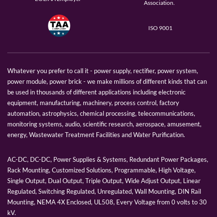
Association.
ISO 9001
Whatever you prefer to call it - power supply, rectifier, power system,
power module, power brick - we make millions of different kinds that can
be used in thousands of different applications including electronic
equipment, manufacturing, machinery, process control, factory
automation, astrophysics, chemical processing, telecommunications,
monitoring systems, audio, scientific research, aerospace, amusement,
energy, Wastewater Treatment Facilities and Water Purification.
AC-DC, DC-DC, Power Supplies & Systems, Redundant Power Packages,
Rack Mounting, Customized Solutions, Programmable, High Voltage,
Single Output, Dual Output, Triple Output, Wide Adjust Output, Linear
Regulated, Switching Regulated, Unregulated, Wall Mounting, DIN Rail
Mounting, NEMA 4X Enclosed, UL508, Every Voltage from 0 volts to 30
kV.