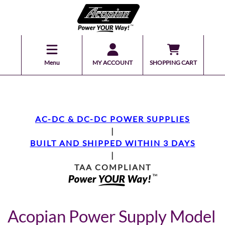
Menu
MY ACCOUNT
SHOPPING CART
AC-DC & DC-DC POWER SUPPLIES
|
BUILT AND SHIPPED WITHIN 3 DAYS
|
TAA COMPLIANT
Acopian Power Supply Model