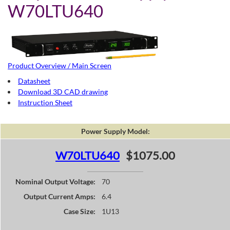
W70LTU640
Product Overview / Main Screen
Datasheet
Download 3D CAD drawing
Instruction Sheet
Power Supply Model:
W70LTU640
$1075.00
Nominal Output Voltage:
70
Output Current Amps:
6.4
Case Size:
1U13