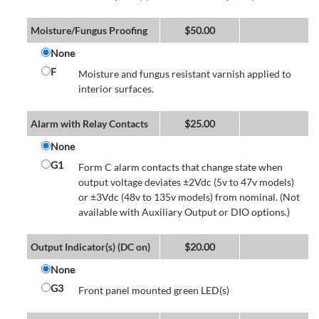
Moisture/Fungus Proofing
$
50.00
None
F
Moisture and fungus resistant varnish applied to
interior surfaces.
Alarm with Relay Contacts
$
25.00
None
G1
Form C alarm contacts that change state when
output voltage deviates ±2Vdc (5v to 47v models)
or ±3Vdc (48v to 135v models) from nominal. (Not
available with Auxiliary Output or DIO options.)
Output Indicator(s) (DC on)
$
20.00
None
G3
Front panel mounted green LED(s)