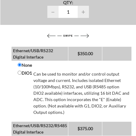
QTY:
−
+
Ethernet/USB/RS232
$
350.00
Digital Interface
None
DIO1
Can be used to monitor and/or control output
voltage and current. Includes isolated Ethernet
(10/100Mbps), RS232, and USB (RS485 option
DIO2 available) interfaces, utilizing 16 bit DAC and
ADC. This option incorporates the "E" (Enable)
option. (Not available with G1, DIO2, or Auxiliary
Output options.)
Ethernet/USB/RS232/RS485
$
375.00
Digital Interface