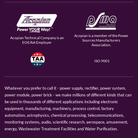
Acopian is a member of the Power
Acopian Technical Company is an
Sources Manufacturers
EOE/AA Employer
Association.
ISO 9001
Whatever you prefer to call it - power supply, rectifier, power system,
power module, power brick - we make millions of different kinds that can
be used in thousands of different applications including electronic
equipment, manufacturing, machinery, process control, factory
automation, astrophysics, chemical processing, telecommunications,
monitoring systems, audio, scientific research, aerospace, amusement,
energy, Wastewater Treatment Facilities and Water Purification.