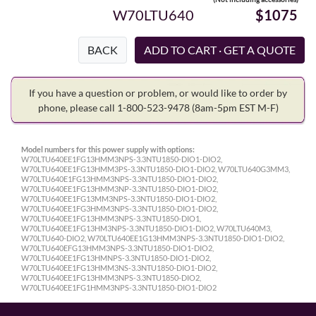
W70LTU640
$1075
BACK
If you have a question or problem, or would like to order by
phone, please call 1-800-523-9478
(8am-5pm EST M-F)
Model numbers for this power supply with options:
W70LTU640EE1FG13HMM3NPS-3.3NTU1850-DIO1-DIO2,
W70LTU640EE1FG13HMM3PS-3.3NTU1850-DIO1-DIO2, W70LTU640G3MM3,
W70LTU640E1FG13HMM3NPS-3.3NTU1850-DIO1-DIO2,
W70LTU640EE1FG13HMM3NP-3.3NTU1850-DIO1-DIO2,
W70LTU640EE1FG13MM3NPS-3.3NTU1850-DIO1-DIO2,
W70LTU640EE1FG3HMM3NPS-3.3NTU1850-DIO1-DIO2,
W70LTU640EE1FG13HMM3NPS-3.3NTU1850-DIO1,
W70LTU640EE1FG13HM3NPS-3.3NTU1850-DIO1-DIO2, W70LTU640M3,
W70LTU640-DIO2, W70LTU640EE1G13HMM3NPS-3.3NTU1850-DIO1-DIO2,
W70LTU640EFG13HMM3NPS-3.3NTU1850-DIO1-DIO2,
W70LTU640EE1FG13HMNPS-3.3NTU1850-DIO1-DIO2,
W70LTU640EE1FG13HMM3NS-3.3NTU1850-DIO1-DIO2,
W70LTU640EE1FG13HMM3NPS-3.3NTU1850-DIO2,
W70LTU640EE1FG1HMM3NPS-3.3NTU1850-DIO1-DIO2