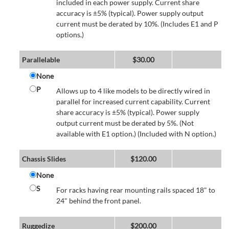
included in each power supply. Current share
accuracy is ±5% (typical). Power supply output
current must be derated by 10%. (Includes E1 and P
options.)
Parallelable
$
30.00
None
P
Allows up to 4 like models to be directly wired in
parallel for increased current capability. Current
share accuracy is ±5% (typical). Power supply
output current must be derated by 5%. (Not
available with E1 option.) (Included with N option.)
Chassis Slides
$
120.00
None
S
For racks having rear mounting rails spaced 18" to
24" behind the front panel.
Ruggedize
$
200.00