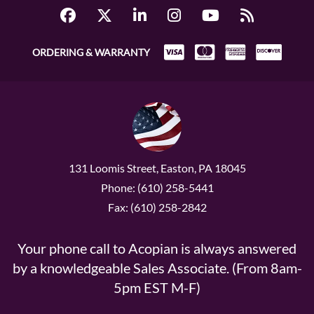
ORDERING & WARRANTY
131 Loomis Street, Easton, PA 18045
Phone: (610) 258-5441
Fax: (610) 258-2842
Your phone call to Acopian is always answered
by a knowledgeable Sales Associate. (From 8am-
5pm EST M-F)