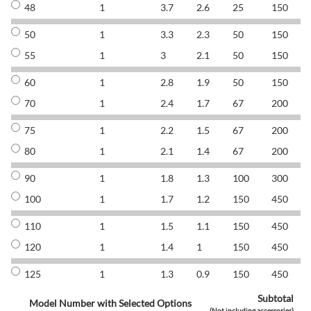
48
1
3.7
2.6
25
150
8
50
1
3.3
2.3
50
150
8
55
1
3
2.1
50
150
8
60
1
2.8
1.9
50
150
8
70
1
2.4
1.7
67
200
8
75
1
2.2
1.5
67
200
8
80
1
2.1
1.4
67
200
8
90
1
1.8
1.3
100
300
8
100
1
1.7
1.2
150
450
8
110
1
1.5
1.1
150
450
8
120
1
1.4
1
150
450
8
125
1
1.3
0.9
150
450
8
Subtotal
Model Number with Selected Options
(Not including accessories)