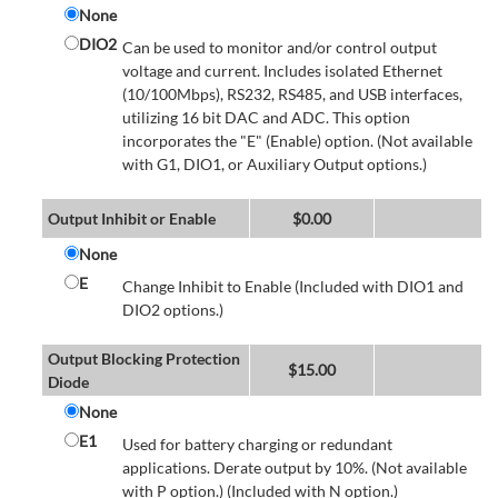
None
DIO2
Can be used to monitor and/or control output
voltage and current. Includes isolated Ethernet
(10/100Mbps), RS232, RS485, and USB interfaces,
utilizing 16 bit DAC and ADC. This option
incorporates the "E" (Enable) option. (Not available
with G1, DIO1, or Auxiliary Output options.)
Output Inhibit or Enable
$
0.00
None
E
Change Inhibit to Enable (Included with DIO1 and
DIO2 options.)
Output Blocking Protection
$
15.00
Diode
None
E1
Used for battery charging or redundant
applications. Derate output by 10%. (Not available
with P option.) (Included with N option.)