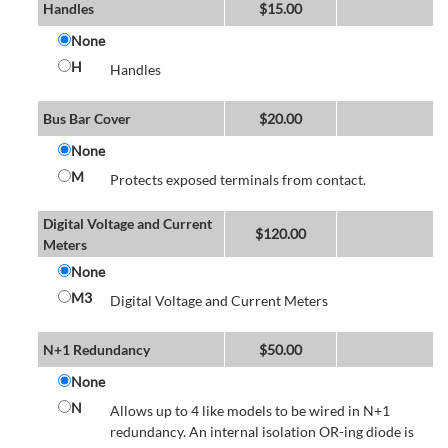
Handles
$
15.00
None
H
Handles
Bus Bar Cover
$
20.00
None
M
Protects exposed terminals from contact.
Digital Voltage and Current
$
120.00
Meters
None
M3
Digital Voltage and Current Meters
N+1 Redundancy
$
50.00
None
N
Allows up to 4 like models to be wired in N+1
redundancy. An internal isolation OR-ing diode is