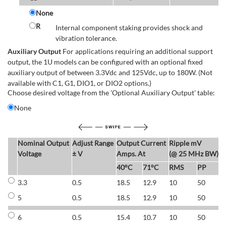
None
R
Internal component staking provides shock and
vibration tolerance.
Auxiliary Output
For applications requiring an additional support
output, the 1U models can be configured with an optional fixed
auxiliary output of between 3.3Vdc and 125Vdc, up to 180W. (Not
available with C1, G1, DIO1, or DIO2 options.)
Choose desired voltage from the 'Optional Auxiliary Output' table:
None
Nominal Output
Adjust Range
Output Current
Ripple mV
E
Voltage
± V
Amps. At
(@ 25 MHz BW)
40°C
71°C
RMS
PP
3.3
0.5
18.5
12.9
10
50
6
5
0.5
18.5
12.9
10
50
6
6
0.5
15.4
10.7
10
50
7