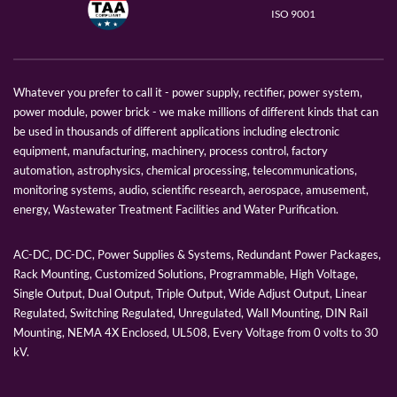
ISO 9001
Whatever you prefer to call it - power supply, rectifier, power system,
power module, power brick - we make millions of different kinds that can
be used in thousands of different applications including electronic
equipment, manufacturing, machinery, process control, factory
automation, astrophysics, chemical processing, telecommunications,
monitoring systems, audio, scientific research, aerospace, amusement,
energy, Wastewater Treatment Facilities and Water Purification.
AC-DC, DC-DC, Power Supplies & Systems, Redundant Power Packages,
Rack Mounting, Customized Solutions, Programmable, High Voltage,
Single Output, Dual Output, Triple Output, Wide Adjust Output, Linear
Regulated, Switching Regulated, Unregulated, Wall Mounting, DIN Rail
Mounting, NEMA 4X Enclosed, UL508, Every Voltage from 0 volts to 30
kV.