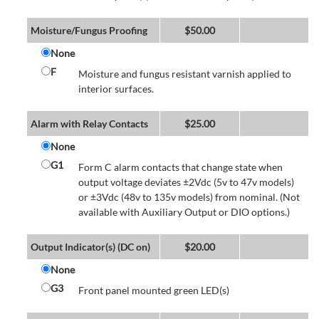
Moisture/Fungus Proofing
$
50.00
None
F
Moisture and fungus resistant varnish applied to
interior surfaces.
Alarm with Relay Contacts
$
25.00
None
G1
Form C alarm contacts that change state when
output voltage deviates ±2Vdc (5v to 47v models)
or ±3Vdc (48v to 135v models) from nominal. (Not
available with Auxiliary Output or DIO options.)
Output Indicator(s) (DC on)
$
20.00
None
G3
Front panel mounted green LED(s)