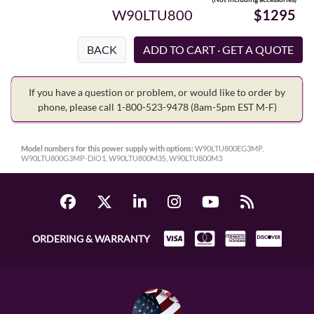
W90LTU800
$1295
BACK
If you have a question or problem, or would like to order by
phone, please call 1-800-523-9478
(8am-5pm EST M-F)
Model numbers for this power supply with options:
W90LTU800EG3MP,
W90LTU800G3MP-DIO1, W90LTU800M3S, W90LTU800M3
ORDERING & WARRANTY