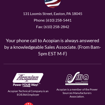
131 Loomis Street, Easton, PA 18045
Phone: (610) 258-5441
Fax: (610) 258-2842
Your phone call to Acopian is always answered
by a knowledgeable Sales Associate. (From 8am-
5pm EST M-F)
Acopian is a member of the Power
Acopian Technical Company is an
Sources Manufacturers
EOE/AA Employer
Association.