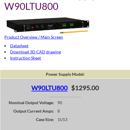
W90LTU800
Product Overview / Main Screen
Datasheet
Download 3D CAD drawing
Instruction Sheet
Power Supply Model:
W90LTU800
$1295.00
Nominal Output Voltage:
90
Output Current Amps:
8
Case Size:
1U13