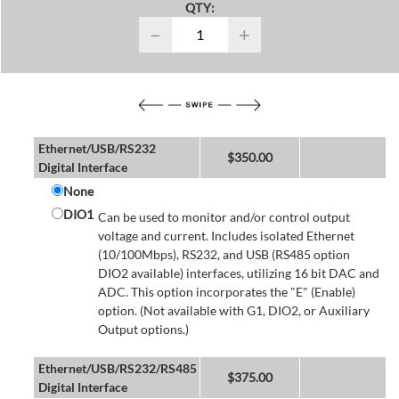
QTY:
−
+
Ethernet/USB/RS232
$
350.00
Digital Interface
None
DIO1
Can be used to monitor and/or control output
voltage and current. Includes isolated Ethernet
(10/100Mbps), RS232, and USB (RS485 option
DIO2 available) interfaces, utilizing 16 bit DAC and
ADC. This option incorporates the "E" (Enable)
option. (Not available with G1, DIO2, or Auxiliary
Output options.)
Ethernet/USB/RS232/RS485
$
375.00
Digital Interface