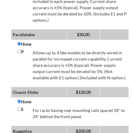
included in each power supply. Current share
accuracy is ±5% (typical). Power supply output
current must be derated by 10%. (Includes E1 and P
options.)
Parallelable
$
30.00
None
P
Allows up to 4 like models to be directly wired in
parallel for increased current capability. Current
share accuracy is ±5% (typical). Power supply
output current must be derated by 5%. (Not
available with E1 option.) (Included with N option.)
Chassis Slides
$
120.00
None
S
For racks having rear mounting rails spaced 18" to
24" behind the front panel.
Ruggedize
$
200.00