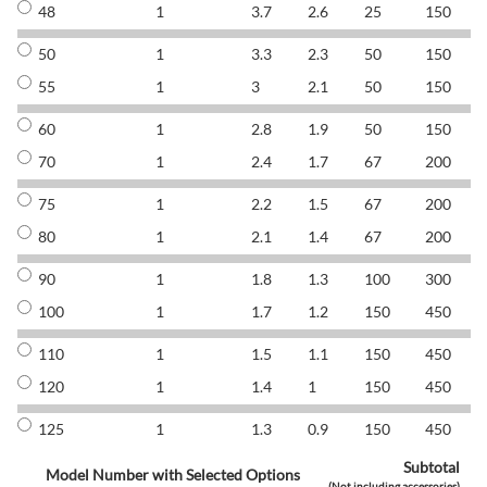
48
1
3.7
2.6
25
150
8
50
1
3.3
2.3
50
150
8
55
1
3
2.1
50
150
8
60
1
2.8
1.9
50
150
8
70
1
2.4
1.7
67
200
8
75
1
2.2
1.5
67
200
8
80
1
2.1
1.4
67
200
8
90
1
1.8
1.3
100
300
8
100
1
1.7
1.2
150
450
8
110
1
1.5
1.1
150
450
8
120
1
1.4
1
150
450
8
125
1
1.3
0.9
150
450
8
Subtotal
Model Number with Selected Options
(Not including accessories)