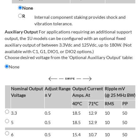
None
R
Internal component staking provides shock and
vibration tolerance.
Auxiliary Output
For applications requiring an additional support
output, the 1U models can be configured with an optional fixed
auxiliary output of between 3.3Vdc and 125Vdc, up to 180W. (Not
available with C1, G1, DIO1, or DIO2 options.)
Choose desired voltage from the 'Optional Auxiliary Output' table:
None
Nominal Output
Adjust Range
Output Current
Ripple mV
E
Voltage
± V
Amps. At
(@ 25 MHz BW)
40°C
71°C
RMS
PP
3.3
0.5
18.5
12.9
10
50
6
5
0.5
18.5
12.9
10
50
6
6
0.5
15.4
10.7
10
50
7