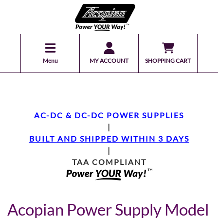
Menu
MY ACCOUNT
SHOPPING CART
AC-DC & DC-DC POWER SUPPLIES
|
BUILT AND SHIPPED WITHIN 3 DAYS
|
TAA COMPLIANT
Acopian Power Supply Model