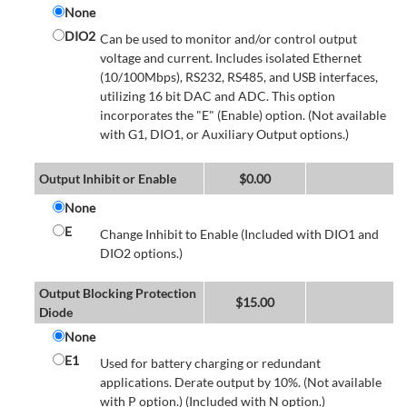
None
DIO2
Can be used to monitor and/or control output
voltage and current. Includes isolated Ethernet
(10/100Mbps), RS232, RS485, and USB interfaces,
utilizing 16 bit DAC and ADC. This option
incorporates the "E" (Enable) option. (Not available
with G1, DIO1, or Auxiliary Output options.)
Output Inhibit or Enable
$
0.00
None
E
Change Inhibit to Enable (Included with DIO1 and
DIO2 options.)
Output Blocking Protection
$
15.00
Diode
None
E1
Used for battery charging or redundant
applications. Derate output by 10%. (Not available
with P option.) (Included with N option.)