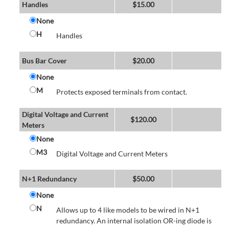
Handles
$
15.00
None
H
Handles
Bus Bar Cover
$
20.00
None
M
Protects exposed terminals from contact.
Digital Voltage and Current
$
120.00
Meters
None
M3
Digital Voltage and Current Meters
N+1 Redundancy
$
50.00
None
N
Allows up to 4 like models to be wired in N+1
redundancy. An internal isolation OR-ing diode is