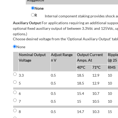
None
R
Internal component staking provides shock an
Auxiliary Output
For applications requiring an additional suppo
optional fixed auxiliary output of between 3.3Vdc and 125Vdc, u
options.)
Choose desired voltage from the 'Optional Auxiliary Output' tabl
None
Nominal Output
Adjust Range
Output Current
Rippl
Voltage
± V
Amps. At
(@ 25
40°C
71°C
RMS
3.3
0.5
18.5
12.9
10
5
0.5
18.5
12.9
10
6
0.5
15.4
10.7
10
7
0.5
15
10.5
10
8
0.5
14.7
10.3
15