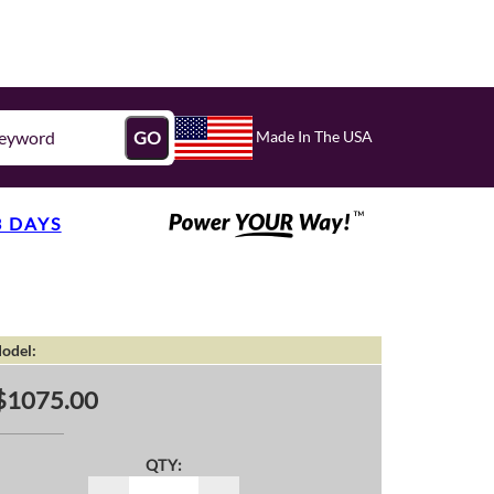
Made In The USA
GO
3 DAYS
odel:
$1075.00
QTY: