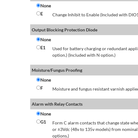
None
E
Change Inhibit to Enable (Included with DIO
Output Blocking Protection Diode
None
E1
Used for battery charging or redundant appli
option.) (Included with N option.)
Moisture/Fungus Proofing
None
F
Moisture and fungus resistant varnish applied
Alarm with Relay Contacts
None
G1
Form C alarm contacts that change state whe
or ±3Vdc (48v to 135v models) from nominal.
options.)