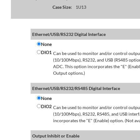
Case Size:
1U13
Ethernet/USB/RS232 Digital Interface
None
DIO1
Can be used to monitor and/or control output
(10/100Mbps), RS232, and USB (RS485 option 
ADC. This option incorporates the "E" (Enable
Output options.)
Ethernet/USB/RS232/RS485 Digital Interface
None
DIO2
Can be used to monitor and/or control output
(10/100Mbps), RS232, RS485, and USB interfa
incorporates the "E" (Enable) option. (Not av
Output Inhibit or Enable