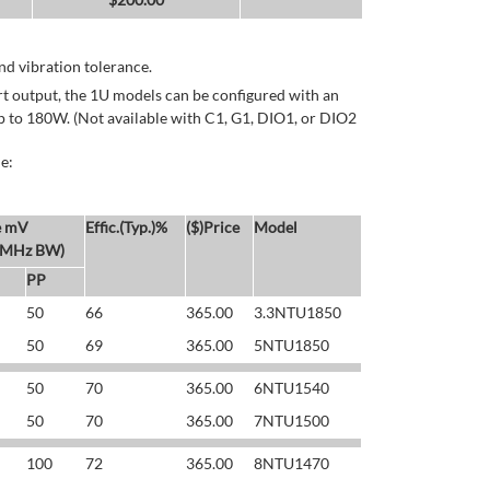
d vibration tolerance.
rt output, the 1U models can be configured with an
p to 180W. (Not available with C1, G1, DIO1, or DIO2
e:
e mV
Effic.(Typ.)%
($)Price
Model
 MHz BW)
PP
50
66
365.00
3.3NTU1850
50
69
365.00
5NTU1850
50
70
365.00
6NTU1540
50
70
365.00
7NTU1500
100
72
365.00
8NTU1470