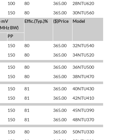
100
80
365.00
28NTU620
150
80
365.00
30NTU560
e mV
Effic.(Typ.)%
($)Price
Model
 MHz BW)
PP
150
80
365.00
32NTU540
150
80
365.00
34NTU520
150
80
365.00
36NTU500
150
80
365.00
38NTU470
150
81
365.00
40NTU430
150
81
365.00
42NTU410
150
81
365.00
45NTU390
150
81
365.00
48NTU370
150
80
365.00
50NTU330