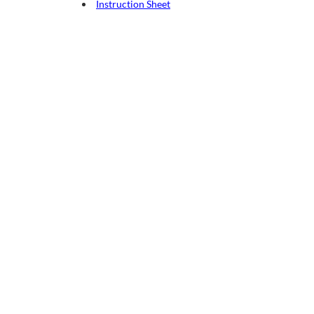
Instruction Sheet