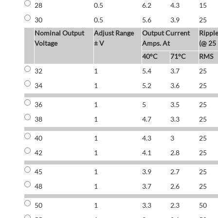
28
0.5
6.2
4.3
15
30
0.5
5.6
3.9
25
Nominal Output
Adjust Range
Output Current
Rippl
Voltage
± V
Amps. At
(@ 25
40°C
71°C
RMS
32
1
5.4
3.7
25
34
1
5.2
3.6
25
36
1
5
3.5
25
38
1
4.7
3.3
25
40
1
4.3
3
25
42
1
4.1
2.8
25
45
1
3.9
2.7
25
48
1
3.7
2.6
25
50
1
3.3
2.3
50