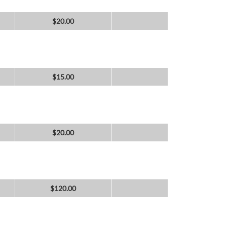
$
20.00
$
15.00
$
20.00
$
120.00