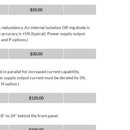
$
50.00
 redundancy. An internal isolation OR-ing diode is
 accuracy is ±5% (typical). Power supply output
 and P options.)
$
30.00
d in parallel for increased current capability.
er supply output current must be derated by 5%.
 N option.)
$
120.00
8" to 24" behind the front panel.
$
200.00