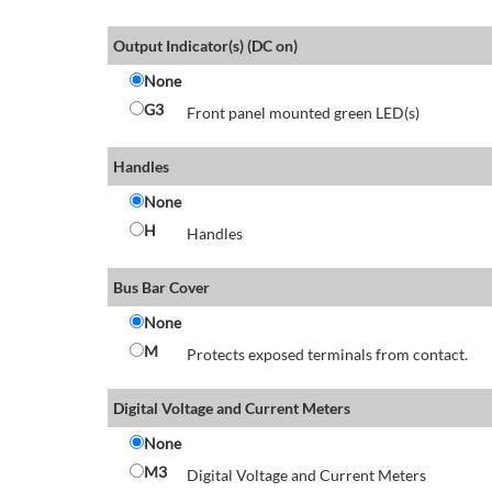
Output Indicator(s) (DC on)
None
G3
Front panel mounted green LED(s)
Handles
None
H
Handles
Bus Bar Cover
None
M
Protects exposed terminals from contact.
Digital Voltage and Current Meters
None
M3
Digital Voltage and Current Meters