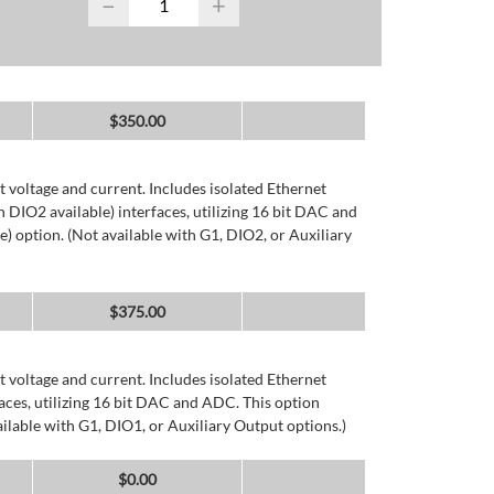
−
+
$
350.00
 voltage and current. Includes isolated Ethernet
DIO2 available) interfaces, utilizing 16 bit DAC and
) option. (Not available with G1, DIO2, or Auxiliary
$
375.00
 voltage and current. Includes isolated Ethernet
ces, utilizing 16 bit DAC and ADC. This option
ailable with G1, DIO1, or Auxiliary Output options.)
$
0.00