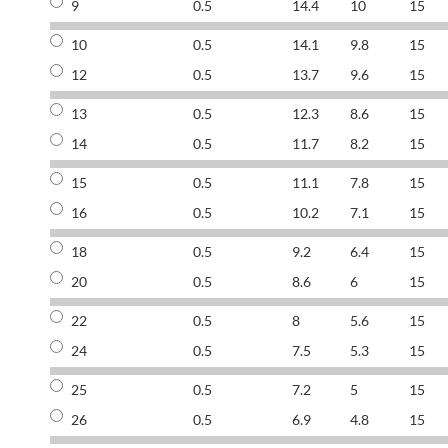
9
0.5
14.4
10
15
10
0.5
14.1
9.8
15
12
0.5
13.7
9.6
15
13
0.5
12.3
8.6
15
14
0.5
11.7
8.2
15
15
0.5
11.1
7.8
15
16
0.5
10.2
7.1
15
18
0.5
9.2
6.4
15
20
0.5
8.6
6
15
22
0.5
8
5.6
15
24
0.5
7.5
5.3
15
25
0.5
7.2
5
15
26
0.5
6.9
4.8
15