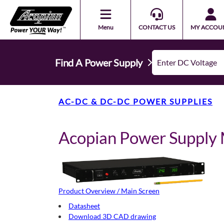
Menu
CONTACT US
MY ACCOU
Find A Power Supply
AC-DC & DC-DC POWER SUPPLIES
Acopian Power Suppl
Product Overview / Main Screen
Datasheet
Download 3D CAD drawing