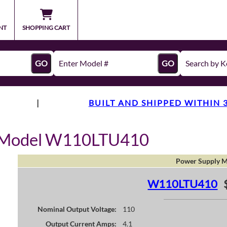
NT
SHOPPING CART
GO
GO
|
BUILT AND SHIPPED WITHIN 
y Model W110LTU410
Power Supply M
W110LTU410
Nominal Output Voltage:
110
Output Current Amps:
4.1