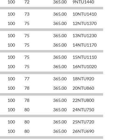
100
72
365.00
9NTU1440
100
73
365.00
10NTU1410
100
75
365.00
12NTU1370
100
75
365.00
13NTU1230
100
75
365.00
14NTU1170
100
75
365.00
15NTU1110
100
75
365.00
16NTU1020
100
77
365.00
18NTU920
100
78
365.00
20NTU860
100
78
365.00
22NTU800
100
80
365.00
24NTU750
100
80
365.00
25NTU720
100
80
365.00
26NTU690