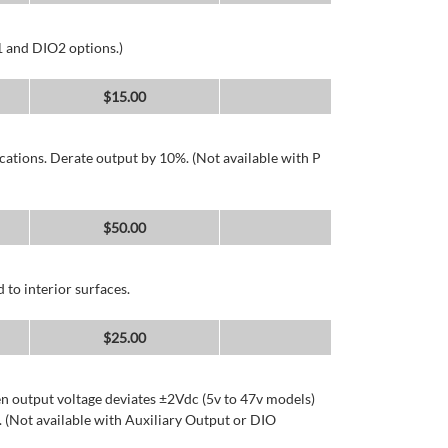
1 and DIO2 options.)
$
15.00
cations. Derate output by 10%. (Not available with P
$
50.00
 to interior surfaces.
$
25.00
n output voltage deviates ±2Vdc (5v to 47v models)
 (Not available with Auxiliary Output or DIO