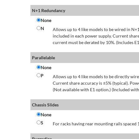
N+1 Redundancy
None
N
Allows up to 4 like models to be wired in N+1
included in each power supply. Current share
current must be derated by 10%. (Includes E1
Parallelable
None
P
Allows up to 4 like models to be directly wire
Current share accuracy is ±5% (typical). Pow
(Not available with E1 option.) (Included with
Chassis Slides
None
S
For racks having rear mounting rails spaced 1
Ruggedize