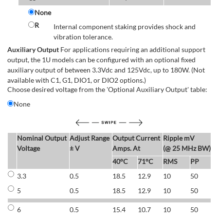
None
R
Internal component staking provides shock and
vibration tolerance.
Auxiliary Output
For applications requiring an additional support
output, the 1U models can be configured with an optional fixed
auxiliary output of between 3.3Vdc and 125Vdc, up to 180W. (Not
available with C1, G1, DIO1, or DIO2 options.)
Choose desired voltage from the 'Optional Auxiliary Output' table:
None
Nominal Output
Adjust Range
Output Current
Ripple mV
E
Voltage
± V
Amps. At
(@ 25 MHz BW)
40°C
71°C
RMS
PP
3.3
0.5
18.5
12.9
10
50
6
5
0.5
18.5
12.9
10
50
6
6
0.5
15.4
10.7
10
50
7