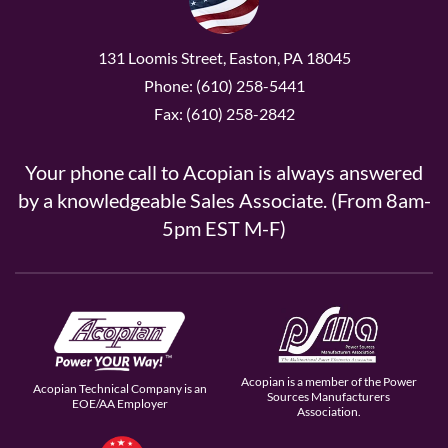
131 Loomis Street, Easton, PA 18045
Phone: (610) 258-5441
Fax: (610) 258-2842
Your phone call to Acopian is always answered
by a knowledgeable Sales Associate. (From 8am-
5pm EST M-F)
Acopian is a member of the Power
Acopian Technical Company is an
Sources Manufacturers
EOE/AA Employer
Association.