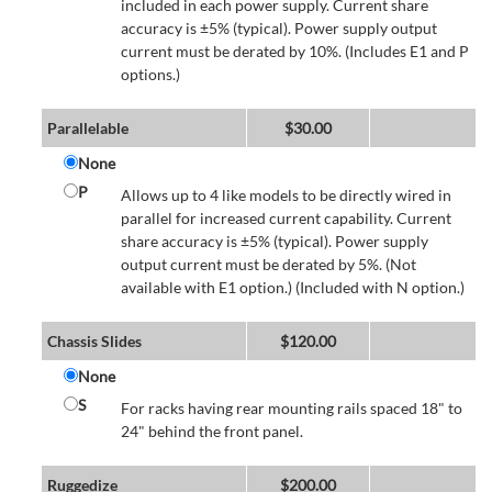
included in each power supply. Current share
accuracy is ±5% (typical). Power supply output
current must be derated by 10%. (Includes E1 and P
options.)
Parallelable
$
30.00
None
P
Allows up to 4 like models to be directly wired in
parallel for increased current capability. Current
share accuracy is ±5% (typical). Power supply
output current must be derated by 5%. (Not
available with E1 option.) (Included with N option.)
Chassis Slides
$
120.00
None
S
For racks having rear mounting rails spaced 18" to
24" behind the front panel.
Ruggedize
$
200.00