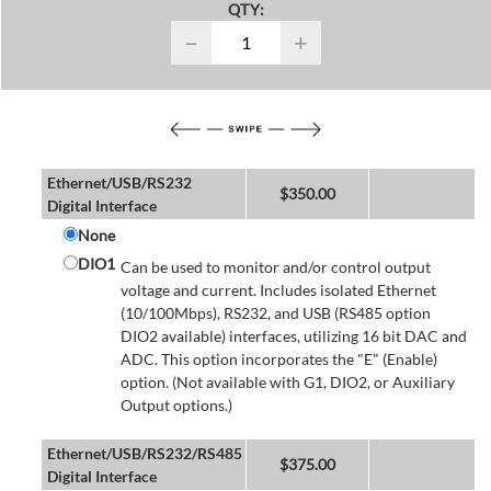
QTY:
−
+
Ethernet/USB/RS232
$
350.00
Digital Interface
None
DIO1
Can be used to monitor and/or control output
voltage and current. Includes isolated Ethernet
(10/100Mbps), RS232, and USB (RS485 option
DIO2 available) interfaces, utilizing 16 bit DAC and
ADC. This option incorporates the "E" (Enable)
option. (Not available with G1, DIO2, or Auxiliary
Output options.)
Ethernet/USB/RS232/RS485
$
375.00
Digital Interface