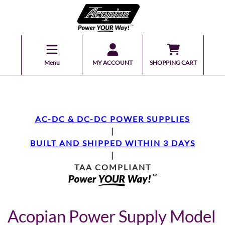
Menu
MY ACCOUNT
SHOPPING CART
AC-DC & DC-DC POWER SUPPLIES
|
BUILT AND SHIPPED WITHIN 3 DAYS
|
TAA COMPLIANT
Acopian Power Supply Model