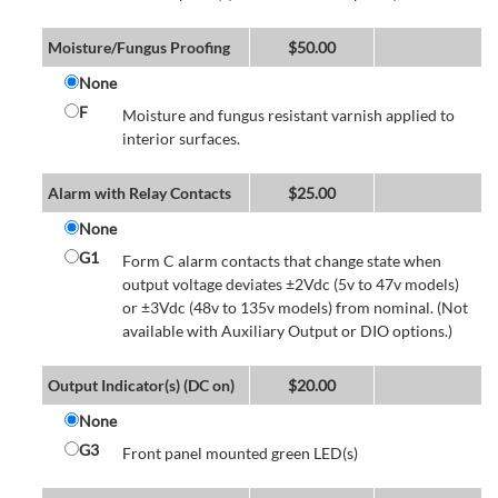
Moisture/Fungus Proofing
$
50.00
None
F
Moisture and fungus resistant varnish applied to
interior surfaces.
Alarm with Relay Contacts
$
25.00
None
G1
Form C alarm contacts that change state when
output voltage deviates ±2Vdc (5v to 47v models)
or ±3Vdc (48v to 135v models) from nominal. (Not
available with Auxiliary Output or DIO options.)
Output Indicator(s) (DC on)
$
20.00
None
G3
Front panel mounted green LED(s)