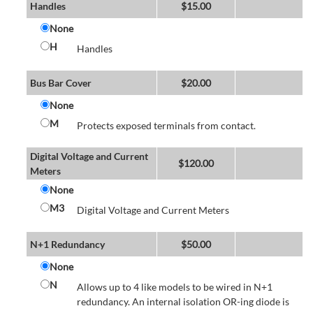
Handles
$
15.00
None
H
Handles
Bus Bar Cover
$
20.00
None
M
Protects exposed terminals from contact.
Digital Voltage and Current
$
120.00
Meters
None
M3
Digital Voltage and Current Meters
N+1 Redundancy
$
50.00
None
N
Allows up to 4 like models to be wired in N+1
redundancy. An internal isolation OR-ing diode is