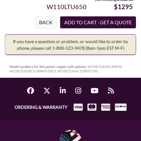
W110LTU650
$1295
BACK
If you have a question or problem, or would like to order by
phone, please call 1-800-523-9478
(8am-5pm EST M-F)
Model numbers for this power supply with options:
W110LTU650G3HM3S,
W110LTU650E1G3MM3-DIO1, W110LTU650-110NTU150
ORDERING & WARRANTY