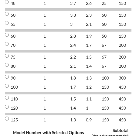
48
1
3.7
2.6
25
150
8
50
1
3.3
2.3
50
150
8
55
1
3
2.1
50
150
8
60
1
2.8
1.9
50
150
8
70
1
2.4
1.7
67
200
8
75
1
2.2
1.5
67
200
8
80
1
2.1
1.4
67
200
8
90
1
1.8
1.3
100
300
8
100
1
1.7
1.2
150
450
8
110
1
1.5
1.1
150
450
8
120
1
1.4
1
150
450
8
125
1
1.3
0.9
150
450
8
Subtotal
Model Number with Selected Options
(Not including accessories)