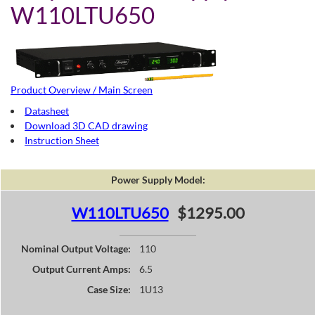
W110LTU650
Product Overview / Main Screen
Datasheet
Download 3D CAD drawing
Instruction Sheet
Power Supply Model:
W110LTU650
$1295.00
Nominal Output Voltage:
110
Output Current Amps:
6.5
Case Size:
1U13