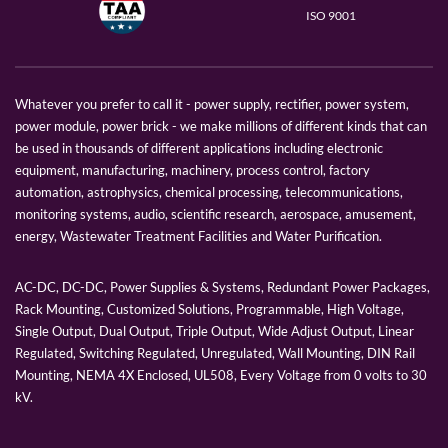
ISO 9001
Whatever you prefer to call it - power supply, rectifier, power system,
power module, power brick - we make millions of different kinds that can
be used in thousands of different applications including electronic
equipment, manufacturing, machinery, process control, factory
automation, astrophysics, chemical processing, telecommunications,
monitoring systems, audio, scientific research, aerospace, amusement,
energy, Wastewater Treatment Facilities and Water Purification.
AC-DC, DC-DC, Power Supplies & Systems, Redundant Power Packages,
Rack Mounting, Customized Solutions, Programmable, High Voltage,
Single Output, Dual Output, Triple Output, Wide Adjust Output, Linear
Regulated, Switching Regulated, Unregulated, Wall Mounting, DIN Rail
Mounting, NEMA 4X Enclosed, UL508, Every Voltage from 0 volts to 30
kV.