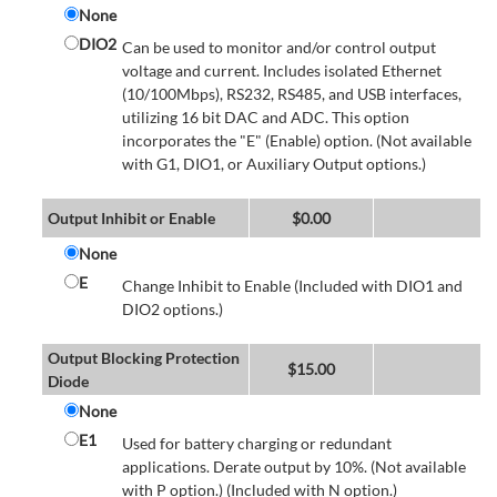
None
DIO2
Can be used to monitor and/or control output
voltage and current. Includes isolated Ethernet
(10/100Mbps), RS232, RS485, and USB interfaces,
utilizing 16 bit DAC and ADC. This option
incorporates the "E" (Enable) option. (Not available
with G1, DIO1, or Auxiliary Output options.)
Output Inhibit or Enable
$
0.00
None
E
Change Inhibit to Enable (Included with DIO1 and
DIO2 options.)
Output Blocking Protection
$
15.00
Diode
None
E1
Used for battery charging or redundant
applications. Derate output by 10%. (Not available
with P option.) (Included with N option.)