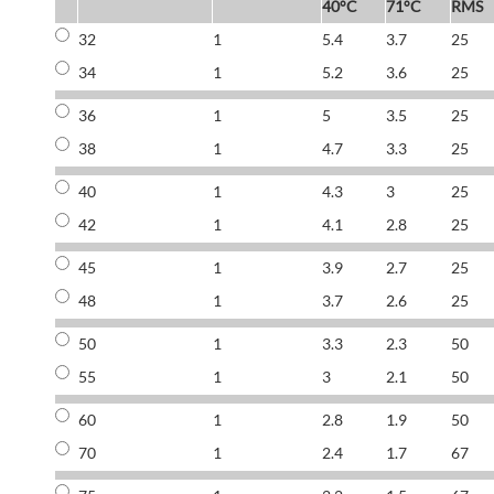
40°C
71°C
RMS
32
1
5.4
3.7
25
34
1
5.2
3.6
25
36
1
5
3.5
25
38
1
4.7
3.3
25
40
1
4.3
3
25
42
1
4.1
2.8
25
45
1
3.9
2.7
25
48
1
3.7
2.6
25
50
1
3.3
2.3
50
55
1
3
2.1
50
60
1
2.8
1.9
50
70
1
2.4
1.7
67