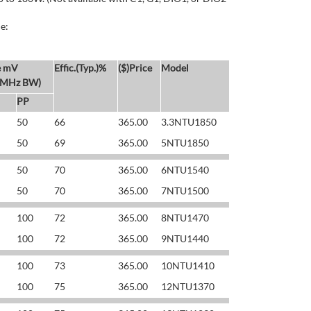
e:
e mV
Effic.(Typ.)%
($)Price
Model
 MHz BW)
PP
50
66
365.00
3.3NTU1850
50
69
365.00
5NTU1850
50
70
365.00
6NTU1540
50
70
365.00
7NTU1500
100
72
365.00
8NTU1470
100
72
365.00
9NTU1440
100
73
365.00
10NTU1410
100
75
365.00
12NTU1370