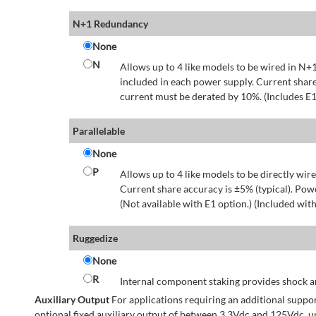
N+1 Redundancy
None
N
Allows up to 4 like models to be wired in N+1
included in each power supply. Current share
current must be derated by 10%. (Includes E1
Parallelable
None
P
Allows up to 4 like models to be directly wire
Current share accuracy is ±5% (typical). Pow
(Not available with E1 option.) (Included with
Ruggedize
None
R
Internal component staking provides shock an
Auxiliary Output
For applications requiring an additional suppo
optional fixed auxiliary output of between 3.3Vdc and 125Vdc, u