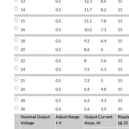
13
0.5
12.3
8.6
15
14
0.5
11.7
8.2
15
15
0.5
11.1
7.8
15
16
0.5
10.2
7.1
15
18
0.5
9.2
6.4
15
20
0.5
8.6
6
15
22
0.5
8
5.6
15
24
0.5
7.5
5.3
15
25
0.5
7.2
5
15
26
0.5
6.9
4.8
15
28
0.5
6.2
4.3
15
30
0.5
5.6
3.9
25
Nominal Output
Adjust Range
Output Current
Rippl
Voltage
± V
Amps. At
(@ 25