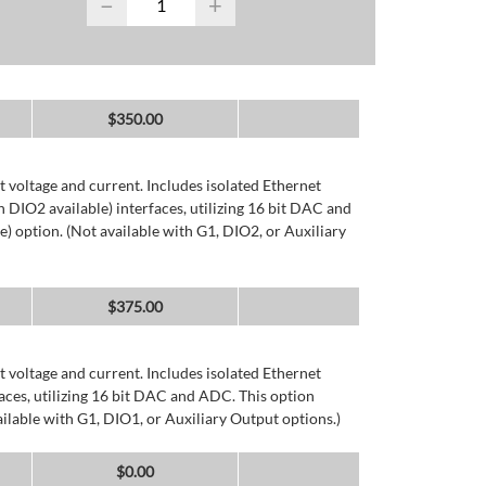
−
+
$
350.00
 voltage and current. Includes isolated Ethernet
DIO2 available) interfaces, utilizing 16 bit DAC and
) option. (Not available with G1, DIO2, or Auxiliary
$
375.00
 voltage and current. Includes isolated Ethernet
ces, utilizing 16 bit DAC and ADC. This option
ailable with G1, DIO1, or Auxiliary Output options.)
$
0.00