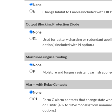
None
E
Change Inhibit to Enable (Included with DIO
Output Blocking Protection Diode
None
E1
Used for battery charging or redundant appli
option.) (Included with N option.)
Moisture/Fungus Proofing
None
F
Moisture and fungus resistant varnish applied
Alarm with Relay Contacts
None
G1
Form C alarm contacts that change state whe
or ±3Vdc (48v to 135v models) from nominal.
options.)