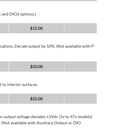
1 and DIO2 options.)
$
15.00
cations. Derate output by 10%. (Not available with P
$
50.00
 to interior surfaces.
$
25.00
n output voltage deviates ±2Vdc (5v to 47v models)
 (Not available with Auxiliary Output or DIO