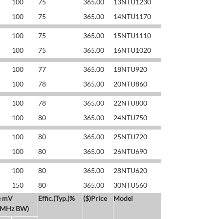
100
75
365.00
13NTU1230
100
75
365.00
14NTU1170
100
75
365.00
15NTU1110
100
75
365.00
16NTU1020
100
77
365.00
18NTU920
100
78
365.00
20NTU860
100
78
365.00
22NTU800
100
80
365.00
24NTU750
100
80
365.00
25NTU720
100
80
365.00
26NTU690
100
80
365.00
28NTU620
150
80
365.00
30NTU560
e mV
Effic.(Typ.)%
($)Price
Model
 MHz BW)