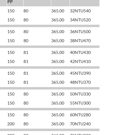
PP
150
80
365.00
32NTU540
150
80
365.00
34NTU520
150
80
365.00
36NTU500
150
80
365.00
38NTU470
150
81
365.00
40NTU430
150
81
365.00
42NTU410
150
81
365.00
45NTU390
150
81
365.00
48NTU370
150
80
365.00
50NTU330
150
80
365.00
55NTU300
150
80
365.00
60NTU280
200
80
365.00
70NTU240