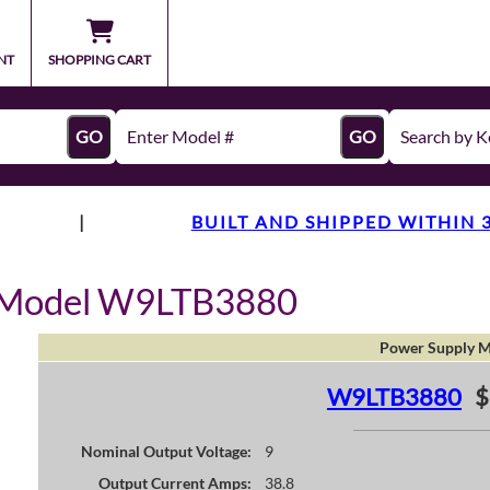
NT
SHOPPING CART
GO
GO
|
BUILT AND SHIPPED WITHIN 
y Model W9LTB3880
Power Supply M
W9LTB3880
$
Nominal Output Voltage:
9
Output Current Amps:
38.8