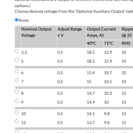
options.)
Choose desired voltage from the 'Optional Auxiliary Output' tabl
None
Nominal Output
Adjust Range
Output Current
Rippl
Voltage
± V
Amps. At
(@ 25
40°C
71°C
RMS
3.3
0.5
18.5
12.9
10
5
0.5
18.5
12.9
10
6
0.5
15.4
10.7
10
7
0.5
15
10.5
10
8
0.5
14.7
10.3
15
9
0.5
14.4
10
15
10
0.5
14.1
9.8
15
12
0.5
13.7
9.6
15