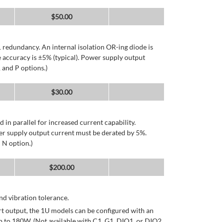
$
50.00
 redundancy. An internal isolation OR-ing diode is
 accuracy is ±5% (typical). Power supply output
 and P options.)
$
30.00
d in parallel for increased current capability.
er supply output current must be derated by 5%.
 N option.)
$
200.00
d vibration tolerance.
rt output, the 1U models can be configured with an
p to 180W. (Not available with C1, G1, DIO1, or DIO2