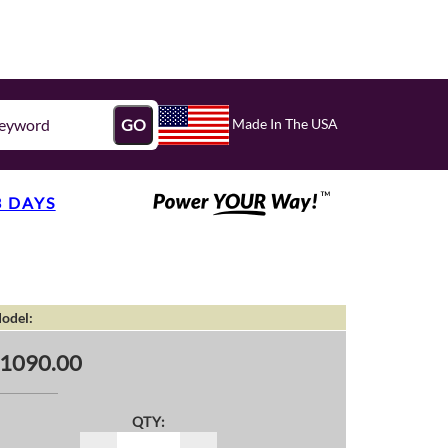
Made In The USA
GO
3 DAYS
odel:
1090.00
QTY: