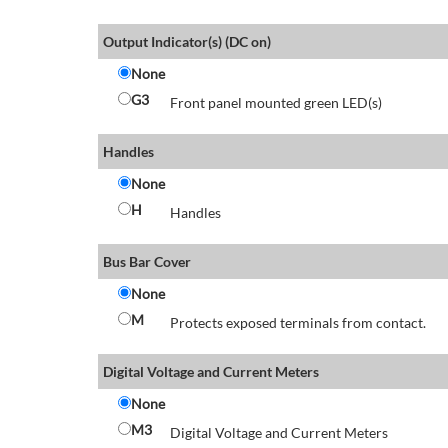
Output Indicator(s) (DC on)
None
G3
Front panel mounted green LED(s)
Handles
None
H
Handles
Bus Bar Cover
None
M
Protects exposed terminals from contact.
Digital Voltage and Current Meters
None
M3
Digital Voltage and Current Meters