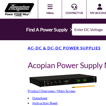
Menu
CONTACT US
MY ACCOU
Find A Power Supply
AC-DC & DC-DC POWER SUPPLIES
Acopian Power Suppl
Product Overview / Main Screen
Datasheet
Instruction Sheet