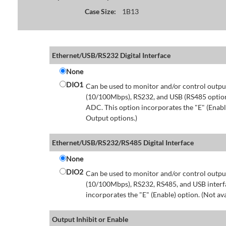
Case Size:
1B13
Ethernet/USB/RS232 Digital Interface
None
DIO1
Can be used to monitor and/or control output
(10/100Mbps), RS232, and USB (RS485 option 
ADC. This option incorporates the "E" (Enable
Output options.)
Ethernet/USB/RS232/RS485 Digital Interface
None
DIO2
Can be used to monitor and/or control output
(10/100Mbps), RS232, RS485, and USB interfa
incorporates the "E" (Enable) option. (Not av
Output Inhibit or Enable