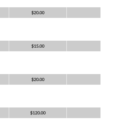
$
20.00
$
15.00
$
20.00
$
120.00