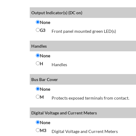
Output Indicator(s) (DC on)
None
G3
Front panel mounted green LED(s)
Handles
None
H
Handles
Bus Bar Cover
None
M
Protects exposed terminals from contact.
Digital Voltage and Current Meters
None
M3
Digital Voltage and Current Meters