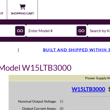
NT
SHOPPING CART
GO
GO
|
BUILT AND SHIPPED WITHIN 
y Model W15LTB3000
Power Supply M
W15LTB3000
Nominal Output Voltage:
15
Output Current Amps:
30