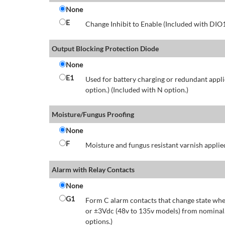
None
E
Change Inhibit to Enable (Included with DIO
Output Blocking Protection Diode
None
E1
Used for battery charging or redundant appli
option.) (Included with N option.)
Moisture/Fungus Proofing
None
F
Moisture and fungus resistant varnish applied
Alarm with Relay Contacts
None
G1
Form C alarm contacts that change state whe
or ±3Vdc (48v to 135v models) from nominal.
options.)