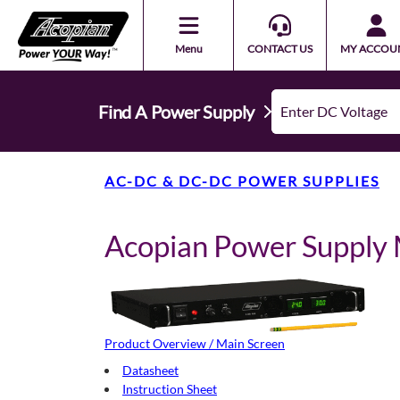
Menu
CONTACT US
MY ACCOU
Find A Power Supply
AC-DC & DC-DC POWER SUPPLIES
Acopian Power Suppl
Product Overview / Main Screen
Datasheet
Instruction Sheet