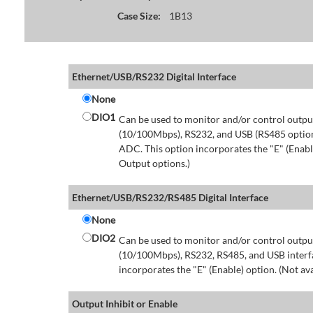
Case Size:
1B13
Ethernet/USB/RS232 Digital Interface
None
DIO1
Can be used to monitor and/or control output
(10/100Mbps), RS232, and USB (RS485 option 
ADC. This option incorporates the "E" (Enable
Output options.)
Ethernet/USB/RS232/RS485 Digital Interface
None
DIO2
Can be used to monitor and/or control output
(10/100Mbps), RS232, RS485, and USB interfa
incorporates the "E" (Enable) option. (Not av
Output Inhibit or Enable