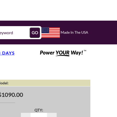
Made In The USA
GO
3 DAYS
odel:
$1090.00
QTY: