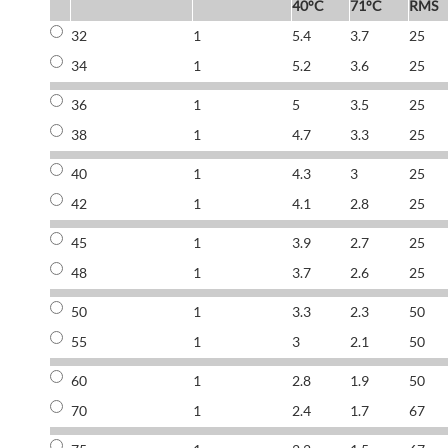
40°C
71°C
RMS
32
1
5.4
3.7
25
34
1
5.2
3.6
25
36
1
5
3.5
25
38
1
4.7
3.3
25
40
1
4.3
3
25
42
1
4.1
2.8
25
45
1
3.9
2.7
25
48
1
3.7
2.6
25
50
1
3.3
2.3
50
55
1
3
2.1
50
60
1
2.8
1.9
50
70
1
2.4
1.7
67