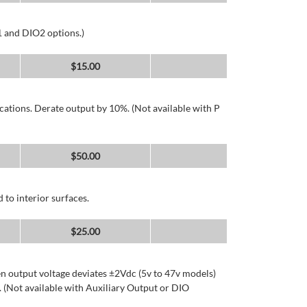
1 and DIO2 options.)
$
15.00
cations. Derate output by 10%. (Not available with P
$
50.00
 to interior surfaces.
$
25.00
n output voltage deviates ±2Vdc (5v to 47v models)
 (Not available with Auxiliary Output or DIO