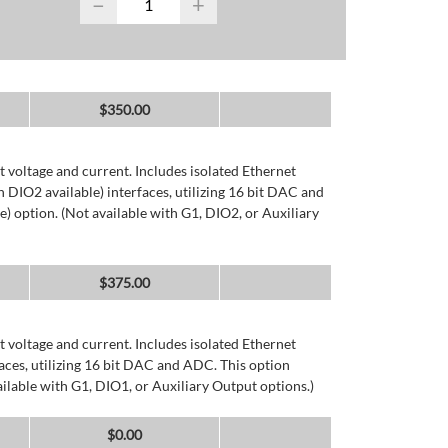
−
+
$
350.00
 voltage and current. Includes isolated Ethernet
DIO2 available) interfaces, utilizing 16 bit DAC and
) option. (Not available with G1, DIO2, or Auxiliary
$
375.00
 voltage and current. Includes isolated Ethernet
ces, utilizing 16 bit DAC and ADC. This option
ailable with G1, DIO1, or Auxiliary Output options.)
$
0.00