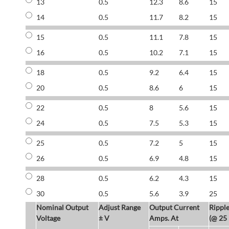
13
0.5
12.3
8.6
15
14
0.5
11.7
8.2
15
15
0.5
11.1
7.8
15
16
0.5
10.2
7.1
15
18
0.5
9.2
6.4
15
20
0.5
8.6
6
15
22
0.5
8
5.6
15
24
0.5
7.5
5.3
15
25
0.5
7.2
5
15
26
0.5
6.9
4.8
15
28
0.5
6.2
4.3
15
30
0.5
5.6
3.9
25
Nominal Output
Adjust Range
Output Current
Rippl
Voltage
± V
Amps. At
(@ 25