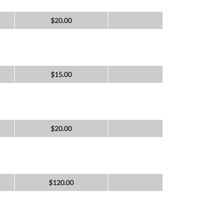
$
20.00
$
15.00
$
20.00
$
120.00