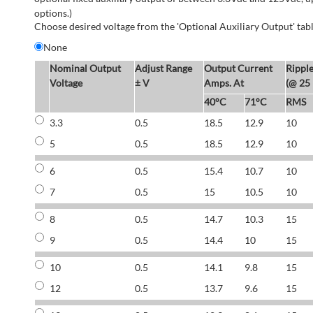
options.)
Choose desired voltage from the 'Optional Auxiliary Output' tabl
None
Nominal Output
Adjust Range
Output Current
Rippl
Voltage
± V
Amps. At
(@ 25
40°C
71°C
RMS
3.3
0.5
18.5
12.9
10
5
0.5
18.5
12.9
10
6
0.5
15.4
10.7
10
7
0.5
15
10.5
10
8
0.5
14.7
10.3
15
9
0.5
14.4
10
15
10
0.5
14.1
9.8
15
12
0.5
13.7
9.6
15