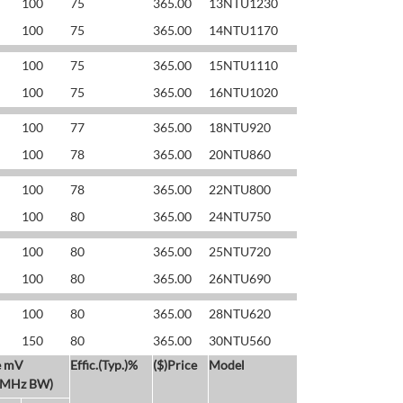
100
75
365.00
13NTU1230
100
75
365.00
14NTU1170
100
75
365.00
15NTU1110
100
75
365.00
16NTU1020
100
77
365.00
18NTU920
100
78
365.00
20NTU860
100
78
365.00
22NTU800
100
80
365.00
24NTU750
100
80
365.00
25NTU720
100
80
365.00
26NTU690
100
80
365.00
28NTU620
150
80
365.00
30NTU560
e mV
Effic.(Typ.)%
($)Price
Model
 MHz BW)