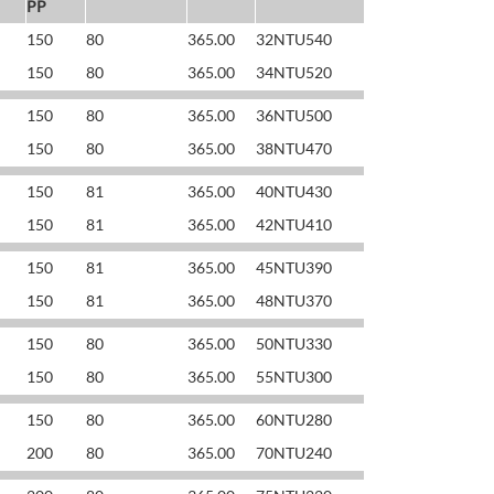
PP
150
80
365.00
32NTU540
150
80
365.00
34NTU520
150
80
365.00
36NTU500
150
80
365.00
38NTU470
150
81
365.00
40NTU430
150
81
365.00
42NTU410
150
81
365.00
45NTU390
150
81
365.00
48NTU370
150
80
365.00
50NTU330
150
80
365.00
55NTU300
150
80
365.00
60NTU280
200
80
365.00
70NTU240