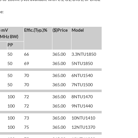
e:
e mV
Effic.(Typ.)%
($)Price
Model
 MHz BW)
PP
50
66
365.00
3.3NTU1850
50
69
365.00
5NTU1850
50
70
365.00
6NTU1540
50
70
365.00
7NTU1500
100
72
365.00
8NTU1470
100
72
365.00
9NTU1440
100
73
365.00
10NTU1410
100
75
365.00
12NTU1370