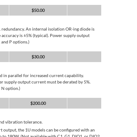
$
50.00
 redundancy. An internal isolation OR-ing diode is
 accuracy is ±5% (typical). Power supply output
 and P options.)
$
30.00
d in parallel for increased current capability.
er supply output current must be derated by 5%.
 N option.)
$
200.00
d vibration tolerance.
rt output, the 1U models can be configured with an
p to 180W. (Not available with C1, G1, DIO1, or DIO2