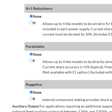
N+1 Redundancy
None
N
Allows up to 4 like models to be wired in N+1
included in each power supply. Current share
current must be derated by 10%. (Includes E1
Parallelable
None
P
Allows up to 4 like models to be directly wire
Current share accuracy is ±5% (typical). Pow
(Not available with E1 option.) (Included with
Ruggedize
None
R
Internal component staking provides shock an
Auxiliary Output
For applications requiring an additional suppo
optional fixed auxiliary output of between 3.3Vdc and 125Vdc, u