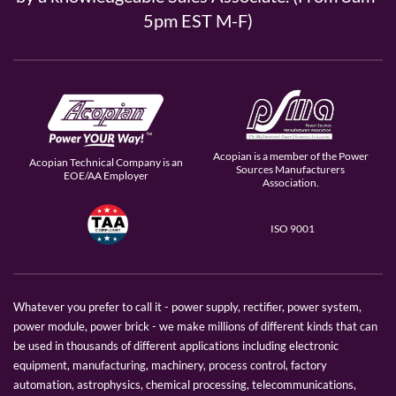
5pm EST M-F)
Acopian is a member of the Power
Acopian Technical Company is an
Sources Manufacturers
EOE/AA Employer
Association.
ISO 9001
Whatever you prefer to call it - power supply, rectifier, power system,
power module, power brick - we make millions of different kinds that can
be used in thousands of different applications including electronic
equipment, manufacturing, machinery, process control, factory
automation, astrophysics, chemical processing, telecommunications,