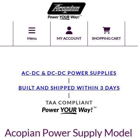
Menu
MY ACCOUNT
SHOPPING CART
AC-DC & DC-DC POWER SUPPLIES
|
BUILT AND SHIPPED WITHIN 3 DAYS
|
TAA COMPLIANT
Acopian Power Supply Model