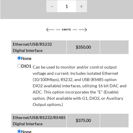
−
+
Ethernet/USB/RS232
$
350.00
Digital Interface
None
DIO1
Can be used to monitor and/or control output
voltage and current. Includes isolated Ethernet
(10/100Mbps), RS232, and USB (RS485 option
DIO2 available) interfaces, utilizing 16 bit DAC and
ADC. This option incorporates the "E" (Enable)
option. (Not available with G1, DIO2, or Auxiliary
Output options.)
Ethernet/USB/RS232/RS485
$
375.00
Digital Interface
None