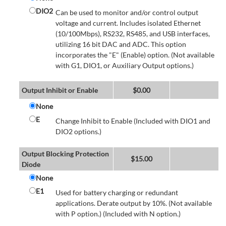
DIO2
Can be used to monitor and/or control output
voltage and current. Includes isolated Ethernet
(10/100Mbps), RS232, RS485, and USB interfaces,
utilizing 16 bit DAC and ADC. This option
incorporates the "E" (Enable) option. (Not available
with G1, DIO1, or Auxiliary Output options.)
Output Inhibit or Enable
$
0.00
None
E
Change Inhibit to Enable (Included with DIO1 and
DIO2 options.)
Output Blocking Protection
$
15.00
Diode
None
E1
Used for battery charging or redundant
applications. Derate output by 10%. (Not available
with P option.) (Included with N option.)