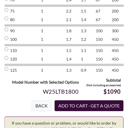
75
1
2.2
1.5
67
200
8
80
1
2.1
1.4
67
200
8
90
1
1.8
1.3
100
300
8
100
1
1.7
1.2
150
450
8
110
1
1.5
1.1
150
450
8
120
1
1.4
1
150
450
8
125
1
1.3
0.9
150
450
8
Subtotal
Model Number with Selected Options
(Not including accessories)
W25LTB1800
$1090
BACK
If you have a question or problem, or would like to order by