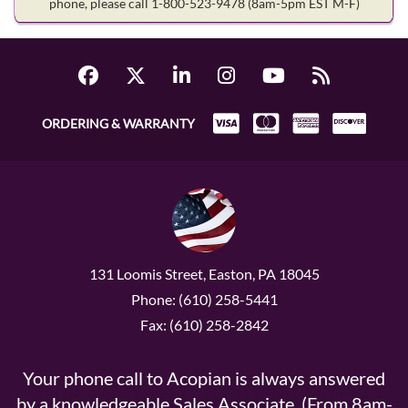
phone, please call 1-800-523-9478
(8am-5pm EST M-F)
ORDERING & WARRANTY
131 Loomis Street, Easton, PA 18045
Phone: (610) 258-5441
Fax: (610) 258-2842
Your phone call to Acopian is always answered
by a knowledgeable Sales Associate. (From 8am-