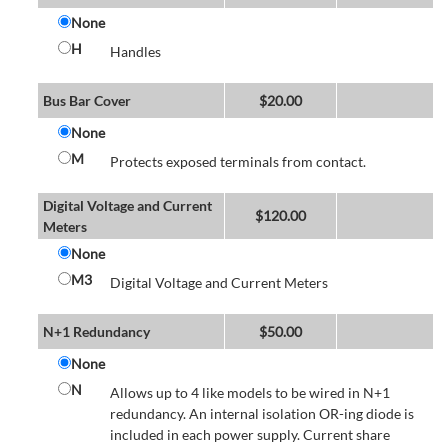
None
H
Handles
Bus Bar Cover
$
20.00
None
M
Protects exposed terminals from contact.
Digital Voltage and Current
$
120.00
Meters
None
M3
Digital Voltage and Current Meters
N+1 Redundancy
$
50.00
None
N
Allows up to 4 like models to be wired in N+1
redundancy. An internal isolation OR-ing diode is
included in each power supply. Current share