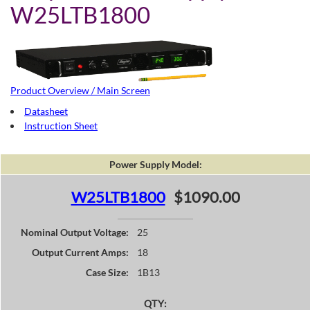
W25LTB1800
Product Overview / Main Screen
Datasheet
Instruction Sheet
Power Supply Model:
W25LTB1800
$1090.00
Nominal Output Voltage:
25
Output Current Amps:
18
Case Size:
1B13
QTY: