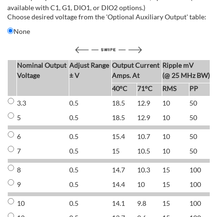
available with C1, G1, DIO1, or DIO2 options.)
Choose desired voltage from the 'Optional Auxiliary Output' table:
None
Nominal Output
Adjust Range
Output Current
Ripple mV
E
Voltage
± V
Amps. At
(@ 25 MHz BW)
40°C
71°C
RMS
PP
3.3
0.5
18.5
12.9
10
50
6
5
0.5
18.5
12.9
10
50
6
6
0.5
15.4
10.7
10
50
7
7
0.5
15
10.5
10
50
7
8
0.5
14.7
10.3
15
100
7
9
0.5
14.4
10
15
100
7
10
0.5
14.1
9.8
15
100
7