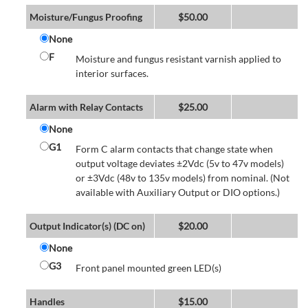
Moisture/Fungus Proofing
$
50.00
None
F
Moisture and fungus resistant varnish applied to
interior surfaces.
Alarm with Relay Contacts
$
25.00
None
G1
Form C alarm contacts that change state when
output voltage deviates ±2Vdc (5v to 47v models)
or ±3Vdc (48v to 135v models) from nominal. (Not
available with Auxiliary Output or DIO options.)
Output Indicator(s) (DC on)
$
20.00
None
G3
Front panel mounted green LED(s)
Handles
$
15.00