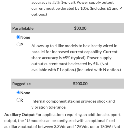
accuracy is ±5% (typical). Power supply output
current must be derated by 10%. (Includes E1 and P
options.)
Parallelable
$
30.00
None
P
Allows up to 4 like models to be directly wired in
parallel for increased current capability. Current
share accuracy is ±5% (typical). Power supply
output current must be derated by 5%. (Not
available with E1 option.) (Included with N option.)
Ruggedize
$
200.00
None
R
Internal component staking provides shock and
vibration tolerance.
Auxiliary Output
For applications requiring an additional support
output, the 1U models can be configured with an optional fixed
auxiliary output of between 3.3Vdc and 125Vdc, up to 180W. (Not