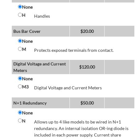
None
H
Handles
Bus Bar Cover
$
20.00
None
M
Protects exposed terminals from contact.
Digital Voltage and Current
$
120.00
Meters
None
M3
Digital Voltage and Current Meters
N+1 Redundancy
$
50.00
None
N
Allows up to 4 like models to be wired in N+1
redundancy. An internal isolation OR-ing diode is
included in each power supply. Current share