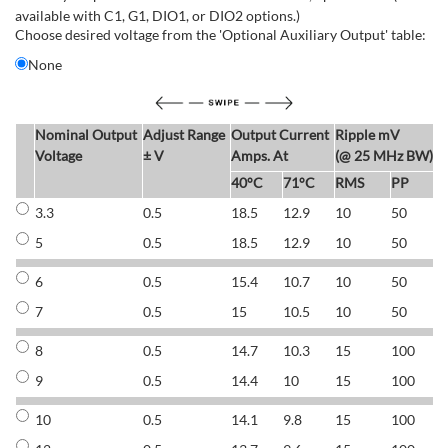
available with C1, G1, DIO1, or DIO2 options.)
Choose desired voltage from the 'Optional Auxiliary Output' table:
None
Nominal Output
Adjust Range
Output Current
Ripple mV
E
Voltage
± V
Amps. At
(@ 25 MHz BW)
40°C
71°C
RMS
PP
3.3
0.5
18.5
12.9
10
50
6
5
0.5
18.5
12.9
10
50
6
6
0.5
15.4
10.7
10
50
7
7
0.5
15
10.5
10
50
7
8
0.5
14.7
10.3
15
100
7
9
0.5
14.4
10
15
100
7
10
0.5
14.1
9.8
15
100
7