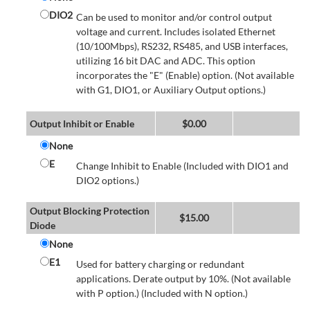
DIO2
Can be used to monitor and/or control output
voltage and current. Includes isolated Ethernet
(10/100Mbps), RS232, RS485, and USB interfaces,
utilizing 16 bit DAC and ADC. This option
incorporates the "E" (Enable) option. (Not available
with G1, DIO1, or Auxiliary Output options.)
Output Inhibit or Enable
$
0.00
None
E
Change Inhibit to Enable (Included with DIO1 and
DIO2 options.)
Output Blocking Protection
$
15.00
Diode
None
E1
Used for battery charging or redundant
applications. Derate output by 10%. (Not available
with P option.) (Included with N option.)