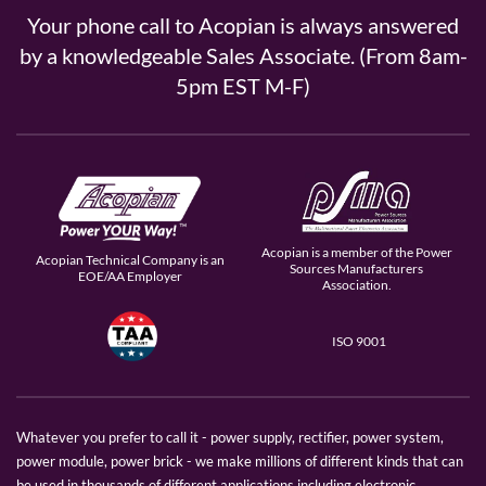
Your phone call to Acopian is always answered
by a knowledgeable Sales Associate. (From 8am-
5pm EST M-F)
Acopian is a member of the Power
Acopian Technical Company is an
Sources Manufacturers
EOE/AA Employer
Association.
ISO 9001
Whatever you prefer to call it - power supply, rectifier, power system,
power module, power brick - we make millions of different kinds that can
be used in thousands of different applications including electronic