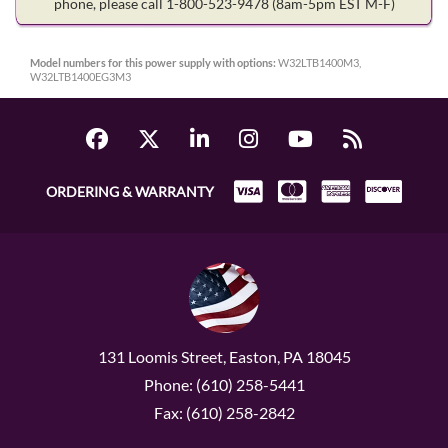
phone, please call 1-800-523-9478
(8am-5pm EST M-F)
Model numbers for this power supply with options:
W32LTB1400M3,
W32LTB1400EG3M3
ORDERING & WARRANTY
131 Loomis Street, Easton, PA 18045
Phone: (610) 258-5441
Fax: (610) 258-2842