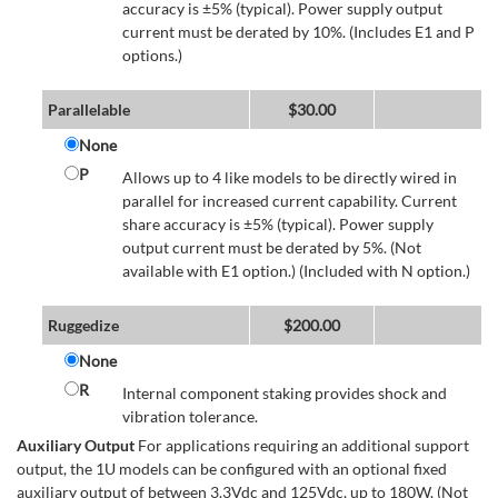
accuracy is ±5% (typical). Power supply output
current must be derated by 10%. (Includes E1 and P
options.)
Parallelable
$
30.00
None
P
Allows up to 4 like models to be directly wired in
parallel for increased current capability. Current
share accuracy is ±5% (typical). Power supply
output current must be derated by 5%. (Not
available with E1 option.) (Included with N option.)
Ruggedize
$
200.00
None
R
Internal component staking provides shock and
vibration tolerance.
Auxiliary Output
For applications requiring an additional support
output, the 1U models can be configured with an optional fixed
auxiliary output of between 3.3Vdc and 125Vdc, up to 180W. (Not