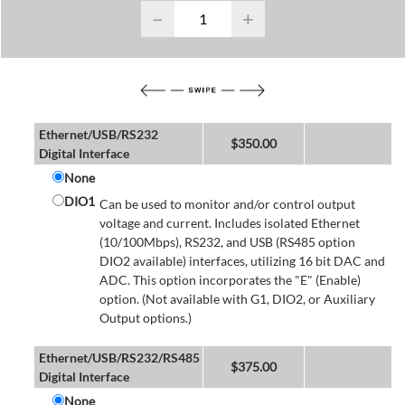
−
+
Ethernet/USB/RS232
$
350.00
Digital Interface
None
DIO1
Can be used to monitor and/or control output
voltage and current. Includes isolated Ethernet
(10/100Mbps), RS232, and USB (RS485 option
DIO2 available) interfaces, utilizing 16 bit DAC and
ADC. This option incorporates the "E" (Enable)
option. (Not available with G1, DIO2, or Auxiliary
Output options.)
Ethernet/USB/RS232/RS485
$
375.00
Digital Interface
None