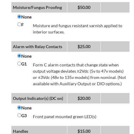
Moisture/Fungus Proofing
$
50.00
None
F
Moisture and fungus resistant varnish applied to
interior surfaces.
Alarm with Relay Contacts
$
25.00
None
G1
Form C alarm contacts that change state when
output voltage deviates ±2Vdc (5v to 47v models)
or ±3Vdc (48v to 135v models) from nominal. (Not
available with Auxiliary Output or DIO options.)
Output Indicator(s) (DC on)
$
20.00
None
G3
Front panel mounted green LED(s)
Handles
$
15.00