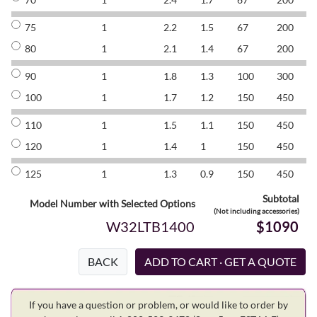
75
1
2.2
1.5
67
200
8
80
1
2.1
1.4
67
200
8
90
1
1.8
1.3
100
300
8
100
1
1.7
1.2
150
450
8
110
1
1.5
1.1
150
450
8
120
1
1.4
1
150
450
8
125
1
1.3
0.9
150
450
8
Subtotal
Model Number with Selected Options
(Not including accessories)
W32LTB1400
$1090
BACK
If you have a question or problem, or would like to order by