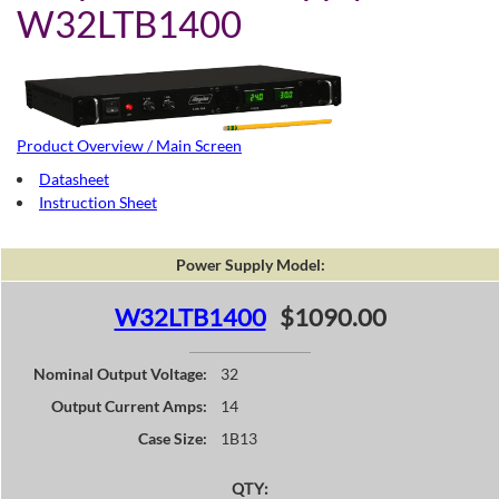
W32LTB1400
Product Overview / Main Screen
Datasheet
Instruction Sheet
Power Supply Model:
W32LTB1400
$1090.00
Nominal Output Voltage:
32
Output Current Amps:
14
Case Size:
1B13
QTY: