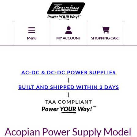
Menu
MY ACCOUNT
SHOPPING CART
AC-DC & DC-DC POWER SUPPLIES
|
BUILT AND SHIPPED WITHIN 3 DAYS
|
TAA COMPLIANT
Acopian Power Supply Model