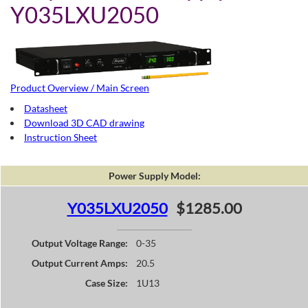
Y035LXU2050
Product Overview / Main Screen
Datasheet
Download 3D CAD drawing
Instruction Sheet
Power Supply Model:
Y035LXU2050
$1285.00
Output Voltage Range:
0-35
Output Current Amps:
20.5
Case Size:
1U13