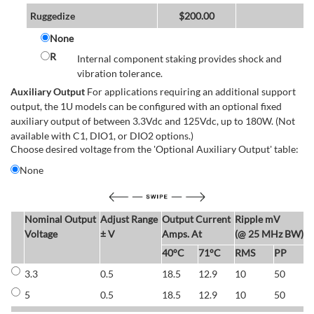
Ruggedize
$
200.00
None
R
Internal component staking provides shock and
vibration tolerance.
Auxiliary Output
For applications requiring an additional support
output, the 1U models can be configured with an optional fixed
auxiliary output of between 3.3Vdc and 125Vdc, up to 180W. (Not
available with C1, DIO1, or DIO2 options.)
Choose desired voltage from the 'Optional Auxiliary Output' table:
None
Nominal Output
Adjust Range
Output Current
Ripple mV
E
Voltage
± V
Amps. At
(@ 25 MHz BW)
40°C
71°C
RMS
PP
3.3
0.5
18.5
12.9
10
50
6
5
0.5
18.5
12.9
10
50
6