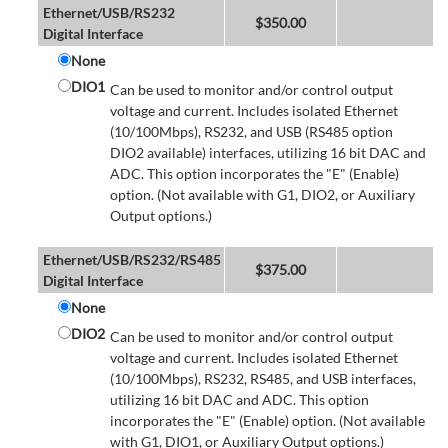
Ethernet/USB/RS232
$
350.00
Digital Interface
None
DIO1
Can be used to monitor and/or control output
voltage and current. Includes isolated Ethernet
(10/100Mbps), RS232, and USB (RS485 option
DIO2 available) interfaces, utilizing 16 bit DAC and
ADC. This option incorporates the "E" (Enable)
option. (Not available with G1, DIO2, or Auxiliary
Output options.)
Ethernet/USB/RS232/RS485
$
375.00
Digital Interface
None
DIO2
Can be used to monitor and/or control output
voltage and current. Includes isolated Ethernet
(10/100Mbps), RS232, RS485, and USB interfaces,
utilizing 16 bit DAC and ADC. This option
incorporates the "E" (Enable) option. (Not available
with G1, DIO1, or Auxiliary Output options.)