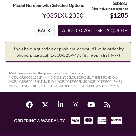
Subtotal
Model Number with Selected Options
(Not including accessories)
Y035LXU2050
$1285
BACK
If you have a question or problem, or would like to order by
phone, please call 1-800-523-9478
(8am-5pm EST M-F)
Model numbers for this power supply with options:
Y035LXU2050C15E1FHMM3-DIO2, Y035LXU2050C1E1FHMM3RS-DIO1,
Y035LXU2050C1FHMM3-DIO1, Y035LXU2050EM3S, Y035LXU2050C1EM3S,
Y035LXU2050-DIO1, Y035LXU2050C1FHMM3S, Y035LXU2050C1HMM3S
ORDERING & WARRANTY