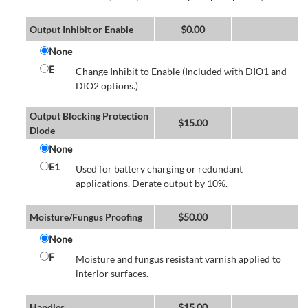
Output Inhibit or Enable
$
0.00
None
E
Change Inhibit to Enable (Included with DIO1 and
DIO2 options.)
Output Blocking Protection
$
15.00
Diode
None
E1
Used for battery charging or redundant
applications. Derate output by 10%.
Moisture/Fungus Proofing
$
50.00
None
F
Moisture and fungus resistant varnish applied to
interior surfaces.
Handles
$
15.00