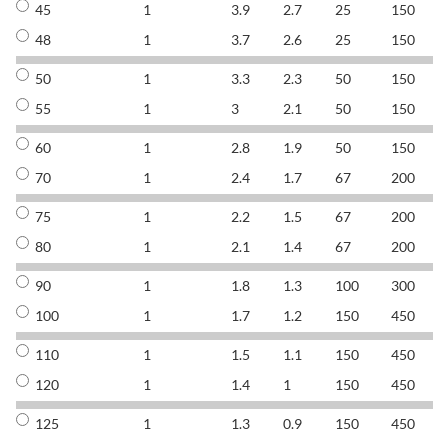
45
1
3.9
2.7
25
150
8
48
1
3.7
2.6
25
150
8
50
1
3.3
2.3
50
150
8
55
1
3
2.1
50
150
8
60
1
2.8
1.9
50
150
8
70
1
2.4
1.7
67
200
8
75
1
2.2
1.5
67
200
8
80
1
2.1
1.4
67
200
8
90
1
1.8
1.3
100
300
8
100
1
1.7
1.2
150
450
8
110
1
1.5
1.1
150
450
8
120
1
1.4
1
150
450
8
125
1
1.3
0.9
150
450
8