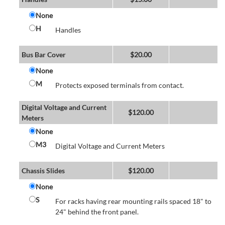
None
H
Handles
Bus Bar Cover
$
20.00
None
M
Protects exposed terminals from contact.
Digital Voltage and Current
$
120.00
Meters
None
M3
Digital Voltage and Current Meters
Chassis Slides
$
120.00
None
S
For racks having rear mounting rails spaced 18" to
24" behind the front panel.