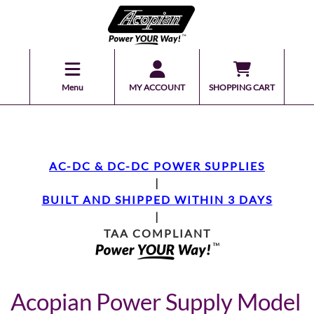
Menu
MY ACCOUNT
SHOPPING CART
AC-DC & DC-DC POWER SUPPLIES
|
BUILT AND SHIPPED WITHIN 3 DAYS
|
TAA COMPLIANT
Acopian Power Supply Model