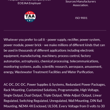
Sources Manufacturers
EOE/AA Employer
Association.
ISO 9001
Whatever you prefer to call it - power supply, rectifier, power system,
power module, power brick - we make millions of different kinds that can
be used in thousands of different applications including electronic
equipment, manufacturing, machinery, process control, factory
automation, astrophysics, chemical processing, telecommunications,
monitoring systems, audio, scientific research, aerospace, amusement,
energy, Wastewater Treatment Facilities and Water Purification.
AC-DC, DC-DC, Power Supplies & Systems, Redundant Power Packages,
Rack Mounting, Customized Solutions, Programmable, High Voltage,
Single Output, Dual Output, Triple Output, Wide Adjust Output, Linear
Regulated, Switching Regulated, Unregulated, Wall Mounting, DIN Rail
Mounting, NEMA 4X Enclosed, UL508, Every Voltage from 0 volts to 30