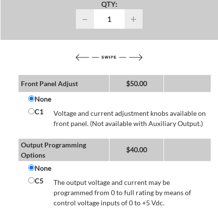
QTY:
−
+
Front Panel Adjust
$
50.00
None
C1
Voltage and current adjustment knobs available on
front panel. (Not available with Auxiliary Output.)
Output Programming
$
40.00
Options
None
C5
The output voltage and current may be
programmed from 0 to full rating by means of
control voltage inputs of 0 to +5 Vdc.