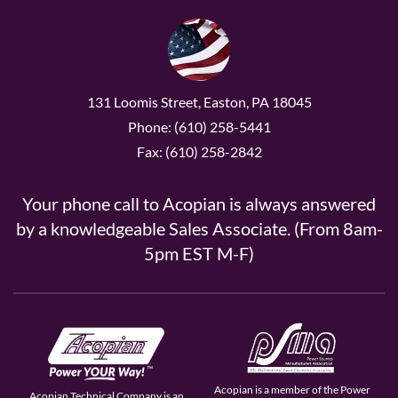
131 Loomis Street, Easton, PA 18045
Phone: (610) 258-5441
Fax: (610) 258-2842
Your phone call to Acopian is always answered
by a knowledgeable Sales Associate. (From 8am-
5pm EST M-F)
Acopian is a member of the Power
Acopian Technical Company is an