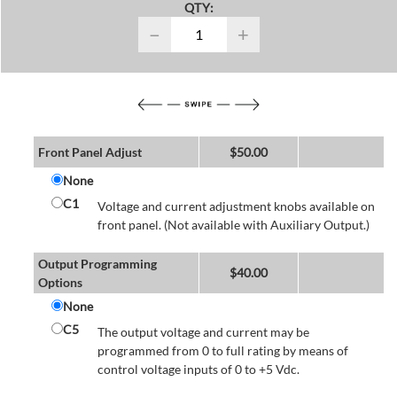
QTY:
−
+
Front Panel Adjust
$
50.00
None
C1
Voltage and current adjustment knobs available on
front panel. (Not available with Auxiliary Output.)
Output Programming
$
40.00
Options
None
C5
The output voltage and current may be
programmed from 0 to full rating by means of
control voltage inputs of 0 to +5 Vdc.