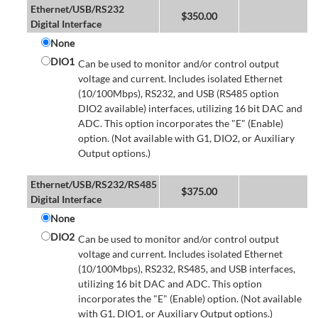
Ethernet/USB/RS232
$
350.00
Digital Interface
None
DIO1
Can be used to monitor and/or control output
voltage and current. Includes isolated Ethernet
(10/100Mbps), RS232, and USB (RS485 option
DIO2 available) interfaces, utilizing 16 bit DAC and
ADC. This option incorporates the "E" (Enable)
option. (Not available with G1, DIO2, or Auxiliary
Output options.)
Ethernet/USB/RS232/RS485
$
375.00
Digital Interface
None
DIO2
Can be used to monitor and/or control output
voltage and current. Includes isolated Ethernet
(10/100Mbps), RS232, RS485, and USB interfaces,
utilizing 16 bit DAC and ADC. This option
incorporates the "E" (Enable) option. (Not available
with G1, DIO1, or Auxiliary Output options.)