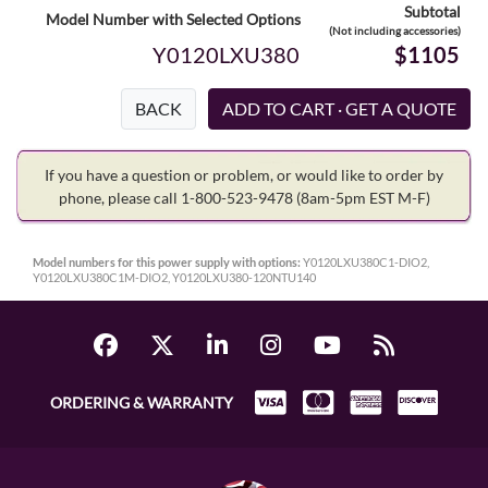
Subtotal
Model Number with Selected Options
(Not including accessories)
Y0120LXU380
$1105
BACK
If you have a question or problem, or would like to order by
phone, please call 1-800-523-9478
(8am-5pm EST M-F)
Model numbers for this power supply with options:
Y0120LXU380C1-DIO2,
Y0120LXU380C1M-DIO2, Y0120LXU380-120NTU140
ORDERING & WARRANTY