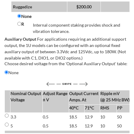
Ruggedize
$
200.00
None
R
Internal component staking provides shock and
vibration tolerance.
Auxiliary Output
For applications requiring an additional support
output, the 1U models can be configured with an optional fixed
auxiliary output of between 3.3Vdc and 125Vdc, up to 180W. (Not
available with C1, DIO1, or DIO2 options.)
Choose desired voltage from the 'Optional Auxiliary Output' table:
None
Nominal Output
Adjust Range
Output Current
Ripple mV
E
Voltage
± V
Amps. At
(@ 25 MHz BW)
40°C
71°C
RMS
PP
3.3
0.5
18.5
12.9
10
50
6
5
0.5
18.5
12.9
10
50
6