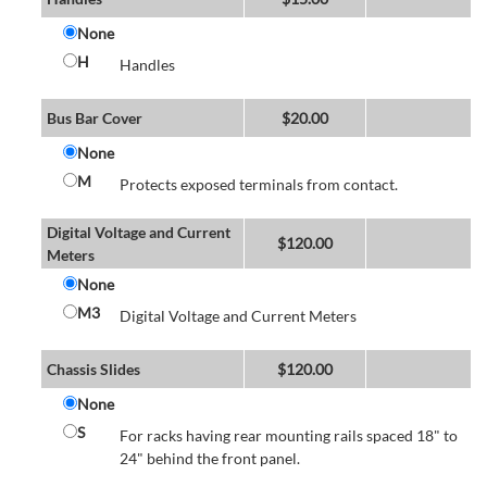
None
H
Handles
Bus Bar Cover
$
20.00
None
M
Protects exposed terminals from contact.
Digital Voltage and Current
$
120.00
Meters
None
M3
Digital Voltage and Current Meters
Chassis Slides
$
120.00
None
S
For racks having rear mounting rails spaced 18" to
24" behind the front panel.