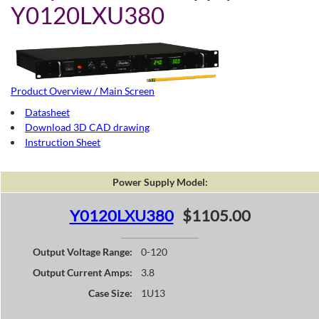
Y0120LXU380
Product Overview / Main Screen
Datasheet
Download 3D CAD drawing
Instruction Sheet
Power Supply Model:
Y0120LXU380
$1105.00
Output Voltage Range:
0-120
Output Current Amps:
3.8
Case Size:
1U13