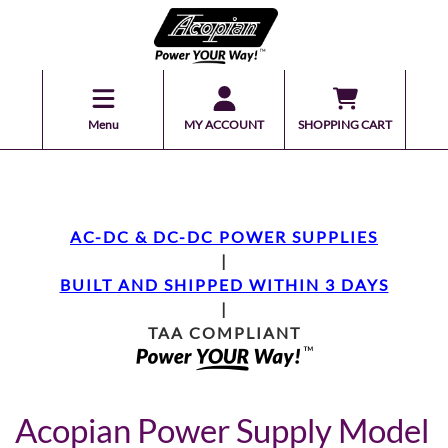
Menu
MY ACCOUNT
SHOPPING CART
AC-DC & DC-DC POWER SUPPLIES
|
BUILT AND SHIPPED WITHIN 3 DAYS
|
TAA COMPLIANT
Acopian Power Supply Model