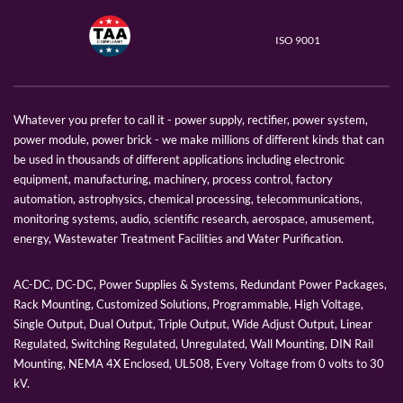
ISO 9001
Whatever you prefer to call it - power supply, rectifier, power system,
power module, power brick - we make millions of different kinds that can
be used in thousands of different applications including electronic
equipment, manufacturing, machinery, process control, factory
automation, astrophysics, chemical processing, telecommunications,
monitoring systems, audio, scientific research, aerospace, amusement,
energy, Wastewater Treatment Facilities and Water Purification.
AC-DC, DC-DC, Power Supplies & Systems, Redundant Power Packages,
Rack Mounting, Customized Solutions, Programmable, High Voltage,
Single Output, Dual Output, Triple Output, Wide Adjust Output, Linear
Regulated, Switching Regulated, Unregulated, Wall Mounting, DIN Rail
Mounting, NEMA 4X Enclosed, UL508, Every Voltage from 0 volts to 30
kV.