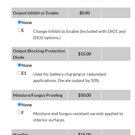
Output Inhibit or Enable
$
0.00
None
E
Change Inhibit to Enable (Included with DIO1 and
DIO2 options.)
Output Blocking Protection
$
15.00
Diode
None
E1
Used for battery charging or redundant
applications. Derate output by 10%.
Moisture/Fungus Proofing
$
50.00
None
F
Moisture and fungus resistant varnish applied to
interior surfaces.
Handles
$
15.00