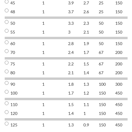
45
1
3.9
2.7
25
150
8
48
1
3.7
2.6
25
150
8
50
1
3.3
2.3
50
150
8
55
1
3
2.1
50
150
8
60
1
2.8
1.9
50
150
8
70
1
2.4
1.7
67
200
8
75
1
2.2
1.5
67
200
8
80
1
2.1
1.4
67
200
8
90
1
1.8
1.3
100
300
8
100
1
1.7
1.2
150
450
8
110
1
1.5
1.1
150
450
8
120
1
1.4
1
150
450
8
125
1
1.3
0.9
150
450
8