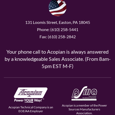
131 Loomis Street, Easton, PA 18045
Phone: (610) 258-5441
Fax: (610) 258-2842
Your phone call to Acopian is always answered
by a knowledgeable Sales Associate. (From 8am-
5pm EST M-F)
Acopian is a member of the Power
Acopian Technical Company is an
Sources Manufacturers
EOE/AA Employer
Association.