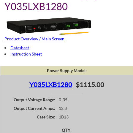
Y035LXB1280
Product Overview / Main Screen
Datasheet
Instruction Sheet
Power Supply Model:
Y035LXB1280
$1115.00
Output Voltage Range:
0-35
Output Current Amps:
12.8
Case Size:
1B13
QTY: