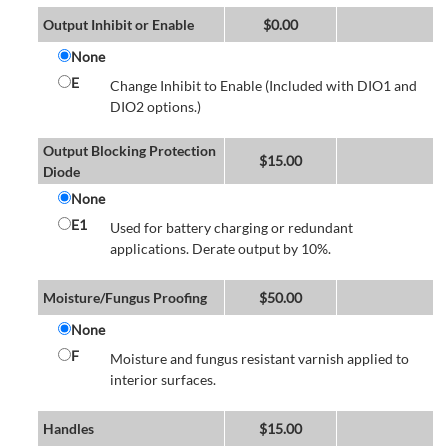
Output Inhibit or Enable
$
0.00
None
E
Change Inhibit to Enable (Included with DIO1 and
DIO2 options.)
Output Blocking Protection
$
15.00
Diode
None
E1
Used for battery charging or redundant
applications. Derate output by 10%.
Moisture/Fungus Proofing
$
50.00
None
F
Moisture and fungus resistant varnish applied to
interior surfaces.
Handles
$
15.00