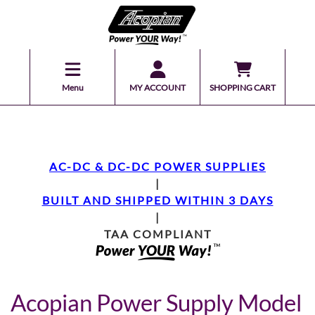
Menu
MY ACCOUNT
SHOPPING CART
AC-DC & DC-DC POWER SUPPLIES
|
BUILT AND SHIPPED WITHIN 3 DAYS
|
TAA COMPLIANT
Acopian Power Supply Model