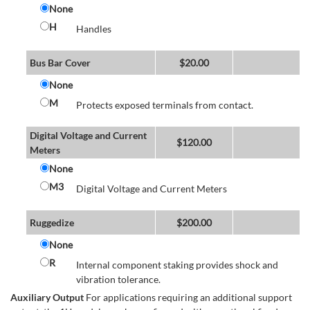
None
H
Handles
Bus Bar Cover
$
20.00
None
M
Protects exposed terminals from contact.
Digital Voltage and Current
$
120.00
Meters
None
M3
Digital Voltage and Current Meters
Ruggedize
$
200.00
None
R
Internal component staking provides shock and
vibration tolerance.
Auxiliary Output
For applications requiring an additional support