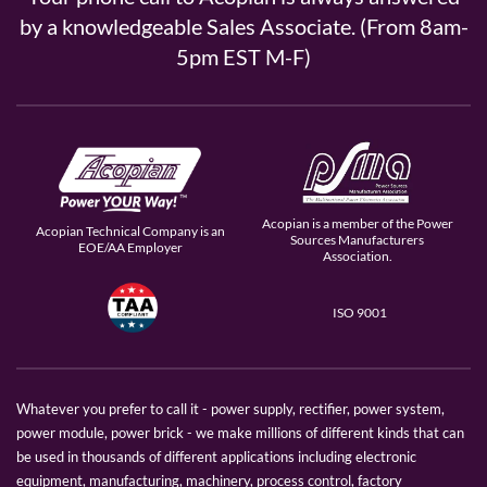
by a knowledgeable Sales Associate. (From 8am-
5pm EST M-F)
Acopian is a member of the Power
Acopian Technical Company is an
Sources Manufacturers
EOE/AA Employer
Association.
ISO 9001
Whatever you prefer to call it - power supply, rectifier, power system,
power module, power brick - we make millions of different kinds that can
be used in thousands of different applications including electronic
equipment, manufacturing, machinery, process control, factory