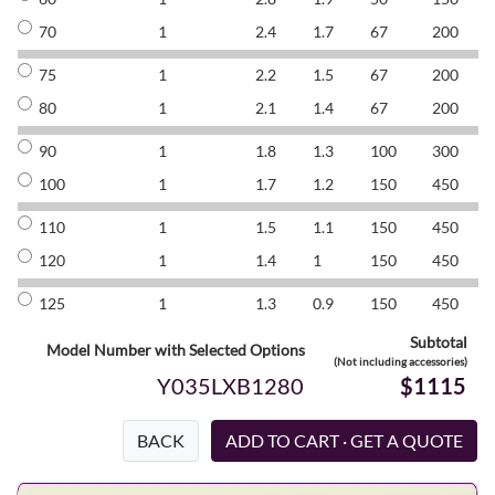
70
1
2.4
1.7
67
200
8
75
1
2.2
1.5
67
200
8
80
1
2.1
1.4
67
200
8
90
1
1.8
1.3
100
300
8
100
1
1.7
1.2
150
450
8
110
1
1.5
1.1
150
450
8
120
1
1.4
1
150
450
8
125
1
1.3
0.9
150
450
8
Subtotal
Model Number with Selected Options
(Not including accessories)
Y035LXB1280
$1115
BACK