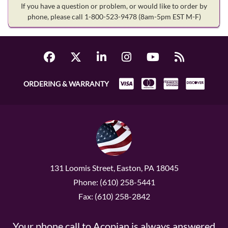
If you have a question or problem, or would like to order by
phone, please call 1-800-523-9478
(8am-5pm EST M-F)
ORDERING & WARRANTY
131 Loomis Street, Easton, PA 18045
Phone: (610) 258-5441
Fax: (610) 258-2842
Your phone call to Acopian is always answered