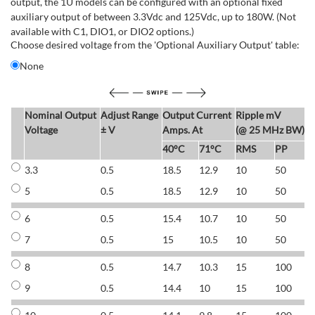
output, the 1U models can be configured with an optional fixed
auxiliary output of between 3.3Vdc and 125Vdc, up to 180W. (Not
available with C1, DIO1, or DIO2 options.)
Choose desired voltage from the 'Optional Auxiliary Output' table:
None
Nominal Output
Adjust Range
Output Current
Ripple mV
E
Voltage
± V
Amps. At
(@ 25 MHz BW)
40°C
71°C
RMS
PP
3.3
0.5
18.5
12.9
10
50
6
5
0.5
18.5
12.9
10
50
6
6
0.5
15.4
10.7
10
50
7
7
0.5
15
10.5
10
50
7
8
0.5
14.7
10.3
15
100
7
9
0.5
14.4
10
15
100
7