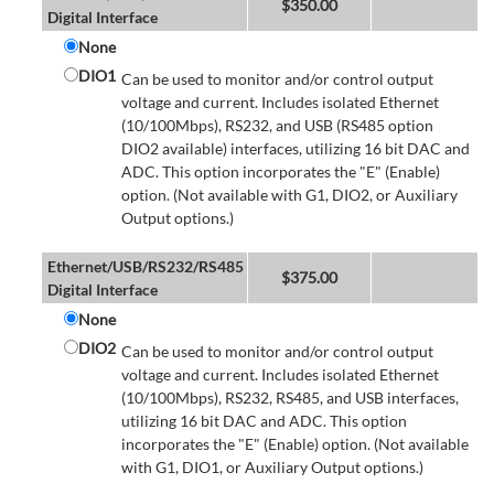
$
350.00
Digital Interface
None
DIO1
Can be used to monitor and/or control output
voltage and current. Includes isolated Ethernet
(10/100Mbps), RS232, and USB (RS485 option
DIO2 available) interfaces, utilizing 16 bit DAC and
ADC. This option incorporates the "E" (Enable)
option. (Not available with G1, DIO2, or Auxiliary
Output options.)
Ethernet/USB/RS232/RS485
$
375.00
Digital Interface
None
DIO2
Can be used to monitor and/or control output
voltage and current. Includes isolated Ethernet
(10/100Mbps), RS232, RS485, and USB interfaces,
utilizing 16 bit DAC and ADC. This option
incorporates the "E" (Enable) option. (Not available
with G1, DIO1, or Auxiliary Output options.)