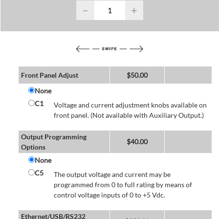
−
+
Front Panel Adjust
$
50.00
None
C1
Voltage and current adjustment knobs available on
front panel. (Not available with Auxiliary Output.)
Output Programming
$
40.00
Options
None
C5
The output voltage and current may be
programmed from 0 to full rating by means of
control voltage inputs of 0 to +5 Vdc.
Ethernet/USB/RS232