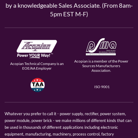
by a knowledgeable Sales Associate. (From 8am-
5pm EST M-F)
Acopian is a member of the Power
Acopian Technical Company is an
Sources Manufacturers
EOE/AA Employer
Association.
ISO 9001
Whatever you prefer to call it - power supply, rectifier, power system,
power module, power brick - we make millions of different kinds that can
be used in thousands of different applications including electronic
equipment, manufacturing, machinery, process control, factory