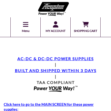
Menu
MY ACCOUNT
SHOPPING CART
AC-DC & DC-DC POWER SUPPLIES
|
BUILT AND SHIPPED WITHIN 3 DAYS
|
TAA COMPLIANT
Click here to go to the MAIN SCREEN for these power
supplies: