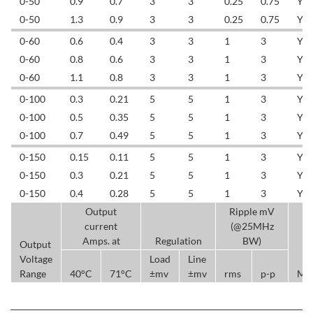
0-50
0.9
0.7
3
3
0.25
0.75
YL
0-50
1.3
0.9
3
3
0.25
0.75
YL
0-60
0.6
0.4
3
3
1
3
YL
0-60
0.8
0.6
3
3
1
3
YL
0-60
1.1
0.8
3
3
1
3
YL
0-100
0.3
0.21
5
5
1
3
YL
0-100
0.5
0.35
5
5
1
3
YL
0-100
0.7
0.49
5
5
1
3
YL
0-150
0.15
0.11
5
5
1
3
YL
0-150
0.3
0.21
5
5
1
3
YL
0-150
0.4
0.28
5
5
1
3
YL
Output
Ripple mV
current
(@25MHz
Amps. at
Regulation
BW)
Output
Voltage
Load
Line
Range
40°C
71°C
±mv
±mv
rms
p-p
Mo