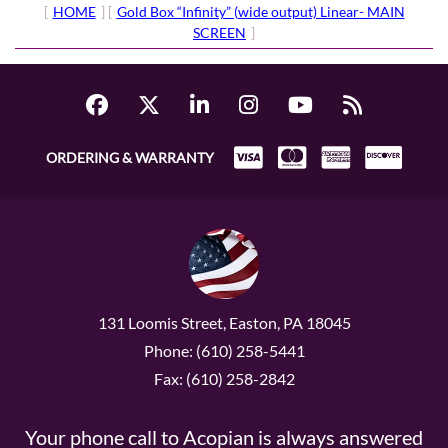
[
HOME
] [
Gold Box “Infinity” (wide output) Linear- MAIN
SCREEN
]
ORDERING & WARRANTY
131 Loomis Street, Easton, PA 18045
Phone: (610) 258-5441
Fax: (610) 258-2842
Your phone call to Acopian is always answered