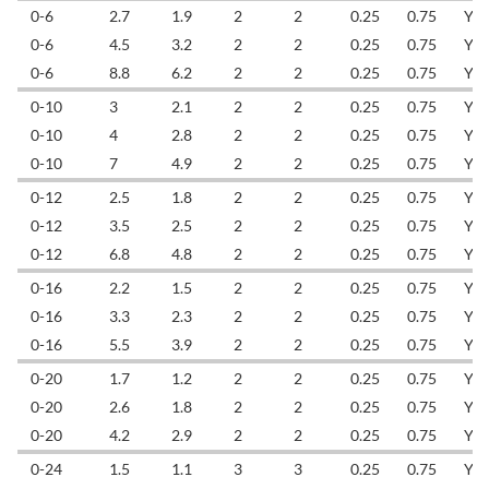
0-6
2.7
1.9
2
2
0.25
0.75
YL
0-6
4.5
3.2
2
2
0.25
0.75
YL
0-6
8.8
6.2
2
2
0.25
0.75
YL
0-10
3
2.1
2
2
0.25
0.75
YL
0-10
4
2.8
2
2
0.25
0.75
YL
0-10
7
4.9
2
2
0.25
0.75
YL
0-12
2.5
1.8
2
2
0.25
0.75
YL
0-12
3.5
2.5
2
2
0.25
0.75
YL
0-12
6.8
4.8
2
2
0.25
0.75
YL
0-16
2.2
1.5
2
2
0.25
0.75
YL
0-16
3.3
2.3
2
2
0.25
0.75
YL
0-16
5.5
3.9
2
2
0.25
0.75
YL
0-20
1.7
1.2
2
2
0.25
0.75
YL
0-20
2.6
1.8
2
2
0.25
0.75
YL
0-20
4.2
2.9
2
2
0.25
0.75
YL
0-24
1.5
1.1
3
3
0.25
0.75
YL