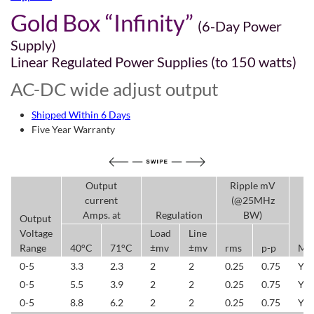
Gold Box “Infinity”
(6-Day Power
Supply)
Linear Regulated Power Supplies (to 150 watts)
AC-DC wide adjust output
Shipped Within 6 Days
Five Year Warranty
Output
Ripple mV
current
(@25MHz
Amps. at
Regulation
BW)
Output
Voltage
Load
Line
Range
40°C
71°C
±mv
±mv
rms
p-p
Mo
0-5
3.3
2.3
2
2
0.25
0.75
YL
0-5
5.5
3.9
2
2
0.25
0.75
YL
0-5
8.8
6.2
2
2
0.25
0.75
YL