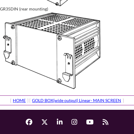
GR35DIN (rear mounting)
[
HOME
] [
GOLD BOX(wide output) Linear- MAIN SCREEN
]