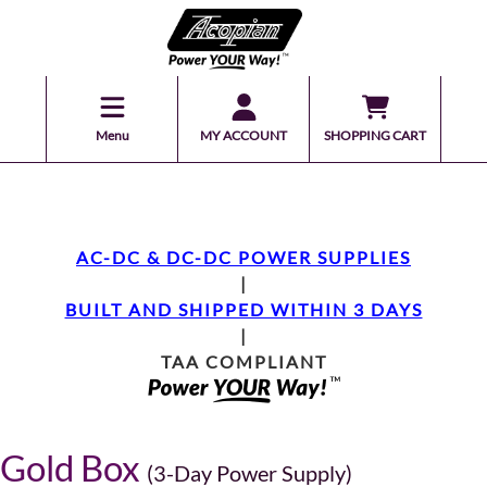
Menu
MY ACCOUNT
SHOPPING CART
AC-DC & DC-DC POWER SUPPLIES
|
BUILT AND SHIPPED WITHIN 3 DAYS
|
TAA COMPLIANT
Gold Box
(3-Day Power Supply)