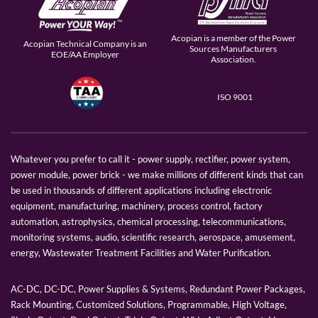
Acopian is a member of the Power
Acopian Technical Company is an
Sources Manufacturers
EOE/AA Employer
Association.
ISO 9001
Whatever you prefer to call it - power supply, rectifier, power system,
power module, power brick - we make millions of different kinds that can
be used in thousands of different applications including electronic
equipment, manufacturing, machinery, process control, factory
automation, astrophysics, chemical processing, telecommunications,
monitoring systems, audio, scientific research, aerospace, amusement,
energy, Wastewater Treatment Facilities and Water Purification.
AC-DC, DC-DC, Power Supplies & Systems, Redundant Power Packages,
Rack Mounting, Customized Solutions, Programmable, High Voltage,