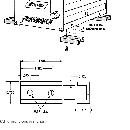
(All dimensions in inches.)