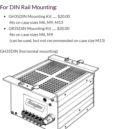
For DIN Rail Mounting:
GH35DIN Mounting Kit ..... $20.00
fits on case sizes M6, M9, M13
GR35DIN Mounting Kit ..... $20.00
fits on case sizes M6, M9
(can be used, but not recommended on case size M13)
GH35DIN (horizontal mounting)