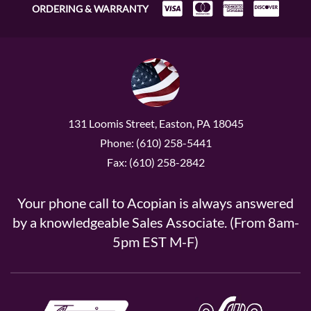
ORDERING & WARRANTY
131 Loomis Street, Easton, PA 18045
Phone: (610) 258-5441
Fax: (610) 258-2842
Your phone call to Acopian is always answered
by a knowledgeable Sales Associate. (From 8am-
5pm EST M-F)