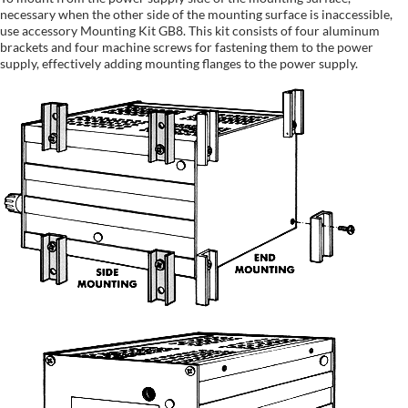
necessary when the other side of the mounting surface is inaccessible,
use accessory Mounting Kit GB8. This kit consists of four aluminum
brackets and four machine screws for fastening them to the power
supply, effectively adding mounting flanges to the power supply.