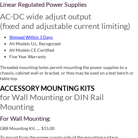
Linear Regulated Power Supplies
AC-DC wide adjust output
(fixed and adjustable current limiting)
Shipped Within 3 Days
All Models U.L. Recognized
All Models CE Certified
Five Year Warranty
Threaded mounting holes permit mounting the power supplies to a
chassis, cabinet wall or bracket, or they may be used on a test bench or
table top.
ACCESSORY MOUNTING KITS
for Wall Mounting or DIN Rail
Mounting
For Wall Mounting:
GB8 Mounting Kit ..... $15.00
To mount from the power supply side of the mounting surface,