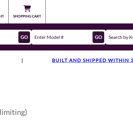
NT
SHOPPING CART
GO
GO
|
BUILT AND SHIPPED WITHIN 
limiting)