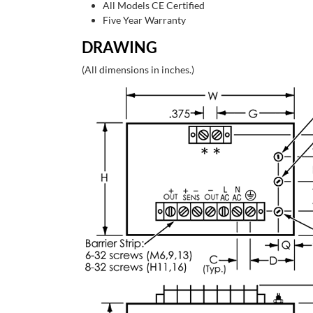
All Models CE Certified
Five Year Warranty
DRAWING
(All dimensions in inches.)