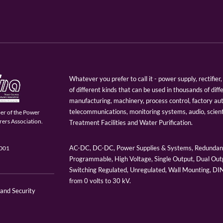
Whatever you prefer to call it - power supply, rectifi
of different kinds that can be used in thousands of diff
manufacturing, machinery, process control, factory au
telecommunications, monitoring systems, audio, scien
er of the Power
ers Association.
Treatment Facilities and Water Purification.
AC-DC, DC-DC, Power Supplies & Systems, Redundant
9001
Programmable, High Voltage, Single Output, Dual Outp
Switching Regulated, Unregulated, Wall Mounting, D
from 0 volts to 30 kV.
 and Security