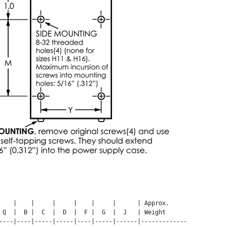
    |    |     |     |    |     |      | Approx.

 Q  |  B |  C  |  D  |  F |  G  |  J   | Weight

----|----|-----|-----|----|-----|------|-------------
