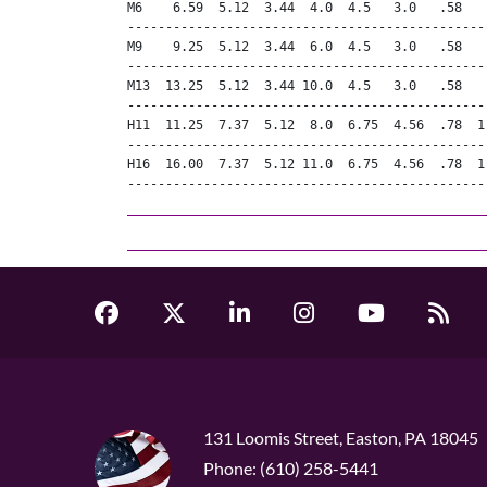
M6    6.59  5.12  3.44  4.0  4.5   3.0   .58   
-----------------------------------------------
M9    9.25  5.12  3.44  6.0  4.5   3.0   .58   
-----------------------------------------------
M13  13.25  5.12  3.44 10.0  4.5   3.0   .58   
-----------------------------------------------
H11  11.25  7.37  5.12  8.0  6.75  4.56  .78  1
-----------------------------------------------
H16  16.00  7.37  5.12 11.0  6.75  4.56  .78  1
-----------------------------------------------
131 Loomis Street, Easton, PA 18045
Phone: (610) 258-5441