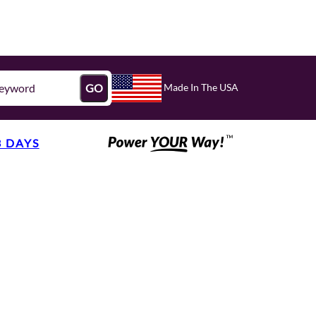
Made In The USA
GO
3 DAYS