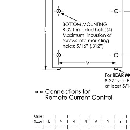
Case|     |     |     |    |     |     |     | 
Size|  L  |  W  |  H  |  M |  V  |  Y  |  E  | 
----|-----|-----|-----|----|-----|-----|-----|-