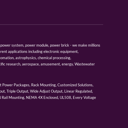
er, power system, power module, power brick - we make millions
erent applications including electronic equipment,
tomation, astrophysics, chemical processing,
tific research, aerospace, amusement, energy, Wastewater
 Power Packages, Rack Mounting, Customized Solutions,
ut, Triple Output, Wide Adjust Output, Linear Regulated,
IN Rail Mounting, NEMA 4X Enclosed, UL508, Every Voltage