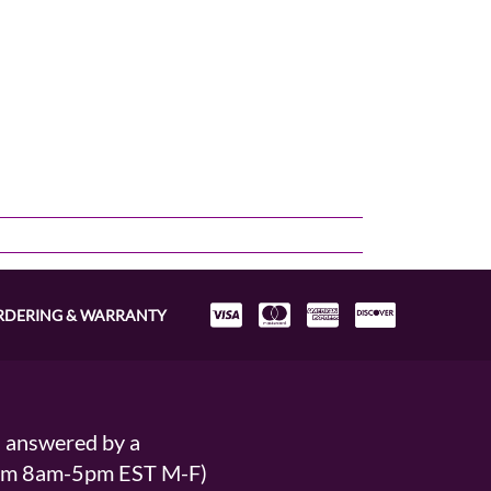
RDERING & WARRANTY
s answered by a
From 8am-5pm EST M-F)