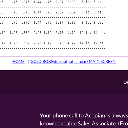
.5    .75  .375  1.44  .75  2.37  3.09   5 lb. 5 oz.

-----------------------------------------------------

.5    .75  .375  1.44  .75  2.37  3.09   6 lb. 3 oz.

-----------------------------------------------------

.5    .75  .375  1.44  .75  2.37  3.09   8 lb. 3 oz.

-----------------------------------------------------

.12  1.25  .562  2.25 1.12  3.75  4.72  12 lb. 14 oz.

-----------------------------------------------------

.12  1.25  .562  2.25 1.12  3.75  4.72  17 lb. 12 oz.

-----------------------------------------------------
[
HOME
] [
GOLD BOX(wide output) Linear- MAIN SCREEN
]
O
Your phone call to Acopian is alway
knowledgeable Sales Associate. (