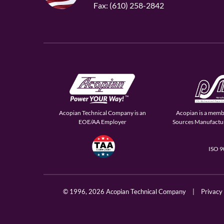
Fax: (610) 258-2842
Acopian Technical Company is an
Acopian is a memb
EOE/AA Employer
Sources Manufactur
ISO 
© 1996,
2026 Acopian Technical Company
|
Privacy