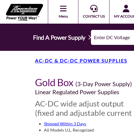
Menu
CONTACT US
MY ACCOU
Find A Power Supply
AC-DC & DC-DC POWER SUPPLIES
Gold Box
(3-Day Power Supply)
Linear Regulated Power Supplies
AC-DC wide adjust output
(fixed and adjustable current 
Shipped Within 3 Days
All Models U.L. Recognized