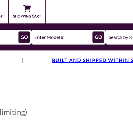
NT
SHOPPING CART
GO
GO
|
BUILT AND SHIPPED WITHIN 
limiting)