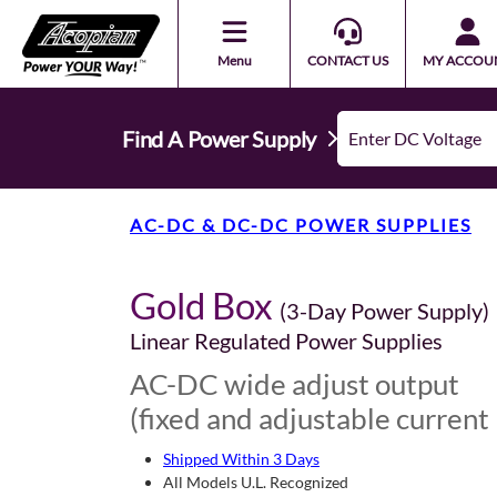
Menu
CONTACT US
MY ACCOU
Find A Power Supply
AC-DC & DC-DC POWER SUPPLIES
Gold Box
(3-Day Power Supply)
Linear Regulated Power Supplies
AC-DC wide adjust output
(fixed and adjustable current 
Shipped Within 3 Days
All Models U.L. Recognized