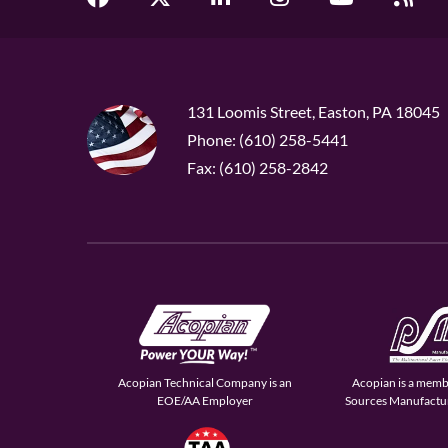
131 Loomis Street, Easton, PA 18045
Phone: (610) 258-5441
Fax: (610) 258-2842
Acopian Technical Company is an
Acopian is a memb
EOE/AA Employer
Sources Manufactur