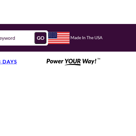
Made In The USA
GO
3 DAYS