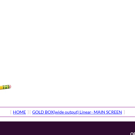
[
HOME
] [
GOLD BOX(wide output) Linear- MAIN SCREEN
]
O