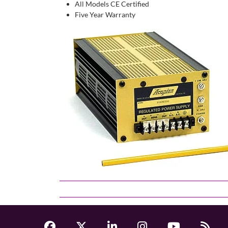
All Models CE Certified
Five Year Warranty