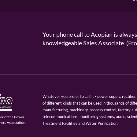
Your phone call to Acopian is alway
knowledgeable Sales Associate. (
Whatever you prefer to call it - power supply, rectifi
of different kinds that can be used in thousands of diff
manufacturing, machinery, process control, factory au
telecommunications, monitoring systems, audio, scien
er of the Power
ers Association.
Treatment Facilities and Water Purification.