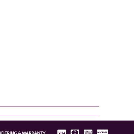
RDERING & WARRANTY