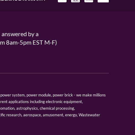
s answered by a
From 8am-5pm EST M-F)
er, power system, power module, power brick - we make millions
erent applications including electronic equipment,
tomation, astrophysics, chemical processing,
tific research, aerospace, amusement, energy, Wastewater