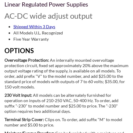
Linear Regulated Power Supplies
AC-DC wide adjust output
Shipped Within 3 Days
All Models U.L. Recognized
Five Year Warranty
OPTIONS
Overvoltage Protection:
An internally mounted overvoltage
protection circuit, fixed set approximately 20% above the maximum
output voltage rating of the supply, is available on all models. To
order, add prefix "V" to the model number, and add $25.00 to the
standard price of models with outputs of 7 to 60 volts; $35.00, for
150 volt models.
230 Volt Input:
All models can be alternately furnished for
operation on inputs of 210-250 VAC, 50-400 Hz. To order, add
suffix "-230" to model number and $25.00 to price. The "-230"
option requires two additional days.
Terminal Strip Cover:
Clips on. To order, add suffix "M" to model
number and $5.00 to price.