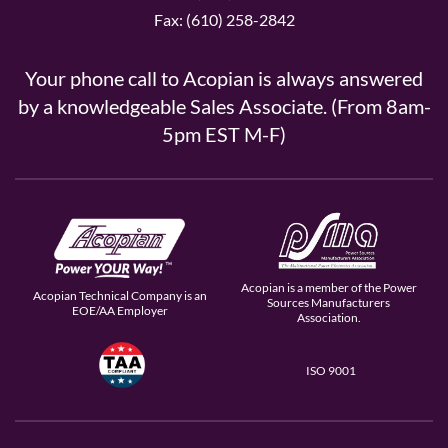
Fax: (610) 258-2842
Your phone call to Acopian is always answered
by a knowledgeable Sales Associate. (From 8am-
5pm EST M-F)
Acopian is a member of the Power
Acopian Technical Company is an
Sources Manufacturers
EOE/AA Employer
Association.
ISO 9001