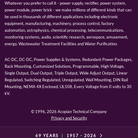
Whatever you prefer to call it - power supply, rectifier, power system,
power module, power brick - we make millions of different kinds that can
be used in thousands of different applications including electronic
equipment, manufacturing, machinery, process control, factory
automation, astrophysics, chemical processing, telecommunications,
monitoring systems, audio, scientific research, aerospace, amusement,
energy, Wastewater Treatment Facilities and Water Purification.
AC-DC, DC-DC, Power Supplies & Systems, Redundant Power Packages,
Rack Mounting, Customized Solutions, Programmable, High Voltage,
Single Output, Dual Output, Triple Output, Wide Adjust Output, Linear
Regulated, Switching Regulated, Unregulated, Wall Mounting, DIN Rail
Mounting, NEMA 4X Enclosed, UL508, Every Voltage from 0 volts to 30
kV.
© 1996,
2026 Acopian Technical Company
Privacy and Security
69 YEARS
|
1957 -
2026