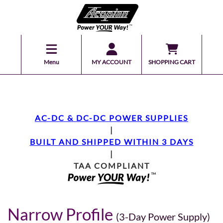
Menu
MY ACCOUNT
SHOPPING CART
AC-DC & DC-DC POWER SUPPLIES
|
BUILT AND SHIPPED WITHIN 3 DAYS
|
TAA COMPLIANT
Narrow Profile
(3-Day Power Supply)