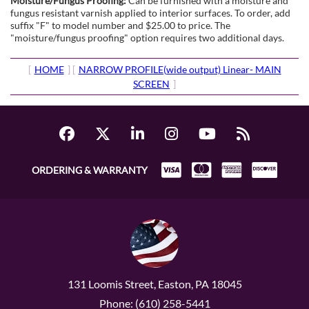
Moisture/Fungus Proofing:
Can be furnished with a moisture and
fungus resistant varnish applied to interior surfaces. To order, add
suffix "F" to model number and $25.00 to price. The
"moisture/fungus proofing" option requires two additional days.
[
HOME
] [
NARROW PROFILE(wide output) Linear- MAIN
SCREEN
]
ORDERING & WARRANTY
131 Loomis Street, Easton, PA 18045
Phone: (610) 258-5441