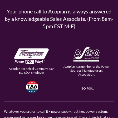
Your phone call to Acopian is always answered
by a knowledgeable Sales Associate. (From 8am-
5pm EST M-F)
Acopian is a member of the Power
Acopian Technical Company is an
Sources Manufacturers
EOE/AA Employer
Association.
ISO 9001
Whatever you prefer to call it - power supply, rectifier, power system,
power module, power brick - we make millions of different kinds that can