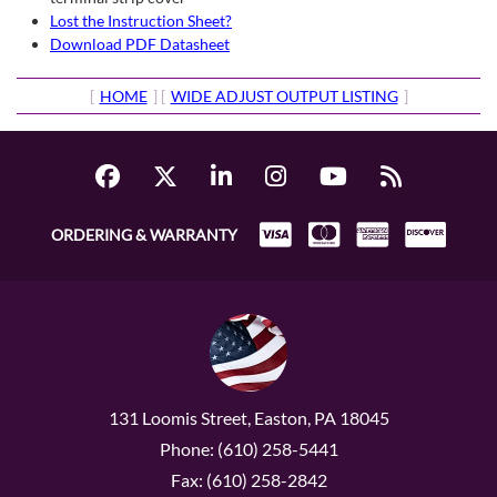
Lost the Instruction Sheet?
Download PDF Datasheet
[
HOME
] [
WIDE ADJUST OUTPUT LISTING
]
ORDERING & WARRANTY
131 Loomis Street, Easton, PA 18045
Phone: (610) 258-5441
Fax: (610) 258-2842