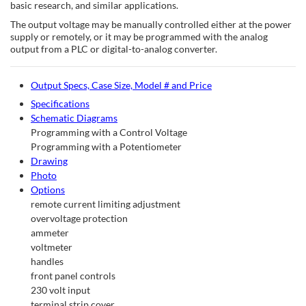
basic research, and similar applications.
The output voltage may be manually controlled either at the power
supply or remotely, or it may be programmed with the analog
output from a PLC or digital-to-analog converter.
Output Specs, Case Size, Model # and Price
Specifications
Schematic Diagrams
Programming with a Control Voltage
Programming with a Potentiometer
Drawing
Photo
Options
remote current limiting adjustment
overvoltage protection
ammeter
voltmeter
handles
front panel controls
230 volt input
terminal strip cover