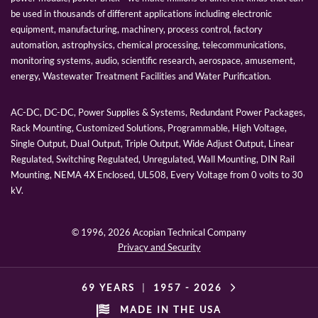
be used in thousands of different applications including electronic
equipment, manufacturing, machinery, process control, factory
automation, astrophysics, chemical processing, telecommunications,
monitoring systems, audio, scientific research, aerospace, amusement,
energy, Wastewater Treatment Facilities and Water Purification.
AC-DC, DC-DC, Power Supplies & Systems, Redundant Power Packages,
Rack Mounting, Customized Solutions, Programmable, High Voltage,
Single Output, Dual Output, Triple Output, Wide Adjust Output, Linear
Regulated, Switching Regulated, Unregulated, Wall Mounting, DIN Rail
Mounting, NEMA 4X Enclosed, UL508, Every Voltage from 0 volts to 30
kV.
© 1996,
2026 Acopian Technical Company
Privacy and Security
69 YEARS
|
1957 -
2026
MADE IN THE USA