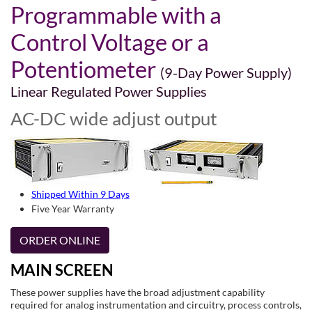
Programmable with a
Control Voltage or a
Potentiometer
(9-Day Power Supply)
Linear Regulated Power Supplies
AC-DC wide adjust output
Shipped Within 9 Days
Five Year Warranty
ORDER ONLINE
MAIN SCREEN
These power supplies have the broad adjustment capability
required for analog instrumentation and circuitry, process controls,