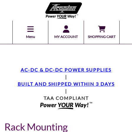
Menu
MY ACCOUNT
SHOPPING CART
AC-DC & DC-DC POWER SUPPLIES
|
BUILT AND SHIPPED WITHIN 3 DAYS
|
TAA COMPLIANT
Rack Mounting