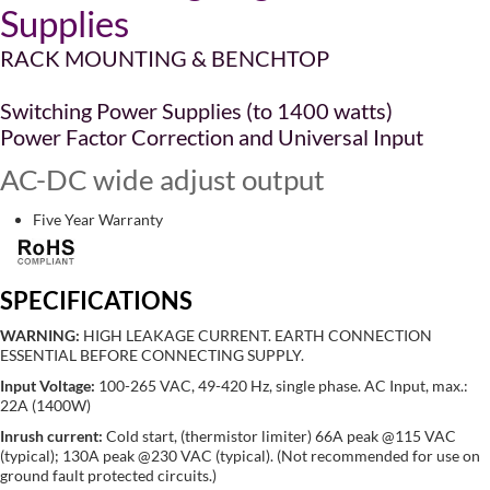
Supplies
RACK MOUNTING & BENCHTOP
Switching Power Supplies (to 1400 watts)
Power Factor Correction and Universal Input
AC-DC wide adjust output
Five Year Warranty
SPECIFICATIONS
WARNING:
HIGH LEAKAGE CURRENT. EARTH CONNECTION
ESSENTIAL BEFORE CONNECTING SUPPLY.
Input Voltage:
100-265 VAC, 49-420 Hz, single phase. AC Input, max.:
22A (1400W)
Inrush current:
Cold start, (thermistor limiter) 66A peak @115 VAC
(typical); 130A peak @230 VAC (typical). (Not recommended for use on
ground fault protected circuits.)