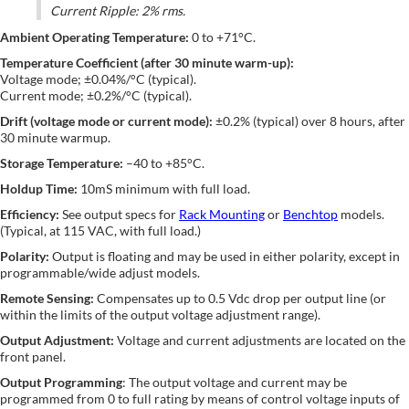
Current Ripple: 2% rms.
Ambient Operating Temperature:
0 to +71°C.
Temperature Coefficient (after 30 minute warm-up):
Voltage mode; ±0.04%/°C (typical).
Current mode; ±0.2%/°C (typical).
Drift (voltage mode or current mode):
±0.2% (typical) over 8 hours, after
30 minute warmup.
Storage Temperature:
–40 to +85°C.
Holdup Time:
10mS minimum with full load.
Efficiency:
See output specs for
Rack Mounting
or
Benchtop
models.
(Typical, at 115 VAC, with full load.)
Polarity:
Output is floating and may be used in either polarity, except in
programmable/wide adjust models.
Remote Sensing:
Compensates up to 0.5 Vdc drop per output line (or
within the limits of the output voltage adjustment range).
Output Adjustment:
Voltage and current adjustments are located on the
front panel.
Output Programming
: The output voltage and current may be
programmed from 0 to full rating by means of control voltage inputs of