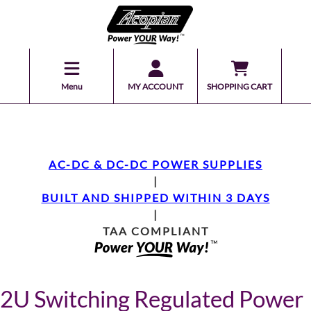
Menu
MY ACCOUNT
SHOPPING CART
AC-DC & DC-DC POWER SUPPLIES
|
BUILT AND SHIPPED WITHIN 3 DAYS
|
TAA COMPLIANT
2U Switching Regulated Power