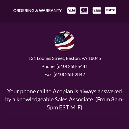
ORDERING & WARRANTY
131 Loomis Street, Easton, PA 18045
Phone: (610) 258-5441
Fax: (610) 258-2842
Your phone call to Acopian is always answered
by a knowledgeable Sales Associate. (From 8am-
5pm EST M-F)