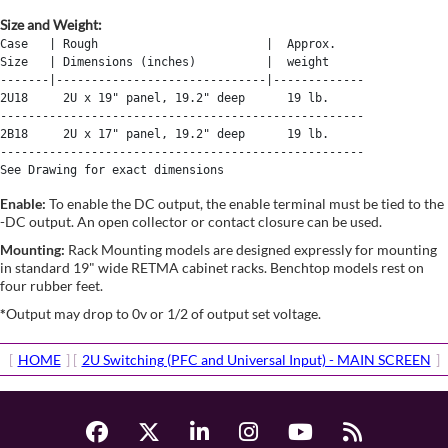
Size and Weight:
Case   | Rough                        |  Approx. 

Size   | Dimensions (inches)          |  weight 

-------|------------------------------|-------------

2U18     2U x 19" panel, 19.2" deep      19 lb.

----------------------------------------------------

2B18     2U x 17" panel, 19.2" deep      19 lb.

----------------------------------------------------

Enable:
To enable the DC output, the enable terminal must be tied to the
-DC output. An open collector or contact closure can be used.
Mounting:
Rack Mounting models are designed expressly for mounting
in standard 19" wide RETMA cabinet racks. Benchtop models rest on
four rubber feet.
*
Output may drop to 0v or 1/2 of output set voltage.
[
HOME
] [
2U Switching (PFC and Universal Input) - MAIN SCREEN
]