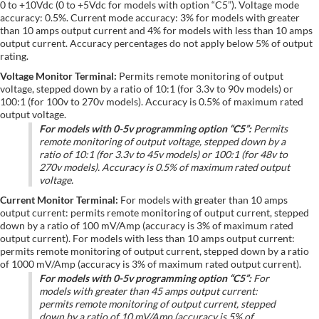
0 to +10Vdc (0 to +5Vdc for models with option “C5”). Voltage mode
accuracy: 0.5%. Current mode accuracy: 3% for models with greater
than 10 amps output current and 4% for models with less than 10 amps
output current. Accuracy percentages do not apply below 5% of output
rating.
Voltage Monitor Terminal:
Permits remote monitoring of output
voltage, stepped down by a ratio of 10:1 (for 3.3v to 90v models) or
100:1 (for 100v to 270v models). Accuracy is 0.5% of maximum rated
output voltage.
For models with 0-5v programming option “C5”:
Permits
remote monitoring of output voltage, stepped down by a
ratio of 10:1 (for 3.3v to 45v models) or 100:1 (for 48v to
270v models). Accuracy is 0.5% of maximum rated output
voltage.
Current Monitor Terminal:
For models with greater than 10 amps
output current: permits remote monitoring of output current, stepped
down by a ratio of 100 mV/Amp (accuracy is 3% of maximum rated
output current). For models with less than 10 amps output current:
permits remote monitoring of output current, stepped down by a ratio
of 1000 mV/Amp (accuracy is 3% of maximum rated output current).
For models with 0-5v programming option “C5”:
For
models with greater than 45 amps output current:
permits remote monitoring of output current, stepped
down by a ratio of 10 mV/Amp (accuracy is 5% of