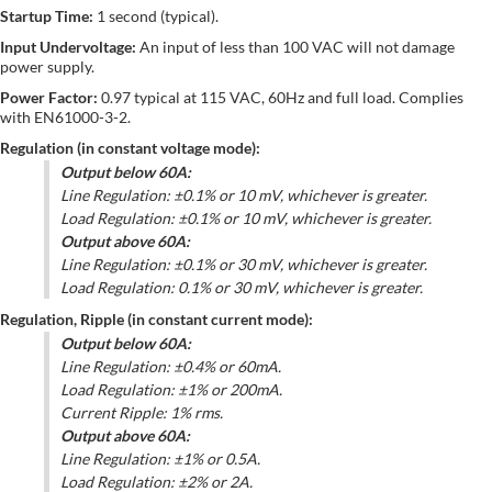
Startup Time:
1 second (typical).
Input Undervoltage:
An input of less than 100 VAC will not damage
power supply.
Power Factor:
0.97 typical at 115 VAC, 60Hz and full load. Complies
with EN61000-3-2.
Regulation (in constant voltage mode):
Output below 60A:
Line Regulation: ±0.1% or 10 mV, whichever is greater.
Load Regulation: ±0.1% or 10 mV, whichever is greater.
Output above 60A:
Line Regulation: ±0.1% or 30 mV, whichever is greater.
Load Regulation: 0.1% or 30 mV, whichever is greater.
Regulation, Ripple (in constant current mode):
Output below 60A:
Line Regulation: ±0.4% or 60mA.
Load Regulation: ±1% or 200mA.
Current Ripple: 1% rms.
Output above 60A:
Line Regulation: ±1% or 0.5A.
Load Regulation: ±2% or 2A.