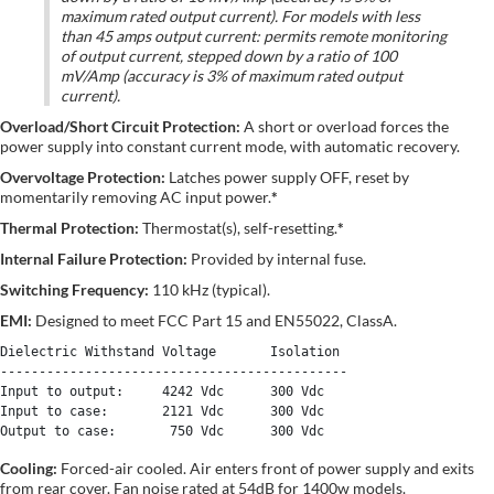
maximum rated output current). For models with less
than 45 amps output current: permits remote monitoring
of output current, stepped down by a ratio of 100
mV/Amp (accuracy is 3% of maximum rated output
current).
Overload/Short Circuit Protection:
A short or overload forces the
power supply into constant current mode, with automatic recovery.
Overvoltage Protection:
Latches power supply OFF, reset by
momentarily removing AC input power.
*
Thermal Protection:
Thermostat(s), self-resetting.
*
Internal Failure Protection:
Provided by internal fuse.
Switching Frequency:
110 kHz (typical).
EMI:
Designed to meet FCC Part 15 and EN55022, ClassA.
Dielectric Withstand Voltage       Isolation

---------------------------------------------

Input to output:     4242 Vdc      300 Vdc 

Input to case:       2121 Vdc      300 Vdc 

Cooling:
Forced-air cooled. Air enters front of power supply and exits
from rear cover. Fan noise rated at 54dB for 1400w models.