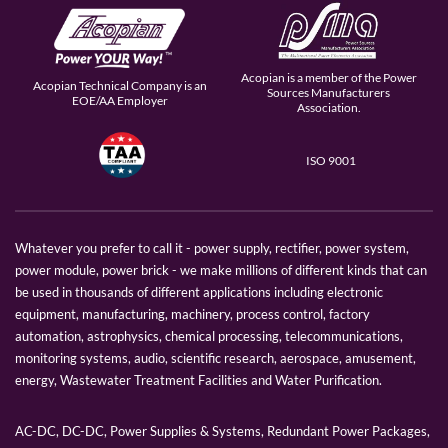
Acopian is a member of the Power
Acopian Technical Company is an
Sources Manufacturers
EOE/AA Employer
Association.
ISO 9001
Whatever you prefer to call it - power supply, rectifier, power system,
power module, power brick - we make millions of different kinds that can
be used in thousands of different applications including electronic
equipment, manufacturing, machinery, process control, factory
automation, astrophysics, chemical processing, telecommunications,
monitoring systems, audio, scientific research, aerospace, amusement,
energy, Wastewater Treatment Facilities and Water Purification.
AC-DC, DC-DC, Power Supplies & Systems, Redundant Power Packages,