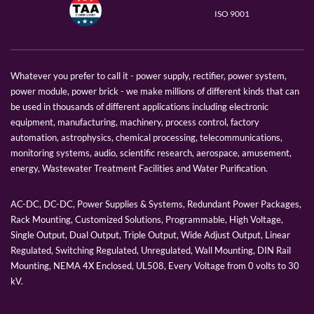
ISO 9001
Whatever you prefer to call it - power supply, rectifier, power system,
power module, power brick - we make millions of different kinds that can
be used in thousands of different applications including electronic
equipment, manufacturing, machinery, process control, factory
automation, astrophysics, chemical processing, telecommunications,
monitoring systems, audio, scientific research, aerospace, amusement,
energy, Wastewater Treatment Facilities and Water Purification.
AC-DC, DC-DC, Power Supplies & Systems, Redundant Power Packages,
Rack Mounting, Customized Solutions, Programmable, High Voltage,
Single Output, Dual Output, Triple Output, Wide Adjust Output, Linear
Regulated, Switching Regulated, Unregulated, Wall Mounting, DIN Rail
Mounting, NEMA 4X Enclosed, UL508, Every Voltage from 0 volts to 30
kV.