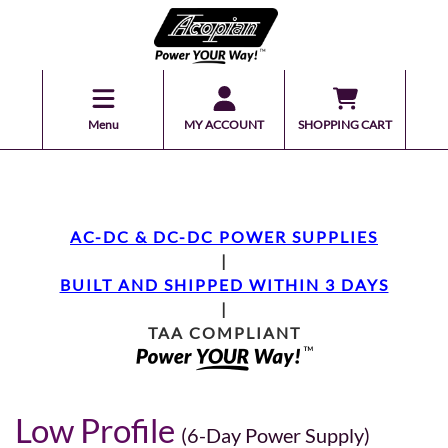
Menu
MY ACCOUNT
SHOPPING CART
AC-DC & DC-DC POWER SUPPLIES
|
BUILT AND SHIPPED WITHIN 3 DAYS
|
TAA COMPLIANT
Low Profile
(6-Day Power Supply)