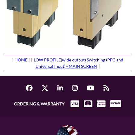
[
HOME
] [
LOW PROFILE(wide output) Switching (PFC and
Universal Input) - MAIN SCREEN
]
ORDERING & WARRANTY