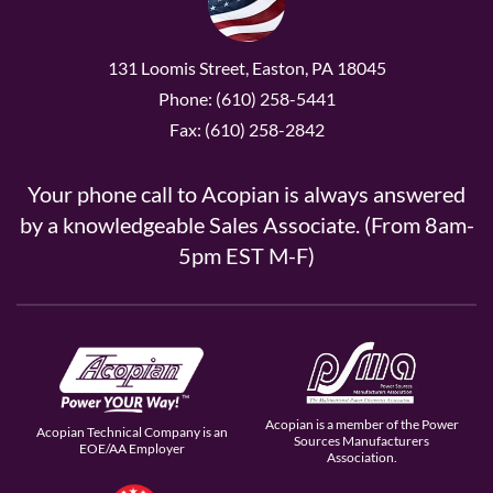
131 Loomis Street, Easton, PA 18045
Phone: (610) 258-5441
Fax: (610) 258-2842
Your phone call to Acopian is always answered
by a knowledgeable Sales Associate. (From 8am-
5pm EST M-F)
Acopian is a member of the Power
Acopian Technical Company is an
Sources Manufacturers
EOE/AA Employer
Association.