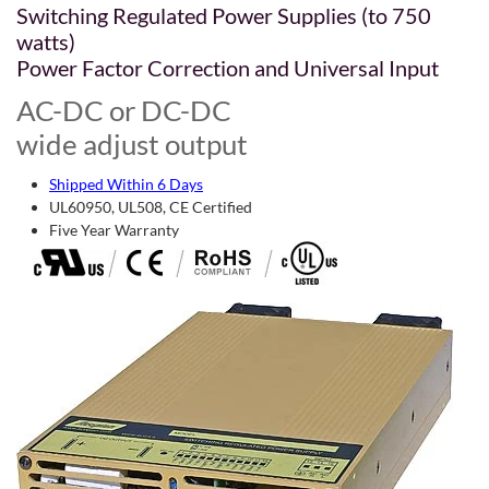
Switching Regulated Power Supplies (to 750
watts)
Power Factor Correction and Universal Input
AC-DC or DC-DC
wide adjust output
Shipped Within 6 Days
UL60950, UL508, CE Certified
Five Year Warranty