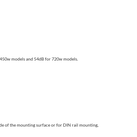
for 450w models and 54dB for 720w models.
e of the mounting surface or for DIN rail mounting,