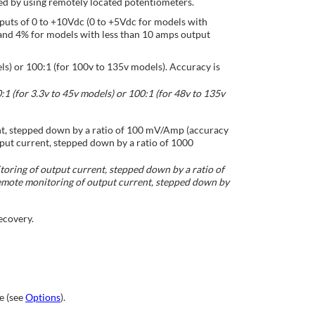
ed by using remotely located potentiometers.
nputs of 0 to +10Vdc (0 to +5Vdc for models with
and 4% for models with less than 10 amps output
ls) or 100:1 (for 100v to 135v models). Accuracy is
1 (for 3.3v to 45v models) or 100:1 (for 48v to 135v
nt, stepped down by a ratio of 100 mV/Amp (accuracy
put current, stepped down by a ratio of 1000
oring of output current, stepped down by a ratio of
emote monitoring of output current, stepped down by
ecovery.
e (see
Options
).