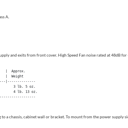
ss A.
 supply and exits from front cover. High Speed Fan noise rated at 48dB 
  |  Approx. 

  |  Weight 

--|--------------

      3 lb. 5 oz.

      4 lb. 13 oz.

-----------------

 a chassis, cabinet wall or bracket. To mount from the power supply sid