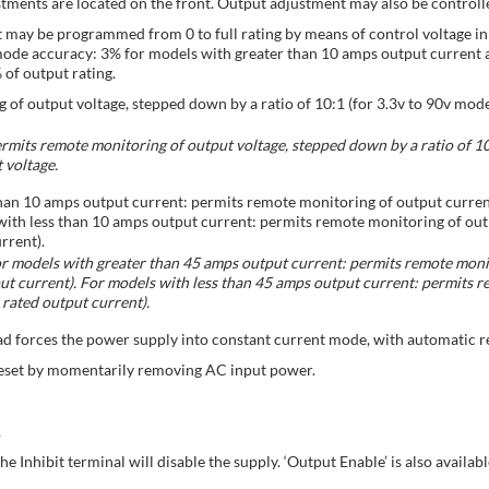
tments are located on the front. Output adjustment may also be controll
t may be programmed from 0 to full rating by means of control voltage i
mode accuracy: 3% for models with greater than 10 amps output current 
of output rating.
of output voltage, stepped down by a ratio of 10:1 (for 3.3v to 90v mode
rmits remote monitoring of output voltage, stepped down by a ratio of 10:
 voltage.
han 10 amps output current: permits remote monitoring of output curre
ith less than 10 amps output current: permits remote monitoring of out
rrent).
r models with greater than 45 amps output current: permits remote monit
 current). For models with less than 45 amps output current: permits r
rated output current).
ad forces the power supply into constant current mode, with automatic r
eset by momentarily removing AC input power.
.
Inhibit terminal will disable the supply. ‘Output Enable’ is also availabl