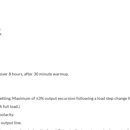
.
r.
 over 8 hours, after 30 minute warmup.
setting. Maximum of ±3% output excursion following a load step change
 full load.)
olarity.
output line.