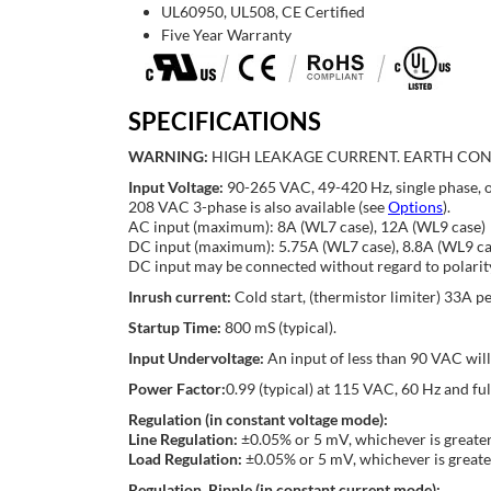
UL60950, UL508, CE Certified
Five Year Warranty
SPECIFICATIONS
WARNING:
HIGH LEAKAGE CURRENT. EARTH CON
Input Voltage:
90-265 VAC, 49-420 Hz, single phase, 
208 VAC 3-phase is also available (see
Options
).
AC input (maximum): 8A (WL7 case), 12A (WL9 case)
DC input (maximum): 5.75A (WL7 case), 8.8A (WL9 ca
DC input may be connected without regard to polarit
Inrush current:
Cold start, (thermistor limiter) 33A 
Startup Time:
800 mS (typical).
Input Undervoltage:
An input of less than 90 VAC wil
Power Factor:
0.99 (typical) at 115 VAC, 60 Hz and f
Regulation (in constant voltage mode):
Line Regulation:
±0.05% or 5 mV, whichever is greater
Load Regulation:
±0.05% or 5 mV, whichever is greate
Regulation, Ripple (in constant current mode):