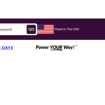
Made In The USA
GO
3 DAYS