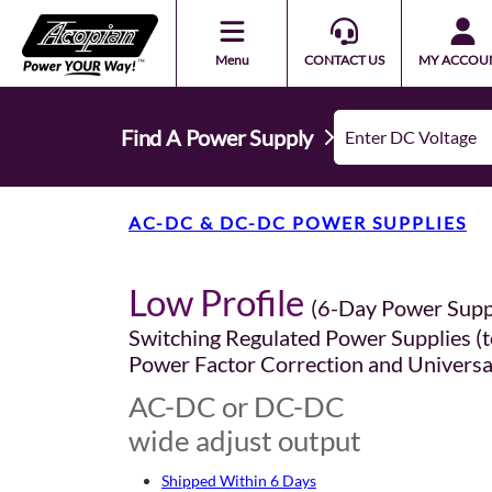
Menu
CONTACT US
MY ACCOU
Find A Power Supply
AC-DC & DC-DC POWER SUPPLIES
Low Profile
(6-Day Power Supp
Switching Regulated Power Supplies (t
Power Factor Correction and Universa
AC-DC or DC-DC
wide adjust output
Shipped Within 6 Days