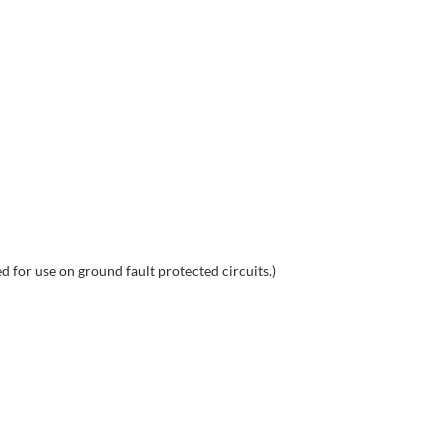
for use on ground fault protected circuits.)