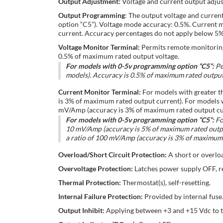
Output Adjustment:
Voltage and current output adjus
Output Programming
: The output voltage and curren
option “C5”). Voltage mode accuracy: 0.5%. Current 
current. Accuracy percentages do not apply below 5% 
Voltage Monitor Terminal:
Permits remote monitoring 
0.5% of maximum rated output voltage.
For models with 0-5v programming option “C5”:
Pe
models). Accuracy is 0.5% of maximum rated output
Current Monitor Terminal:
For models with greater t
is 3% of maximum rated output current). For models w
mV/Amp (accuracy is 3% of maximum rated output cu
For models with 0-5v programming option “C5”:
Fo
10 mV/Amp (accuracy is 5% of maximum rated output
a ratio of 100 mV/Amp (accuracy is 3% of maximum 
Overload/Short Circuit Protection:
A short or overlo
Overvoltage Protection:
Latches power supply OFF, r
Thermal Protection:
Thermostat(s), self-resetting.
Internal Failure Protection:
Provided by internal fuse
Output Inhibit:
Applying between +3 and +15 Vdc to the 