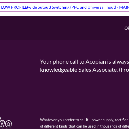
LOW PROFILE(wide output) Switching (PFC and Universal Input) - MA
O
Your phone call to Acopian is alway
knowledgeable Sales Associate. (
Whatever you prefer to call it - power supply, rectifi
of different kinds that can be used in thousands of diff