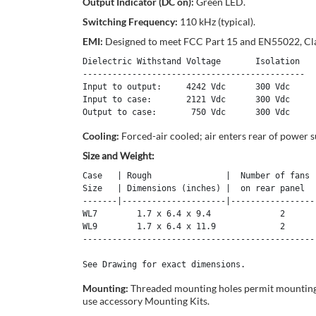
Output Indicator (DC on):
Green LED.
Switching Frequency:
110 kHz (typical).
EMI:
Designed to meet FCC Part 15 and EN55022, Cla
Dielectric Withstand Voltage       Isolation

---------------------------------------------

Input to output:     4242 Vdc      300 Vdc 

Input to case:       2121 Vdc      300 Vdc 

Cooling:
Forced-air cooled; air enters rear of power
Size and Weight:
Case   | Rough               |  Number of fans  
Size   | Dimensions (inches) |  on rear panel   
-------|---------------------|------------------
WL7        1.7 x 6.4 x 9.4              2       
WL9        1.7 x 6.4 x 11.9             2       
------------------------------------------------
See Drawing for exact dimensions.
Mounting:
Threaded mounting holes permit mounting to
use accessory Mounting Kits.