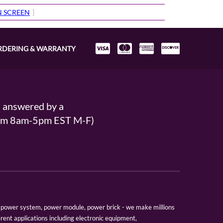
IN SCREEN
]
RDERING & WARRANTY
s answered by a
From 8am-5pm EST M-F)
er, power system, power module, power brick - we make millions
erent applications including electronic equipment,