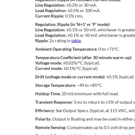
Line Regulation:
±0.2% or 30 mA.
Load Regulation:
±0.5% or 100 mA.
Current Ripple:
0.5% rms.
Regulation, Ripple (in ‘N+1’ or ‘P’ mode):
Line Regulation:
±0.1% or 50 mV, whichever is greater
Load Regulation:
±0.1% or 50 mV, whichever is greate
Ripple:
2x rating in
table
.
Ambient Operating Temperature:
0 to +71°C.
Temperature Coefficient (after 30 minute warm-up):
Voltage mode:
±0.02%/°C (typical).
Current mode:
±0.1%/°C (typical).
Drift (voltage mode or current mode):
±0.1% (typical)
Storage Temperature:
–40 to +85°C.
Holdup Time:
20 mS minimum with full load.
Transient Response:
3 ms to return to ±1% of output 
Efficiency:
See Output Specs. (typical, at 115 VAC, with
Polarity:
Output is floating and may be used in either p
Remote Sensing:
Compensates up to 0.5 volt drop per 