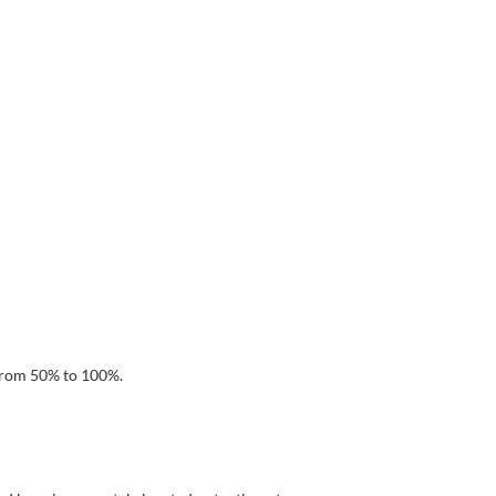
 from 50% to 100%.