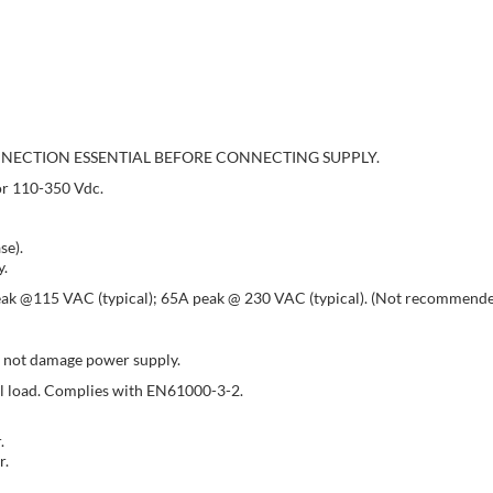
NECTION ESSENTIAL BEFORE CONNECTING SUPPLY.
or 110-350 Vdc.
se).
y.
peak @115 VAC (typical); 65A peak @ 230 VAC (typical). (Not recommended 
l not damage power supply.
ull load. Complies with EN61000-3-2.
.
r.