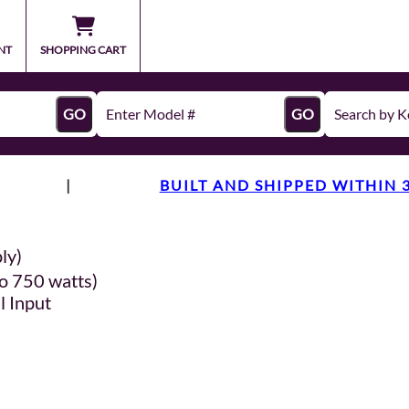
NT
SHOPPING CART
GO
GO
|
BUILT AND SHIPPED WITHIN 
ly)
o 750 watts)
l Input