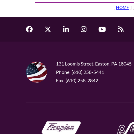
[
HOME
] [
131 Loomis Street, Easton, PA 18045
Phone: (610) 258-5441
Fax: (610) 258-2842