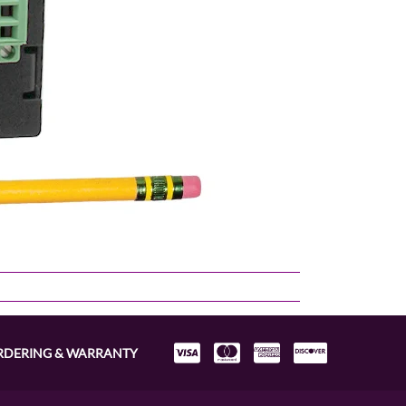
RDERING & WARRANTY