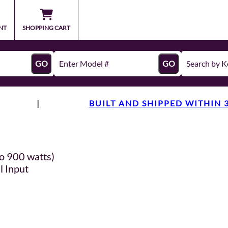
NT
SHOPPING CART
GO
GO
|
BUILT AND SHIPPED WITHIN 
o 900 watts)
l Input