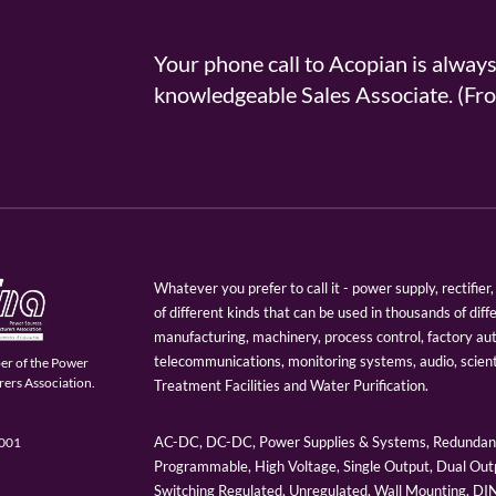
Your phone call to Acopian is alway
knowledgeable Sales Associate. (
Whatever you prefer to call it - power supply, rectifi
of different kinds that can be used in thousands of diff
manufacturing, machinery, process control, factory au
telecommunications, monitoring systems, audio, scien
er of the Power
ers Association.
Treatment Facilities and Water Purification.
AC-DC, DC-DC, Power Supplies & Systems, Redundant
9001
Programmable, High Voltage, Single Output, Dual Outp
Switching Regulated, Unregulated, Wall Mounting, D