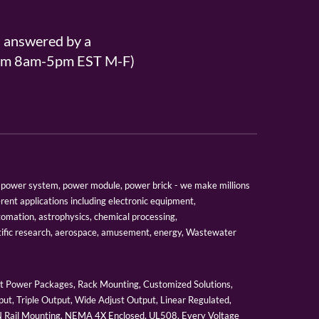
s answered by a
From 8am-5pm EST M-F)
er, power system, power module, power brick - we make millions
erent applications including electronic equipment,
tomation, astrophysics, chemical processing,
tific research, aerospace, amusement, energy, Wastewater
 Power Packages, Rack Mounting, Customized Solutions,
ut, Triple Output, Wide Adjust Output, Linear Regulated,
IN Rail Mounting, NEMA 4X Enclosed, UL508, Every Voltage