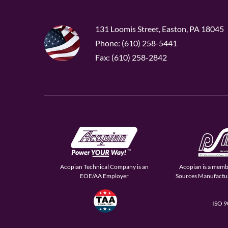
131 Loomis Street, Easton, PA 18045
Phone: (610) 258-5441
Fax: (610) 258-2842
Acopian Technical Company is an
Acopian is a memb
EOE/AA Employer
Sources Manufactur
ISO 