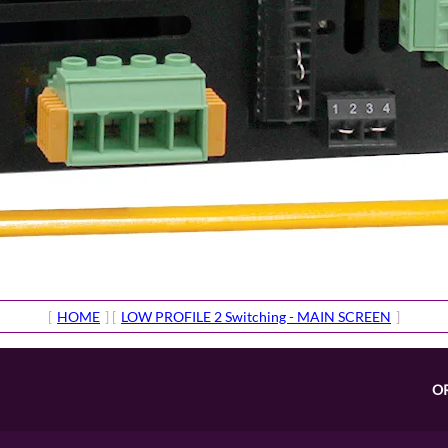
[
HOME
] [
LOW PROFILE 2 Switching - MAIN SCREEN
]
O