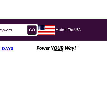
Made In The USA
GO
3 DAYS