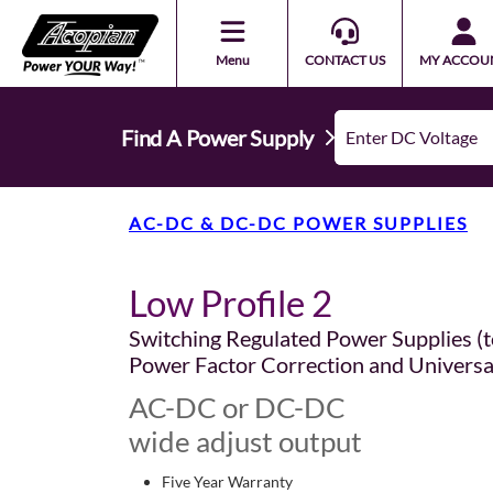
Menu
CONTACT US
MY ACCOU
Find A Power Supply
AC-DC & DC-DC POWER SUPPLIES
Low Profile 2
Switching Regulated Power Supplies (t
Power Factor Correction and Universa
AC-DC or DC-DC
wide adjust output
Five Year Warranty