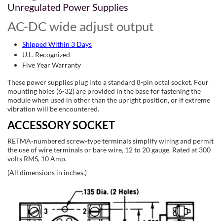
Unregulated Power Supplies
AC-DC wide adjust output
Shipped Within 3 Days
U.L. Recognized
Five Year Warranty
These power supplies plug into a standard 8-pin octal socket. Four
mounting holes (6-32) are provided in the base for fastening the
module when used in other than the upright position, or if extreme
vibration will be encountered.
ACCESSORY SOCKET
RETMA-numbered screw-type terminals simplify wiring and permit
the use of wire terminals or bare wire, 12 to 20 gauge. Rated at 300
volts RMS, 10 Amp.
(All dimensions in inches.)