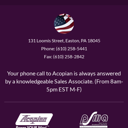
131 Loomis Street, Easton, PA 18045
Phone: (610) 258-5441
Fax: (610) 258-2842
Your phone call to Acopian is always answered
by a knowledgeable Sales Associate. (From 8am-
5pm EST M-F)