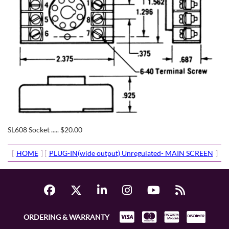
SL608 Socket ..... $20.00
[
HOME
] [
PLUG-IN(wide output) Unregulated- MAIN SCREEN
]
ORDERING & WARRANTY