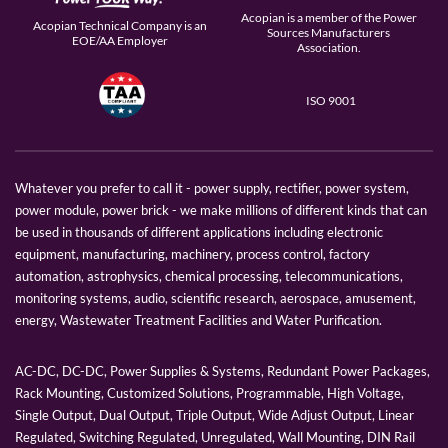
Acopian is a member of the Power
Acopian Technical Company is an
Sources Manufacturers
EOE/AA Employer
Association.
ISO 9001
Whatever you prefer to call it - power supply, rectifier, power system,
power module, power brick - we make millions of different kinds that can
be used in thousands of different applications including electronic
equipment, manufacturing, machinery, process control, factory
automation, astrophysics, chemical processing, telecommunications,
monitoring systems, audio, scientific research, aerospace, amusement,
energy, Wastewater Treatment Facilities and Water Purification.
AC-DC, DC-DC, Power Supplies & Systems, Redundant Power Packages,
Rack Mounting, Customized Solutions, Programmable, High Voltage,
Single Output, Dual Output, Triple Output, Wide Adjust Output, Linear
Regulated, Switching Regulated, Unregulated, Wall Mounting, DIN Rail