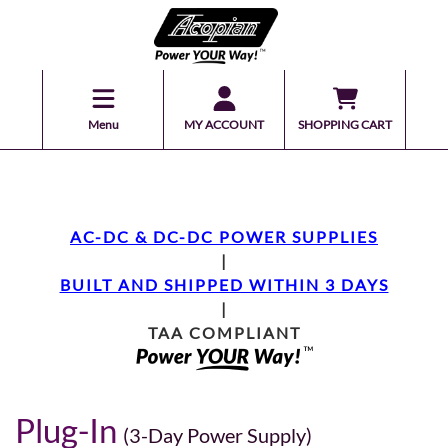
Menu
MY ACCOUNT
SHOPPING CART
AC-DC & DC-DC POWER SUPPLIES
|
BUILT AND SHIPPED WITHIN 3 DAYS
|
TAA COMPLIANT
Plug-In
(3-Day Power Supply)