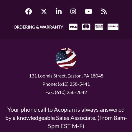
ORDERING & WARRANTY
131 Loomis Street, Easton, PA 18045
Phone: (610) 258-5441
Fax: (610) 258-2842
Your phone call to Acopian is always answered
by a knowledgeable Sales Associate. (From 8am-
5pm EST M-F)