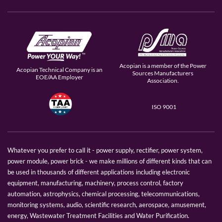
Acopian is a member of the Power
Acopian Technical Company is an
Sources Manufacturers
EOE/AA Employer
Association.
ISO 9001
Whatever you prefer to call it - power supply, rectifier, power system,
power module, power brick - we make millions of different kinds that can
be used in thousands of different applications including electronic
equipment, manufacturing, machinery, process control, factory
automation, astrophysics, chemical processing, telecommunications,
monitoring systems, audio, scientific research, aerospace, amusement,
energy, Wastewater Treatment Facilities and Water Purification.