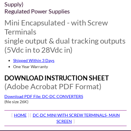
Supply)
Regulated Power Supplies
Mini Encapsulated - with Screw
Terminals
single output & dual tracking outputs
(5Vdc in to 28Vdc in)
Shipped Within 3 Days
One Year Warranty
DOWNLOAD INSTRUCTION SHEET
(Adobe Acrobat PDF Format)
Download PDF File: DC-DC CONVERTERS
(file size 26K)
[
HOME
] [
DC-DC MINI WITH SCREW TERMINALS- MAIN
SCREEN
]