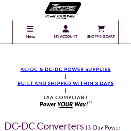
Menu
MY ACCOUNT
SHOPPING CART
AC-DC & DC-DC POWER SUPPLIES
|
BUILT AND SHIPPED WITHIN 3 DAYS
|
TAA COMPLIANT
DC-DC Converters
(3-Day Power