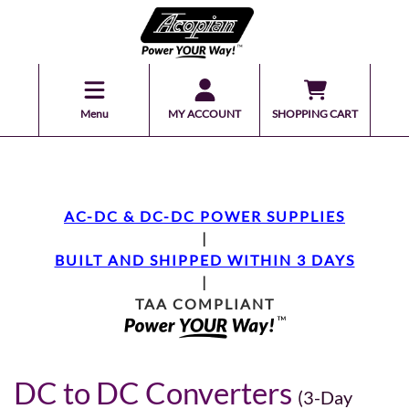
Menu
MY ACCOUNT
SHOPPING CART
AC-DC & DC-DC POWER SUPPLIES
|
BUILT AND SHIPPED WITHIN 3 DAYS
|
TAA COMPLIANT
DC to DC Converters
(3-Day