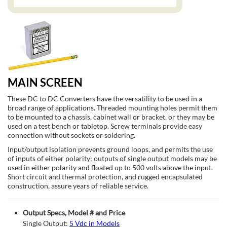
MAIN SCREEN
These DC to DC Converters have the versatility to be used in a
broad range of applications. Threaded mounting holes permit them
to be mounted to a chassis, cabinet wall or bracket, or they may be
used on a test bench or tabletop. Screw terminals provide easy
connection without sockets or soldering.
Input/output isolation prevents ground loops, and permits the use
of inputs of either polarity; outputs of single output models may be
used in either polarity and floated up to 500 volts above the input.
Short circuit and thermal protection, and rugged encapsulated
construction, assure years of reliable service.
Output Specs, Model # and Price
Single Output:
5 Vdc in Models