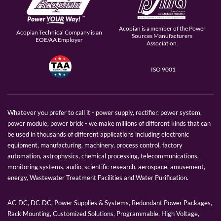
Acopian is a member of the Power
Acopian Technical Company is an
Sources Manufacturers
EOE/AA Employer
Association.
ISO 9001
Whatever you prefer to call it - power supply, rectifier, power system,
power module, power brick - we make millions of different kinds that can
be used in thousands of different applications including electronic
equipment, manufacturing, machinery, process control, factory
automation, astrophysics, chemical processing, telecommunications,
monitoring systems, audio, scientific research, aerospace, amusement,
energy, Wastewater Treatment Facilities and Water Purification.
AC-DC, DC-DC, Power Supplies & Systems, Redundant Power Packages,
Rack Mounting, Customized Solutions, Programmable, High Voltage,