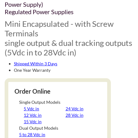
Power Supply)
Regulated Power Supplies
Mini Encapsulated - with Screw
Terminals
single output & dual tracking outputs
(5Vdc in to 28Vdc in)
Shipped Within 3 Days
One Year Warranty
Order Online
Single Output Models
5 Vdc in
24 Vdc in
12 Vdc in
28 Vdc in
15 Vdc in
Dual Output Models
5 to 28 Vdc in