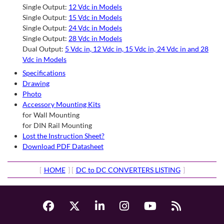
Single Output:
12 Vdc in Models
Single Output:
15 Vdc in Models
Single Output:
24 Vdc in Models
Single Output:
28 Vdc in Models
Dual Output:
5 Vdc in, 12 Vdc in, 15 Vdc in, 24 Vdc in and 28
Vdc in Models
Specifications
Drawing
Photo
Accessory Mounting Kits
for Wall Mounting
for DIN Rail Mounting
Lost the Instruction Sheet?
Download PDF Datasheet
[
HOME
] [
DC to DC CONVERTERS LISTING
]