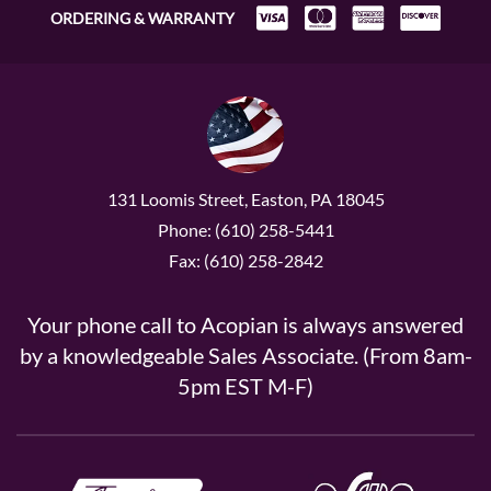
ORDERING & WARRANTY
131 Loomis Street, Easton, PA 18045
Phone: (610) 258-5441
Fax: (610) 258-2842
Your phone call to Acopian is always answered
by a knowledgeable Sales Associate. (From 8am-
5pm EST M-F)