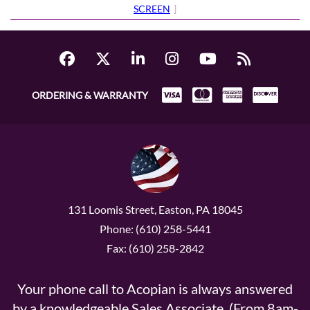
SCREEN
]
ORDERING & WARRANTY
131 Loomis Street, Easton, PA 18045
Phone: (610) 258-5441
Fax: (610) 258-2842
Your phone call to Acopian is always answered
by a knowledgeable Sales Associate. (From 8am-