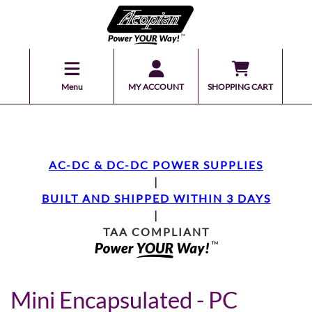
Menu
MY ACCOUNT
SHOPPING CART
AC-DC & DC-DC POWER SUPPLIES
|
BUILT AND SHIPPED WITHIN 3 DAYS
|
TAA COMPLIANT
Mini Encapsulated - PC