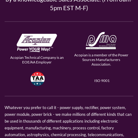
5pm EST M-F)
Acopian is a member of the Power
Acopian Technical Company is an
Sources Manufacturers
EOE/AA Employer
Association.
ISO 9001
Whatever you prefer to call it - power supply, rectifier, power system,
power module, power brick - we make millions of different kinds that can
be used in thousands of different applications including electronic
equipment, manufacturing, machinery, process control, factory
automation, astrophysics, chemical processing, telecommunications,