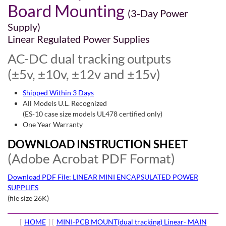
Board Mounting
(3-Day Power
Supply)
Linear Regulated Power Supplies
AC-DC dual tracking outputs
(±5v, ±10v, ±12v and ±15v)
Shipped Within 3 Days
All Models U.L. Recognized
(ES-10 case size models UL478 certified only)
One Year Warranty
DOWNLOAD INSTRUCTION SHEET
(Adobe Acrobat PDF Format)
Download PDF File: LINEAR MINI ENCAPSULATED POWER
SUPPLIES
(file size 26K)
[
HOME
] [
MINI-PCB MOUNT(dual tracking) Linear- MAIN